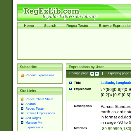
Home
Search
Regex Tester
Browse Expressio
Subscribe
Expressions by User
Change page:
|
Displaying page
Recent Expressions
Latitude, Longitud
Title
Expression
\-?(90|[0-8]?[0-9]
Site Links
{0,2})\.[0-9]{0,6}
Regex Cheat Sheet
Search
Description
Parses Standard 
Regex Tester
earth co-ordinat
Browse Expressions
in format dd.ddd
Add Regex
in range -90 to 
Manage My
Expressions
Matches
-89.999999,180|