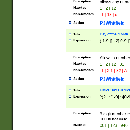
Description
allows any nume
Matches
1 | 2 | 12
Non-Matches
-1 | 13 | a
PJWhitfield
Author
Day of the month
Title
Expression
([1-9]|[1-2][0-9]|
Description
Allows a numbe
Matches
1 | 2 | 12 | 31
Non-Matches
-1 | 2.1 | 32 | A
PJWhitfield
Author
HMRC Tax Distric
Title
Expression
^(?=.*[1-9].*)[0-
Description
3 digit number 
000 is not valid
Matches
001 | 123 | 940