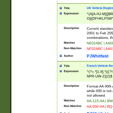
UK Vehicle Regist
Title
Expression
^(A[A-HJ-M]|[BR
O]|[DFHKLPSWY
F]|)(0[02-9]|[1-
Description
Current standard
2001 to Feb 205
combinations, t
Matches
NE02ABC | AA5
Non-Matches
NF02ABC | AA
PJWhitfield
Author
French Vehicle Reg
Title
Expression
^(?=.*[1-9].*)((
NPR-UW-Z]{2}$
Description
Format AA-999-A
while 000 is not
not allowed.
Matches
AA-123-AA | B
Non-Matches
AA-000-AA | BQ