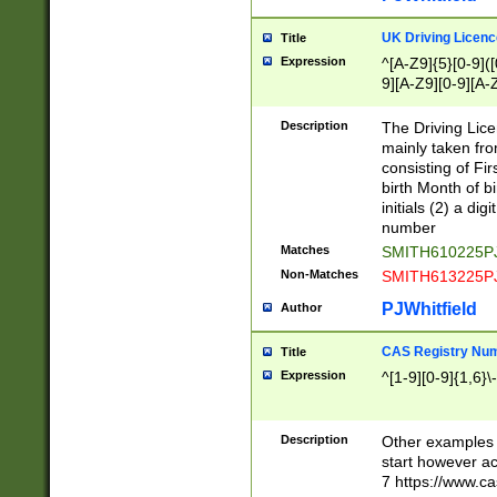
S|CWL|DGX|ACI
UK Driving Licen
Title
Expression
^[A-Z9]{5}[0-9]([
9][A-Z9][0-9][A-
Description
The Driving Lic
mainly taken fro
consisting of Fir
birth Month of bi
initials (2) a dig
number
Matches
SMITH610225P
Non-Matches
SMITH613225P
PJWhitfield
Author
CAS Registry Nu
Title
Expression
^[1-9][0-9]{1,6}\-
Description
Other examples o
start however acc
7 https://www.c