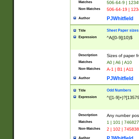
Matches
506-64-9 | 1234
Non-Matches
506-64-19 | 12
PJWhitfield
Author
Sheet Paper sizes
Title
Expression
^A([0-9]|10)$
Description
Sizes of paper 
Matches
A0 | A6 | A10
Non-Matches
A-1 | B1 | A11
PJWhitfield
Author
Odd Numbers
Title
Expression
^([1-9]+)?[1357
Description
Any number poss
Matches
1 | 101 | 74682
Non-Matches
2 | 102 | 74583
PJWhitfield
Author