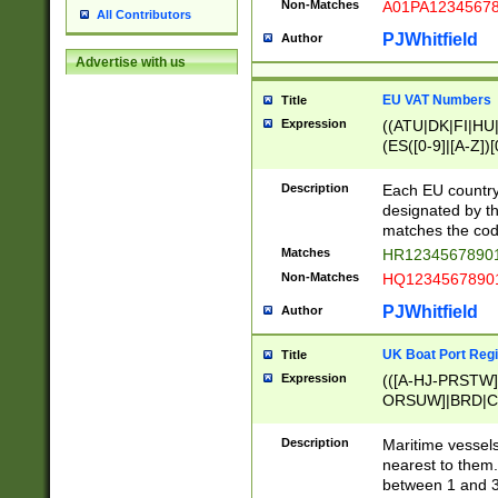
Non-Matches
A01PA1234567
All Contributors
PJWhitfield
Author
Advertise with us
EU VAT Numbers
Title
Expression
((ATU|DK|FI|HU|
(ES([0-9]|[A-Z])[
{11}|CY[0-9]{8}
{9}|FR[A-Z0-9]{2
Description
Each EU country
{2}|LT[0-9]{9}([0
designated by the
{10}|RO[0-9]{2,1
matches the code
Matches
HR12345678901
Non-Matches
HQ12345678901
PJWhitfield
Author
UK Boat Port Regi
Title
Expression
(([A-HJ-PRSTW
ORSUW]|BRD|C
G[HKNRUWY]|H[
RT]|N[ENT]|O
Description
Maritime vessels
STUY]|SSS|T[HN
nearest to them.
{0,2})|([1-9][0-9
between 1 and 3 