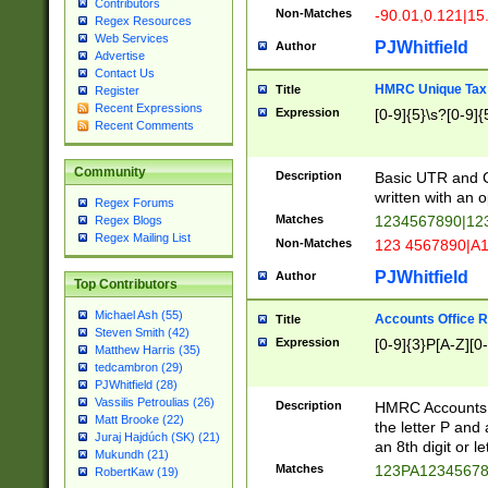
Contributors
Non-Matches
-90.01,0.121|15
Regex Resources
Web Services
PJWhitfield
Author
Advertise
Contact Us
HMRC Unique Tax 
Title
Register
Recent Expressions
Expression
[0-9]{5}\s?[0-9]{
Recent Comments
Community
Description
Basic UTR and C
written with an o
Regex Forums
Matches
1234567890|12
Regex Blogs
Regex Mailing List
Non-Matches
123 4567890|A
PJWhitfield
Author
Top Contributors
Michael Ash (55)
Accounts Office 
Title
Steven Smith (42)
Expression
[0-9]{3}P[A-Z][0-
Matthew Harris (35)
tedcambron (29)
PJWhitfield (28)
Vassilis Petroulias (26)
Description
HMRC Accounts O
Matt Brooke (22)
the letter P and 
Juraj Hajdúch (SK) (21)
an 8th digit or le
Mukundh (21)
Matches
123PA1234567
RobertKaw (19)