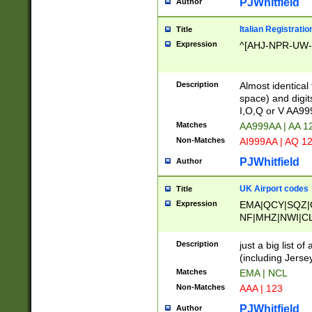
PJWhitfield
Author
Italian Registratio
Title
Expression
^[AHJ-NPR-UW-Z
Description
Almost identical
space) and digit
I,O,Q or V AA9
Matches
AA999AA | AA 1
Non-Matches
AI999AA | AQ 1
PJWhitfield
Author
UK Airport codes
Title
Expression
EMA|QCY|SQZ|
NF|MHZ|NWI|C
|MME|NCL|BWF
OU|FAB|OXF|E
Description
just a big list o
|EXT|FFD|BOH|
(including Jersey
|DSA|HUY|LBA|
Matches
EMA | NCL
R|CAL|COL|CSA|
Non-Matches
AAA | 123
LY|FSS|NDY|AD
YY|SKL|SOY|L
PJWhitfield
Author