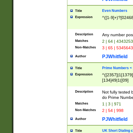
Even Numbers
Title
Expression
^([1-9]+)?[0246
Description
Any number possi
Matches
2 | 64 | 434325
Non-Matches
3 | 65 | 534564
PJWhitfield
Author
Prime Numbers <
Title
Expression
^([2357]|1[1379]|
[134]49|1([09]
[1379]|13|27|3[1
[39]|41|[57][17]
Description
Not fully tested
[39]|67|97)|4([0
do Prime Numbe
[247]1|[069]9|[4
Matches
1 | 3 | 971
[15]9)|7([056]1|
Non-Matches
2 | 54 | 998
[2578]7|[0235]9)
PJWhitfield
Author
UK Short Dialing 
Title