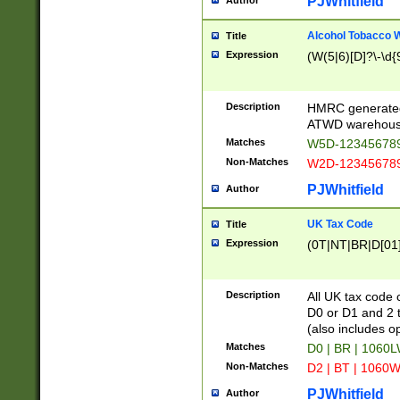
PJWhitfield
Author
Alcohol Tobacco
Title
Expression
(W(5|6)[D]?\-\d{9
Description
HMRC generated
ATWD warehous
Matches
W5D-123456789
Non-Matches
W2D-123456789
PJWhitfield
Author
UK Tax Code
Title
Expression
(0T|NT|BR|D[01]|
Description
All UK tax code 
D0 or D1 and 2 ty
(also includes o
Matches
D0 | BR | 1060L
Non-Matches
D2 | BT | 1060W
PJWhitfield
Author