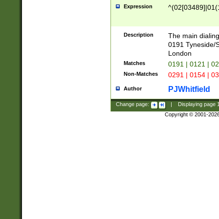
Expression
^(02[03489]|01(1
Description
The main dialing
0191 Tyneside/
London
Matches
0191 | 0121 | 0
Non-Matches
0291 | 0154 | 0
PJWhitfield
Author
Change page:
|
Displaying page
Copyright © 2001-202