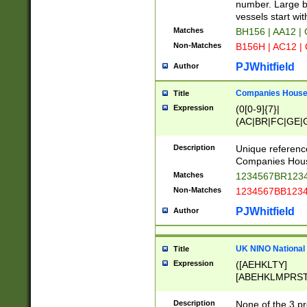
PRSTW]|A[BDHR
number. Large bo
ORSUW]|BRD|C
vessels start wit
G[HKNRUWY]|H[
Matches
BH156 | AA12 |
RT]|N[ENT]|O
Non-Matches
B156H | AC12 |
STUY]|SSS|T[H
PJWhitfield
Author
Companies House 
Title
Expression
(0[0-9]{7}|
(AC|BR|FC|GE|G
|OC|RC|SA|SC|S
Description
Unique referenc
Companies Hous
Matches
1234567BR1234
Non-Matches
1234567BB1234
PJWhitfield
Author
UK NINO National
Title
Expression
([AEHKLTY]
[ABEHKLMPRST
[JS]
[ABCEGHJKLM
Description
None of the 3 pr