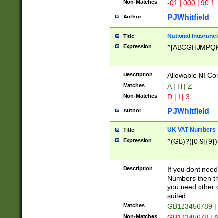
Non-Matches
-01 | 000 | 90.1
PJWhitfield
Author
National Inusrance
Title
Expression
^[ABCGHJMPQ
Description
Allowable NI Con
Matches
A | H | Z
Non-Matches
D | I | 3
PJWhitfield
Author
UK VAT Numbers
Title
Expression
^(GB)?([0-9]{9})
Description
If you dont need
Numbers then this
you need other c
suited
Matches
GB123456789 |
Non-Matches
GB12345678 | A