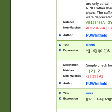
Z]|O[ABEHKLM
are only certain 
HKMPRSTWXYZ]
NINO rather than
9]{6}[A-D]?
chars. The suffi
were deprecate
Matches
AB123456A | G
Non-Matches
AC123456A | G
PJWhitfield
Author
Month
Title
Expression
^([1-9]|1[0-2])$
Description
Simple check fo
Matches
1 | 2 | 12
Non-Matches
-1 | 13 | A1
PJWhitfield
Author
week
Title
Expression
([1-9]|[1-4][0-9]|