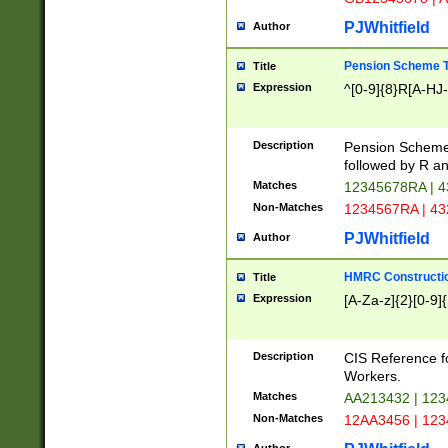
PJWhitfield
Author
Pension Scheme T
Title
Expression
^[0-9]{8}R[A-HJ
Description
Pension Schemes
followed by R an
Matches
12345678RA | 
Non-Matches
1234567RA | 4
PJWhitfield
Author
HMRC Constructio
Title
Expression
[A-Za-z]{2}[0-9]{
Description
CIS Reference f
Workers.
Matches
AA213432 | 12
Non-Matches
12AA3456 | 12