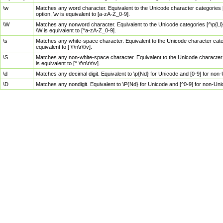
\w
Matches any word character. Equivalent to the Unicode character categories [
option, \w is equivalent to [a-zA-Z_0-9].
\W
Matches any nonword character. Equivalent to the Unicode categories [^\p{Ll}\
\W is equivalent to [^a-zA-Z_0-9].
\s
Matches any white-space character. Equivalent to the Unicode character categor
equivalent to [ \f\n\r\t\v].
\S
Matches any non-white-space character. Equivalent to the Unicode character ca
is equivalent to [^ \f\n\r\t\v].
\d
Matches any decimal digit. Equivalent to \p{Nd} for Unicode and [0-9] for no
\D
Matches any nondigit. Equivalent to \P{Nd} for Unicode and [^0-9] for non-Un