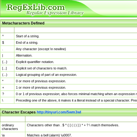
Metacharacters Defined
MChar
Definition
^
Start of a string.
$
End of a string.
.
Any character (except \n newline)
|
Alternation.
{...}
Explicit quantifier notation.
[...]
Explicit set of characters to match.
(...)
Logical grouping of part of an expression.
*
0 or more of previous expression.
+
1 or more of previous expression.
?
0 or 1 of previous expression; also forces minimal matching when an expression mi
\
Preceding one of the above, it makes it a literal instead of a special character. P
Character Escapes
http://tinyurl.com/5wm3wl
Escaped Char
Description
ordinary
Characters other than . $ ^ { [ ( | ) ] } * + ? \ match themselves.
characters
\a
Matches a bell (alarm) \u0007.