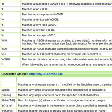
\b
Matches a backspace \u0008 if in a []; otherwise matches a word boundar
\t
Matches a tab \u0009.
\r
Matches a carriage return \u000D.
\v
Matches a vertical tab \u000B.
\f
Matches a form feed \u000C.
\n
Matches a new line \u000A.
\e
Matches an escape \u001B.
\040
Matches an ASCII character as octal (up to three digits); numbers with no 
number. (For more information, see Backreferences.) For example, the ch
\x20
Matches an ASCII character using hexadecimal representation (exactly two
\cC
Matches an ASCII control character; for example \cC is control-C.
\u0020
Matches a Unicode character using a hexadecimal representation (exactly f
\*
When followed by a character that is not recognized as an escaped chara
Character Classes
http://tinyurl.com/5ck4ll
Char Class
Description
.
Matches any character except \n. If modified by the Singleline option, a per
[aeiou]
Matches any single character included in the specified set of characters.
[^aeiou]
Matches any single character not in the specified set of characters.
[0-9a-fA-F]
Use of a hyphen (–) allows specification of contiguous character ranges.
\p{name}
Matches any character in the named character class specified by {name}. S
\P{name}
Matches text not included in groups and block ranges specified in {name}.