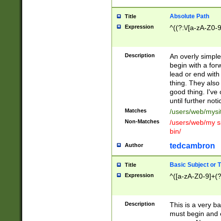
Absolute Path
Title
Expression
^((?:\/[a-zA-Z0-
Description
An overly simpl
begin with a fo
lead or end with
thing. They also
good thing. I've
until further noti
Matches
/users/web/mysi
Non-Matches
/users/web/my si
bin/
tedcambron
Author
Basic Subject or Ti
Title
Expression
^([a-zA-Z0-9]+(?
Description
This is a very bas
must begin and 