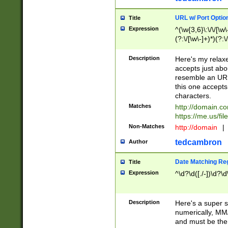
URL w/ Port Optio
Title
Expression
^(\w{3,6}\:\/\/[\w\
(?:\/[\w\-]+)*)(?:
[\w]+\=[\w\-]+)*)$
Description
Here's my relax
accepts just abo
resemble an URL
this one accepts
characters.
Matches
http://domain.c
https://me.us/fil
Non-Matches
http://domain
|
tedcambron
Author
Date Matching Re
Title
Expression
^\d?\d([./-])\d?\d
Description
Here's a super s
numerically, MM/
and must be the s