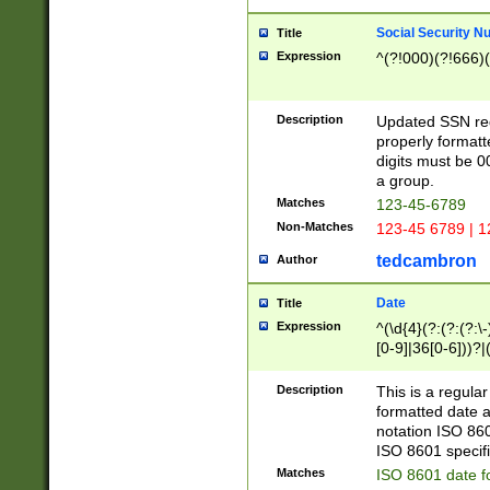
Social Security N
Title
Expression
^(?!000)(?!666)(
Description
Updated SSN rege
properly formatt
digits must be 0
a group.
Matches
123-45-6789
Non-Matches
123-45 6789 | 1
tedcambron
Author
Date
Title
Expression
^(\d{4}(?:(?:(?:\
[0-9]|36[0-6]))?|(
2]|0[1-9])(?:\-)?
9]|[1-4][0-9]5[0-
Description
This is a regula
(?:\-)?[1-7])?)?)
formatted date a
notation ISO 860
ISO 8601 specifi
Matches
ISO 8601 date f