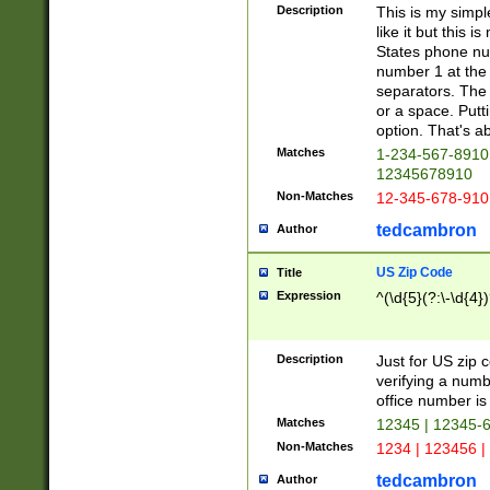
Description
This is my simp
like it but this
States phone nu
number 1 at the 
separators. The 
or a space. Putt
option. That's ab
Matches
1-234-567-8910 
12345678910
Non-Matches
12-345-678-910
tedcambron
Author
US Zip Code
Title
Expression
^(\d{5}(?:\-\d{4}
Description
Just for US zip 
verifying a numb
office number is 
Matches
12345 | 12345-
Non-Matches
1234 | 123456 |
tedcambron
Author