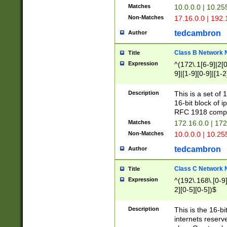
Matches
10.0.0.0 | 10.2
Non-Matches
17.16.0.0 | 192
tedcambron
Author
Class B Network
Title
Expression
^(172\.1[6-9]|2[0-
9]|[1-9][0-9]|[1-2
Description
This is a set of
16-bit block of 
RFC 1918 compl
Matches
172.16.0.0 | 17
Non-Matches
10.0.0.0 | 10.25
tedcambron
Author
Class C Network
Title
Expression
^(192\.168\.[0-9]|
2][0-5][0-5])$
Description
This is the 16-bi
internets reserv