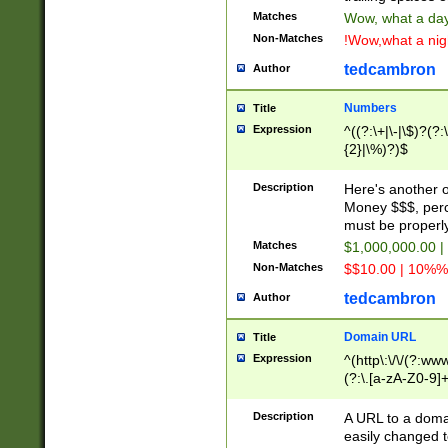
Matches
Wow, what a day!
Non-Matches
!Wow,what a night
tedcambron
Author
Numbers
Title
Expression
^((?:\+|\-|\$)?(?:
{2}|\%)?)$
Description
Here's another 
Money $$$, perc
must be properly
Matches
$1,000,000.00 |
Non-Matches
$$10.00 | 10%% 
tedcambron
Author
Domain URL
Title
Expression
^(http\:\/\/(?:ww
(?:\.[a-zA-Z0-9]+
(?:\/)?)$
Description
A URL to a doma
easily changed 