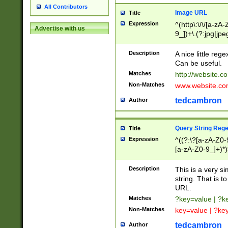
All Contributors
Image URL
Title
Expression
^(http\:\/\/[a-zA
Advertise with us
9_])+\.(?:jpg|jpe
Description
A nice little reg
Can be useful.
Matches
http://website.c
Non-Matches
www.website.co
tedcambron
Author
Query String Reg
Title
Expression
^((?:\?[a-zA-Z0-
[a-zA-Z0-9_]+)*)
Description
This is a very s
string. That is t
URL.
Matches
?key=value | ?
Non-Matches
key=value | ?ke
tedcambron
Author