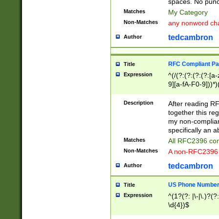
spaces. No punct
Matches
My Category
Non-Matches
any nonword char
tedcambron
Author
RFC Compliant Pa
Title
Expression
^(/(?:(?:(?:(?:[a
9][a-fA-F0-9]))*)
(?:%[a-fA-F0-9][a
_.!~*'():\@&=+\$,
Description
After reading RF
zA-Z0-9\\-_.!~*'
together this reg
9]))*))*))*))$
my non-compliant
specifically an a
Matches
All RFC2396 com
Non-Matches
A non-RFC2396 
tedcambron
Author
US Phone Numbe
Title
Expression
^(1?(?: |\-|\.)?(?:
\d{4})$