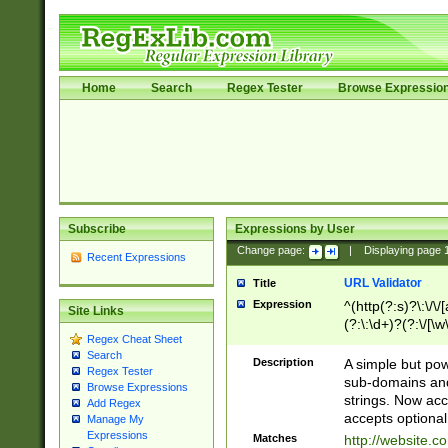
Home
Search
Regex Tester
Browse Expressio
Subscribe
Expressions by User
Change page:
|
Displaying page
Recent Expressions
URL Validator
Title
Expression
^(http(?:s)?\:\/\
Site Links
(?:\:\d+)?(?:\/[\w
Regex Cheat Sheet
[\w\-]+)?)?(?:\&[
Search
Description
A simple but pow
Regex Tester
sub-domains and
Browse Expressions
strings. Now ac
Add Regex
accepts optional
Manage My
Expressions
Matches
http://website.c