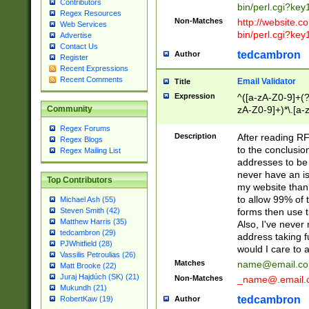
Contributors
bin/perl.cgi?ke
Regex Resources
Non-Matches
http://website.co
Web Services
bin/perl.cgi?ke
Advertise
Contact Us
tedcambron
Author
Register
Recent Expressions
Recent Comments
Email Validator
Title
Expression
^([a-zA-Z0-9]+(?
zA-Z0-9]+)*\.[a-
Community
Regex Forums
Description
After reading RF
Regex Blogs
to the conclusion
Regex Mailing List
addresses to be 
never have an iss
Top Contributors
my website than 
to allow 99% of 
Michael Ash (55)
forms then use t
Steven Smith (42)
Matthew Harris (35)
Also, I've neve
tedcambron (29)
address taking 
PJWhitfield (28)
would I care to
Vassilis Petroulias (26)
Matches
name@email.c
Matt Brooke (22)
Juraj Hajdúch (SK) (21)
Non-Matches
_name@.email.
Mukundh (21)
tedcambron
Author
RobertKaw (19)