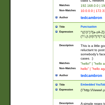
class C networ
Matches
192.168.0.0 | 1
Non-Matches
10.0.0.0 | 172.
tedcambron
Author
Punctuation
Title
Expression
^((\'|\")?[a-zA-Z]
(?:\,|\.|\!|\?)?(?:
Z]+(?:\-[a-zA-Z]+)
(?:\2|\3)?)|(?:(?:\
Description
This is a little 
reluctant to post
somebody's face 
cases. :)
Matches
"hello!" | "hello 
Non-Matches
hello" | "hello ag
tedcambron
Author
Embedded YouTub
Title
Expression
(\"http:\/\/www\.
Description
A simple regex 