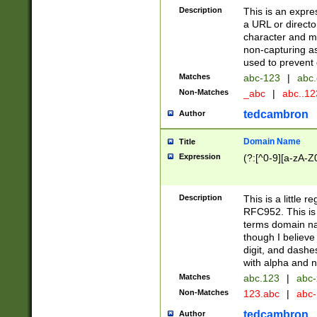
Description
This is an expre
a URL or directo
character and may
non-capturing as
used to prevent 
Matches
abc-123
|
abc.
Non-Matches
_abc
|
abc..1
tedcambron
Author
Domain Name
Title
Expression
(?:[^0-9][a-zA-Z0
Description
This is a little 
RFC952. This is
terms domain n
though I believe
digit, and dashe
with alpha and n
Matches
abc.123
|
abc-
Non-Matches
123.abc
|
abc
tedcambron
Author