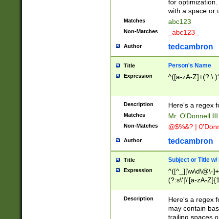
for optimization
with a space or 
Matches
abc123
Non-Matches
_abc123_
tedcambron
Author
Person's Name
Title
Expression
^([a-zA-Z]+(?:\.)
Description
Here's a regex f
Matches
Mr. O'Donnell III 
Non-Matches
@$%&? | 0'Donn
tedcambron
Author
Subject or Title w
Title
Expression
^([^_][\w\d\@\-]+
(?:s\'|\'[a-zA-Z]{1
Description
Here's a regex for
may contain bas
trailing spaces o