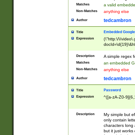
Matches
a valid embedd
Non-Matches
anything else
tedcambron
Author
Embedded Google
Title
Expression
(\"http:\/\/video
docId=\d{19}\&hl
Description
A simple regex 
Matches
an embedded Go
Non-Matches
anything else
tedcambron
Author
Password
Title
Expression
^([a-zA-Z0-9]{6,
Description
My simple but e
only contain lett
characters long 
but it just work