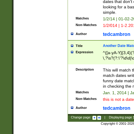
dates that don't 
looking for a bas
simple.
Matches
1/2/14 | 01-02-2
Non-Matches
1/2/014 | 1-2.20
tedcambron
Author
Another Date Mat
Title
Expression
^([a-yA-Y]{3,4}(?
\,?\s?(?:\'?\d\d|\
Description
This will match t
match dates writ
funny date match
in checking the 
Matches
Jan. 1, 2014 | J
Non-Matches
this is not a date
tedcambron
Author
Change page:
|
Displaying page
Copyright © 2001-202