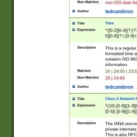
Non-Matches
non-ISO date fo
tedcambron
Author
Time
Title
Expression
^([0-2][0-4](?:(?:
5][0-9](?:\.[0-9]
Description
This is a regula
formatted time a
notation ISO 860
information.
Matches
24 | 24:00 | 23:
Non-Matches
25 | 24:60
tedcambron
Author
Class A Network
Title
Expression
^(10\.[0-9]|[1-9][
[0-5]\.[0-9]|[1-9]
Description
The IANA resrved
private internets
This is also RFC