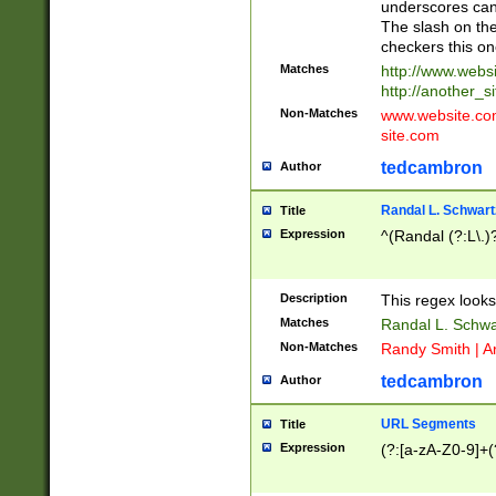
underscores can 
The slash on the
checkers this on
Matches
http://www.websi
http://another_si
Non-Matches
www.website.com 
site.com
tedcambron
Author
Randal L. Schwart
Title
Expression
^(Randal (?:L\.
Description
This regex looks
Matches
Randal L. Schwa
Non-Matches
Randy Smith | A
tedcambron
Author
URL Segments
Title
Expression
(?:[a-zA-Z0-9]+(?