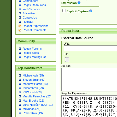
Contributors
Expression
Regex Resources
Web Services
Explicit Capture
Advertise
Contact Us
Register
Recent Expressions
Recent Comments
Regex Input
External Data Source
Community
URL
Regex Forums
Regex Blogs
File
Regex Mailing List
Source
Top Contributors
Michael Ash (55)
Steven Smith (42)
Matthew Harris (35)
tedcambron (29)
PJWhitfield (28)
Regular Expression
Vassilis Petroulias (26)
Matt Brooke (22)
Juraj Hajdúch (SK) (21)
Mukundh (21)
RobertKaw (19)