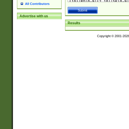
All Contributors
Advertise with us
Results
Copyright © 2001-202