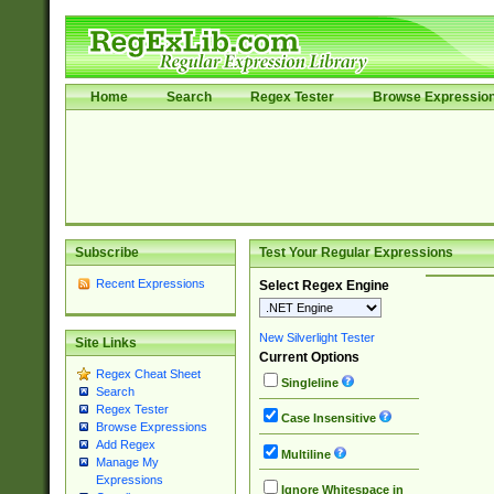
Home
Search
Regex Tester
Browse Expressio
Subscribe
Test Your Regular Expressions
Recent Expressions
Select Regex Engine
New Silverlight Tester
Site Links
Current Options
Regex Cheat Sheet
Singleline
Search
Regex Tester
Case Insensitive
Browse Expressions
Add Regex
Multiline
Manage My
Expressions
Ignore Whitespace in