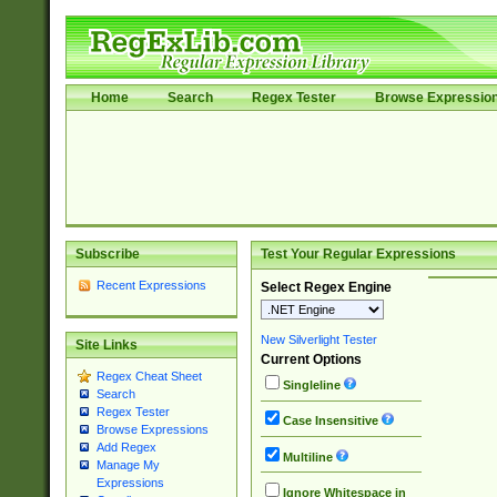
Home
Search
Regex Tester
Browse Expressio
Subscribe
Test Your Regular Expressions
Recent Expressions
Select Regex Engine
New Silverlight Tester
Site Links
Current Options
Regex Cheat Sheet
Singleline
Search
Regex Tester
Case Insensitive
Browse Expressions
Add Regex
Multiline
Manage My
Expressions
Ignore Whitespace in