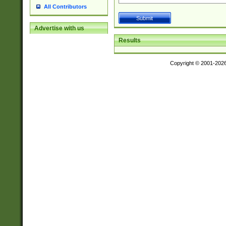
All Contributors
Advertise with us
Results
Copyright © 2001-202