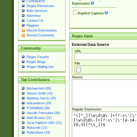
Contributors
Expression
Regex Resources
Web Services
Explicit Capture
Advertise
Contact Us
Register
Recent Expressions
Recent Comments
Regex Input
External Data Source
Community
URL
Regex Forums
Regex Blogs
File
Regex Mailing List
Source
Top Contributors
Michael Ash (55)
Steven Smith (42)
Matthew Harris (35)
tedcambron (29)
PJWhitfield (28)
Regular Expression
Vassilis Petroulias (26)
Matt Brooke (22)
Juraj Hajdúch (SK) (21)
Mukundh (21)
RobertKaw (19)