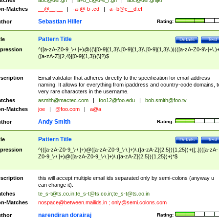
tches
abc@def.gh
|
a+b_c@d-e_f.gh
|
abc@def.ghijkl
n-Matches
__@__.__
|
-a-@-b-.cd
|
a--b@c__d.ef
Sebastian Hiller
thor
Rating:
Pattern Title
tle
Details
Test
pression
^([a-zA-Z0-9_\-\.]+)@((\[[0-9]{1,3}\.[0-9]{1,3}\.[0-9]{1,3}\.)|(([a-zA-Z0-9\-]+\.)
([a-zA-Z]{2,4}|[0-9]{1,3})(\]?)$
scription
Email validator that adheres directly to the specification for email address
naming. It allows for everything from ipaddress and country-code domains, t
very rare characters in the username.
tches
asmith@mactec.com
|
foo12@foo.edu
|
bob.smith@foo.tv
n-Matches
joe
|
@foo.com
|
a@a
Andy Smith
thor
Rating:
Pattern Title
tle
Details
Test
pression
^(([a-zA-Z0-9_\-\.]+)@([a-zA-Z0-9_\-\.]+)\.([a-zA-Z]{2,5}){1,25})+([;.](([a-zA-
Z0-9_\-\.]+)@([a-zA-Z0-9_\-\.]+)\.([a-zA-Z]{2,5}){1,25})+)*$
scription
this will accept multiple email ids separated only by semi-colons (anyway u
can change it).
tches
te_s-t@ts.co.in
;
te_s-t@ts.co.in
;
te_s-t@ts.co.in
n-Matches
nospace@between.mailids.in
;
only@semi.colons.com
narendiran dorairaj
thor
Rating: