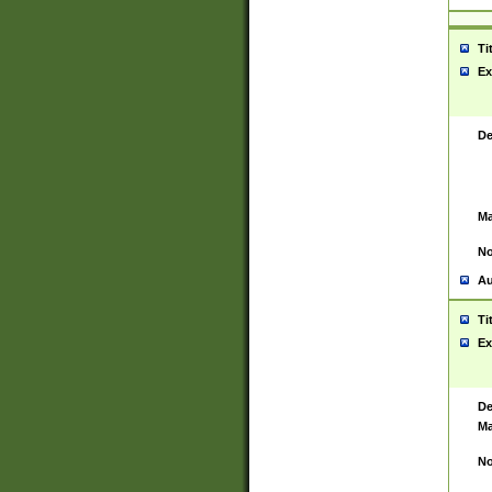
Ti
Ex
De
Ma
No
Au
Ti
Ex
De
Ma
No