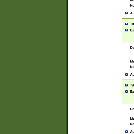
Ma
No
Au
Ti
Ex
De
Ma
No
Au
Ti
Ex
De
Ma
No
Au