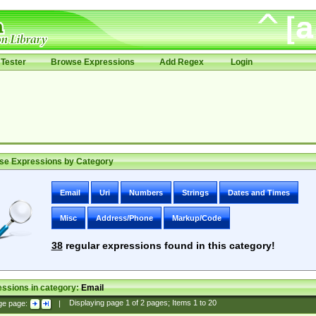
Tester
Browse Expressions
Add Regex
Login
se Expressions by Category
Email
Uri
Numbers
Strings
Dates and Times
Misc
Address/Phone
Markup/Code
38
regular expressions found in this category!
ssions in category:
Email
ge page:
|
Displaying page
1
of
2
pages; Items
1
to
20