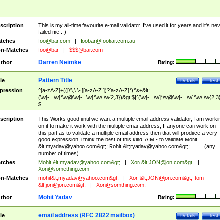
scription
This is my all-time favourite e-mail validator. I've used it for years and it's ne
failed me :-)
tches
foo@bar.com
|
foobar@foobar.com.au
n-Matches
foo@bar
|
$$$@bar.com
Darren Neimke
thor
Rating:
Pattern Title
tle
Details
Test
pression
^[a-zA-Z]+(([\'\,\.\- ][a-zA-Z ])?[a-zA-Z]*)*\s+&lt;
(\w[-._\w]*\w@\w[-._\w]*\w\.\w{2,3})&gt;$|^(\w[-._\w]*\w@\w[-._\w]*\w\.\w{2,3}
$
scription
This Works good until we want a multiple email address validator, I am worki
on it to make it work with the multiple email address, If anyone can work on
this part as to validate a multiple email address then that will produce a very
good expression, i think the best of this kind. AIM - to Validate Mohit
&lt;
myadav@yahoo.com
&gt;; Rohit &lt;
ryadav@yahoo.com
&gt;; .........(any
number of times)
tches
Mohit &lt;
myadav@yahoo.com
&gt;
|
Xon &lt;
JON@jon.com
&gt;
|
Xon@something.com
n-Matches
mohit&lt;
myadav@yahoo.com
&gt;
|
Xon &lt;
JON@jon.com
&gt;, tom
&lt;
jon@jon.com
&gt;
|
Xon@somthing.com
,
Mohit Yadav
thor
Rating:
email address (RFC 2822 mailbox)
tle
Details
Test