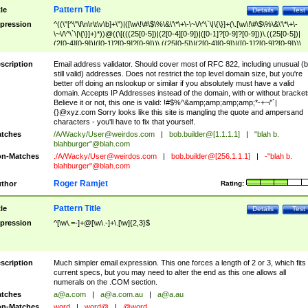
Pattern Title
tle
Details
Test
pression
^((\"[^\"\f\n\r\t\v\b]+\")|([\w\!\#\$\%\&\'\*\+\-\~\/\^\`\|\{\}]+(\.[\w\!\#\$\%\&\'\*\+\-
\~\/\^\`\|\{\}]+)*))@((\[(((25[0-5])|(2[0-4][0-9])|([0-1]?[0-9]?[0-9]))\.((25[0-5])|
(2[0-4][0-9])|([0-1]?[0-9]?[0-9]))\.((25[0-5])|(2[0-4][0-9])|([0-1]?[0-9]?[0-9]))\.
((25[0-5])|(2[0-4][0-9])|([0-1]?[0-9]?[0-9])))\])|(((25[0-5])|(2[0-4][0-9])|([0-1]?[
9]?[0-9]))\.((25[0-5])|(2[0-4][0-9])|([0-1]?[0-9]?[0-9]))\.((25[0-5])|(2[0-4][0-9])|
scription
Email address validator. Should cover most of RFC 822, including unusual (b
([0-1]?[0-9]?[0-9]))\.((25[0-5])|(2[0-4][0-9])|([0-1]?[0-9]?[0-9])))|((([A-Za-z0-
still valid) addresses. Does not restrict the top level domain size, but you're
9\-])+\.)+[A-Za-z\-]+))$
better off doing an nslookup or similar if you absolutely must have a valid
domain. Accepts IP Addresses instead of the domain, with or without bracket
Believe it or not, this one is valid: !#$%^&amp;amp;amp;amp;*-+~/'`|
{}@xyz.com Sorry looks like this site is mangling the quote and ampersand
characters - you'll have to fix that yourself.
tches
/A/Wacky/
User@weirdos.com
|
bob.builder@[1.1.1.1]
|
"blah b.
blahburger"@blah.com
n-Matches
./A/Wacky/
User@weirdos.com
|
bob.builder@[256.1.1.1]
|
-"blah b.
blahburger"@blah.com
Roger Ramjet
thor
Rating:
Pattern Title
tle
Details
Test
pression
^[\w\.=-]+@[\w\.-]+\.[\w]{2,3}$
scription
Much simpler email expression. This one forces a length of 2 or 3, which fits
current specs, but you may need to alter the end as this one allows all
numerals on the .COM section.
tches
a@a.com
|
a@a.com.au
|
a@a.au
n-Matches
word
|
word@
|
@word