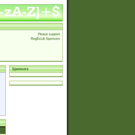
Please support
RegExLib Sponsors
Sponsors