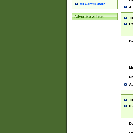
All Contributors
Au
Advertise with us
Ti
Ex
De
Ma
No
Au
Ti
Ex
De