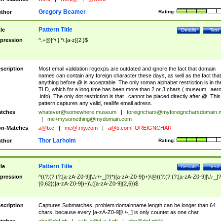
Gregory Beamer
thor
Rating:
Pattern Title
tle
Details
Test
pression
^.+@[^\.].*\.[a-z]{2,}$
scription
Most email validation regexps are outdated and ignore the fact that domain
names can contain any foreign character these days, as well as the fact that
anything before @ is acceptable. The only roman alphabet restriction is in th
TLD, which for a long time has been more than 2 or 3 chars (.museum, .aero
.info). The only dot restriction is that . cannot be placed directly after @. This
pattern captures any valid, reallife email adress.
tches
whatever@somewhere.museum
|
foreignchars@myforeigncharsdomain.
|
me+mysomething@mydomain.com
n-Matches
a@b.c
|
me@.my.com
|
a@b.comFOREIGNCHAR
Thor Larholm
thor
Rating:
Pattern Title
tle
Details
Test
pression
^((?:(?:(?:[a-zA-Z0-9][\.\-\+_]?)*)[a-zA-Z0-9])+)\@((?:(?:(?:[a-zA-Z0-9][\.\-_]?
{0,62})[a-zA-Z0-9])+)\.([a-zA-Z0-9]{2,6})$
scription
Captures Submatches, problem:domainname length can be longer than 64
chars, because every [a-zA-Z0-9][\.\-_] is only countet as one char.