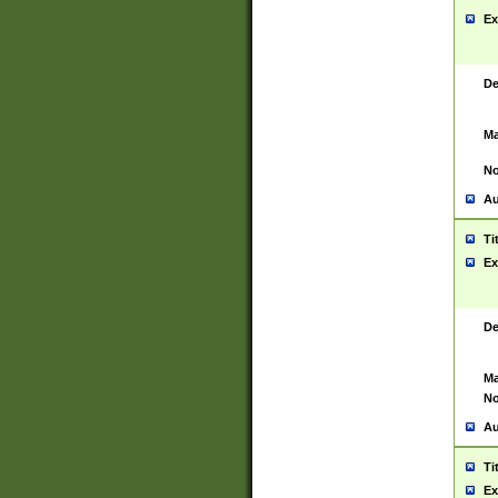
Ex
De
Ma
No
Au
Ti
Ex
De
Ma
No
Au
Ti
Ex