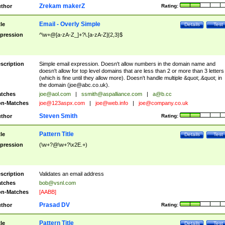
Zrekam makerZ
thor
Rating:
Email - Overly Simple
tle
Details
Test
pression
^\w+@[a-zA-Z_]+?\.[a-zA-Z]{2,3}$
scription
Simple email expression. Doesn't allow numbers in the domain name and
doesn't allow for top level domains that are less than 2 or more than 3 letters
(which is fine until they allow more). Doesn't handle multiple &quot;.&quot; in
the domain (
joe@abc.co.uk
).
tches
joe@aol.com
|
ssmith@aspalliance.com
|
a@b.cc
n-Matches
joe@123aspx.com
|
joe@web.info
|
joe@company.co.uk
Steven Smith
thor
Rating:
Pattern Title
tle
Details
Test
pression
(\w+?@\w+?\x2E.+)
scription
Validates an email address
tches
bob@vsnl.com
n-Matches
[AABB]
Prasad DV
thor
Rating:
Pattern Title
tle
Details
Test