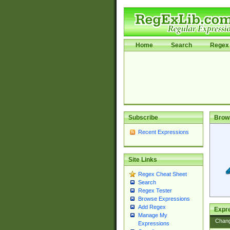
Home
Search
Regex 
Subscribe
Brow
Recent Expressions
Site Links
Regex Cheat Sheet
Search
Regex Tester
Browse Expressions
Add Regex
Expre
Manage My
Chan
Expressions