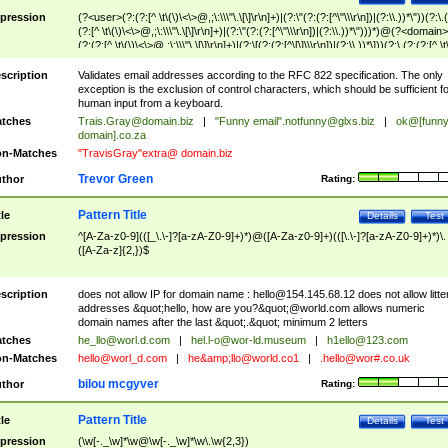
pression
(?<user>(?:(?:[^ \t\(\)\<\>@,;\:\\\"\.\[\]\r\n]+)|(?:\"(?:(?:[^\"\\\r\n])|(?:\\.))*\"))(?:\.
(?:[^ \t\(\)\<\>@,;\:\\\"\.\[\]\r\n]+)|(?:\"(?:(?:[^\"\\\r\n])|(?:\\.))*\")))*)@(?<domain>
(?:(?:[^ \t\(\)\<\>@,;\:\\\"\.\[\]\r\n]+)|(?:\[(?:(?:[^\[\]\\\r\n])|(?:\\.))*\]))(?:\.(?:(?:[^ \t
(\)\<\>@,;\:\\\"\.\[\]\r\n]+)|(?:\[(?:(?:[^\[\]\\\r\n])|(?:\\.))*\])))*)
scription
Validates email addresses according to the RFC 822 specification. The only
exception is the exclusion of control characters, which should be sufficient fo
human input from a keyboard.
tches
Trais.Gray@domain.biz
|
"Funny email"
.notfunny@glxs.biz
|
ok@[funn
domain].co.za
n-Matches
"TravisGray"extra@ domain.biz
Trevor Green
thor
Rating:
Pattern Title
tle
Details
Test
pression
^[A-Za-z0-9](([_\.\-]?[a-zA-Z0-9]+)*)@([A-Za-z0-9]+)(([\.\-]?[a-zA-Z0-9]+)*)\.
([A-Za-z]{2,})$
scription
does not allow IP for domain name :
hello@154.145.68.12
does not allow litte
addresses &quot;hello, how are you?&quot;@world.com allows numeric
domain names after the last &quot;.&quot; minimum 2 letters
tches
he_llo@worl.d.com
|
hel.l-o@wor-ld.museum
|
h1ello@123.com
n-Matches
hello@worl_d.com
|
he&amp;
llo@world.co1
|
.hello@wor#.co.uk
bilou mcgyver
thor
Rating:
Pattern Title
tle
Details
Test
pression
(\w[-._\w]*\w@\w[-._\w]*\w\.\w{2,3})