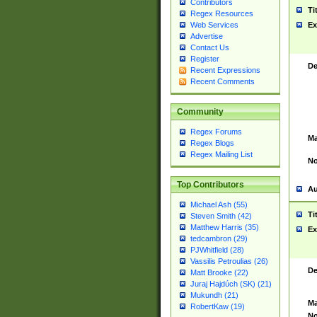
Contributors
Ti
Regex Resources
Web Services
Ex
Advertise
Contact Us
Register
De
Recent Expressions
Recent Comments
Community
Regex Forums
Ma
Regex Blogs
Regex Mailing List
No
Top Contributors
Au
Michael Ash (55)
Ti
Steven Smith (42)
Matthew Harris (35)
Ex
tedcambron (29)
PJWhitfield (28)
Vassilis Petroulias (26)
De
Matt Brooke (22)
Juraj Hajdúch (SK) (21)
Mukundh (21)
Ma
RobertKaw (19)
No