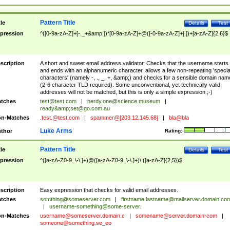
Pattern Title
tle
Details
Test
pression
^([0-9a-zA-Z]+[-._+&amp;])*[0-9a-zA-Z]+@([-0-9a-zA-Z]+[.])+[a-zA-Z]{2,6}$
scription
A short and sweet email address validator. Checks that the username starts
and ends with an alphanumeric character, allows a few non-repeating 'specia
characters' (namely -, ., _, +, &amp;) and checks for a sensible domain nam
(2-6 character TLD required). Some unconventional, yet technically valid,
addresses will not be matched, but this is only a simple expression ;-)
tches
test@test.com
|
nerdy.one@science.museum
|
ready&amp;
set@go.com.au
n-Matches
.test.@test.com
|
spammer@[203.12.145.68]
|
bla@bla
Luke Arms
thor
Rating:
Pattern Title
tle
Details
Test
pression
^([a-zA-Z0-9_\-\.]+)@([a-zA-Z0-9_\-\.]+)\.([a-zA-Z]{2,5})$
scription
Easy expression that checks for valid email addresses.
tches
somthing@someserver.com
|
firstname.lastname@mailserver.domain.co
|
username-something@some-server.
n-Matches
username@someserver.domain.c
|
somename@server.domain-com
|
someone@something.se
_eo