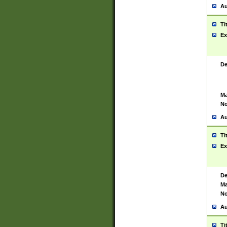
Au
Ti
Ex
De
Ma
No
Au
Ti
Ex
De
Ma
No
Au
Ti