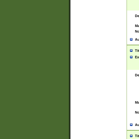
De
Ma
No
Au
Ti
Ex
De
Ma
No
Au
Ti