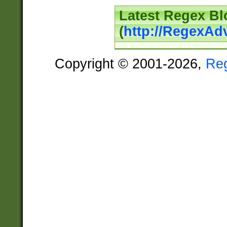
Latest Regex Bl
(
http://RegexAd
Copyright © 2001-2026,
Re