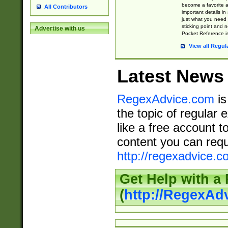
become a favorite 
All Contributors
important details in
just what you need
sticking point and 
Advertise with us
Pocket Reference is
View all Regul
Latest News
RegexAdvice.com
is
the topic of regular 
like a free account t
content you can requ
http://regexadvice.c
Get Help with a
(
http://RegexAd