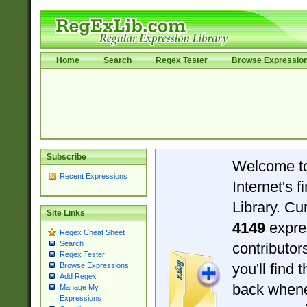
Home
Search
Regex Tester
Browse Expressio
Subscribe
Welcome t
Recent Expressions
Internet's 
Library. Cu
Site Links
4149
expre
Regex Cheat Sheet
Search
contributo
Regex Tester
you'll find 
Browse Expressions
Add Regex
back when
Manage My
Expressions