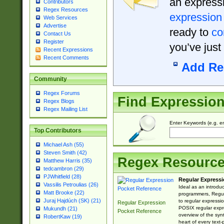
an expressi
Contributors
Regex Resources
expression
Web Services
Advertise
ready to
co
Contact Us
Register
you’ve just
Recent Expressions
Recent Comments
Add Re
Community
Regex Forums
Find Expressio
Regex Blogs
Regex Mailing List
Enter Keywords (e.g. em
Top Contributors
Michael Ash (55)
Steven Smith (42)
Regex Resourc
Matthew Harris (35)
tedcambron (29)
PJWhitfield (28)
Regular Expressi
Vassilis Petroulias (26)
Ideal as an introdu
Matt Brooke (22)
programmers, Regul
Juraj Hajdúch (SK) (21)
to regular expressio
Regular Expression
POSIX regular expre
Mukundh (21)
Pocket Reference
overview of the syn
RobertKaw (19)
heart of every text