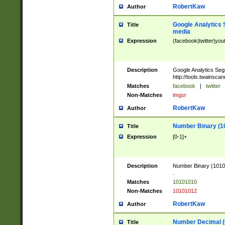
RobertKaw
Author
Google Analytics 
Title
media
Expression
(facebook|twitter|you
Description
Google Analytics Seg
http://tools.twainsca
Matches
facebook
|
twitter
Non-Matches
imgur
RobertKaw
Author
Number Binary (1
Title
Expression
[0-1]+
Description
Number Binary (10101
.
Matches
10101010
Non-Matches
10101012
RobertKaw
Author
Number Decimal (
Title