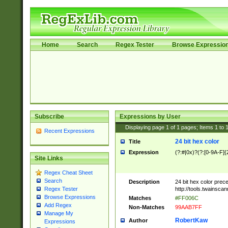
Home
Search
Regex Tester
Browse Expressio
Subscribe
Expressions by User
Displaying page
1
of
1
pages; Items
1
to
Recent Expressions
24 bit hex color
Title
Expression
(?:#|0x)?(?:[0-9A-F]{
Site Links
Regex Cheat Sheet
Search
Description
24 bit hex color prec
http://tools.twainsca
Regex Tester
Browse Expressions
Matches
#FF006C
Add Regex
Non-Matches
99AAB7FF
Manage My
RobertKaw
Author
Expressions