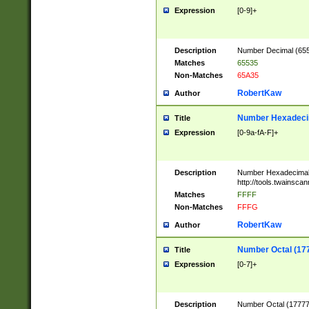
Expression
[0-9]+
Description
Number Decimal (6553
Matches
65535
Non-Matches
65A35
RobertKaw
Author
Number Hexadecim
Title
Expression
[0-9a-fA-F]+
Description
Number Hexadecimal
http://tools.twainsca
Matches
FFFF
Non-Matches
FFFG
RobertKaw
Author
Number Octal (17
Title
Expression
[0-7]+
Description
Number Octal (177777