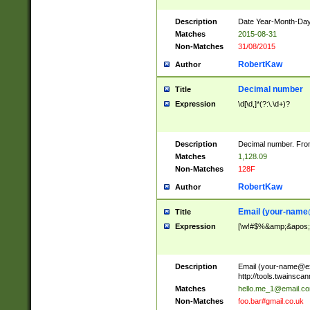
Description
Date Year-Month-Day.
Matches
2015-08-31
Non-Matches
31/08/2015
RobertKaw
Author
Decimal number
Title
Expression
\d[\d,]*(?:\.\d+)?
Description
Decimal number. From
Matches
1,128.09
Non-Matches
128F
RobertKaw
Author
Email (
your-name
Title
Expression
[\w!#$%&amp;&apos;*+
Description
Email (
your-name@e
http://tools.twainsc
Matches
hello.me_1@email.c
Non-Matches
foo.bar#gmail.co.uk