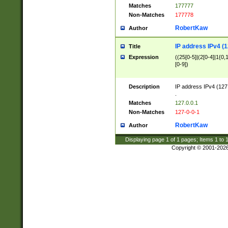
Matches
177777
Non-Matches
177778
RobertKaw
Author
IP address IPv4 (1
Title
Expression
((25[0-5]|(2[0-4]|1{0,1
[0-9])
Description
IP address IPv4 (127
.
Matches
127.0.0.1
Non-Matches
127-0-0-1
RobertKaw
Author
Displaying page
1
of
1
pages; Items
1
to
Copyright © 2001-202