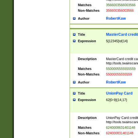
Matches
3566003566003566
Non-Matches
356600356003566
RobertKaw
Author
MasterCard credi
Title
Expression
5[12345]\d{14}
Description
MasterCard credit c
http://tools.twainsc
Matches
5500005555555559
Non-Matches
55000055555559
RobertKaw
Author
UnionPay Card
Title
Expression
62[0-9]{14,17}
Description
UnionPay Card credi
http://tools.twainsc
Matches
6240008631401148
Non-Matches
624000831401148