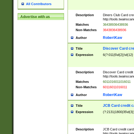
All Contributors
Description
Diners Club Card cre
Advertise with us
http://tools.twainsc
Matches
36438936438936
Non-Matches
3643836438936
RobertKaw
Author
Discover Card cre
Title
Expression
6(?:011|5\d{2})\d{12}
Description
Discover Card credit
http://tools.twainsc
Matches
6011016011016011
Non-Matches
60116011016011
RobertKaw
Author
JCB Card credit 
Title
Expression
(?:2131|1800|35\d{3})
Description
JCB Card credit car
http://tools.twainsc