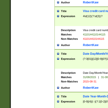
RobertKaw
Author
Visa credit card 
Title
Expression
4\d{12}(?:\d{3})?
Description
Visa credit card num
Matches
4110144110144115
Non-Matches
411014410144115
RobertKaw
Author
Date Day/Month/Y
Title
Expression
(?:3[01]|[12][0-9]|0?[1-
Description
Date Day/Month/Year.
Matches
31/08/2015
|
31-08
Non-Matches
2015-08-31
RobertKaw
Author
Date Year-Month-
Title
Expression
[0-9]{4}[/.-](?:1[0-2]|0