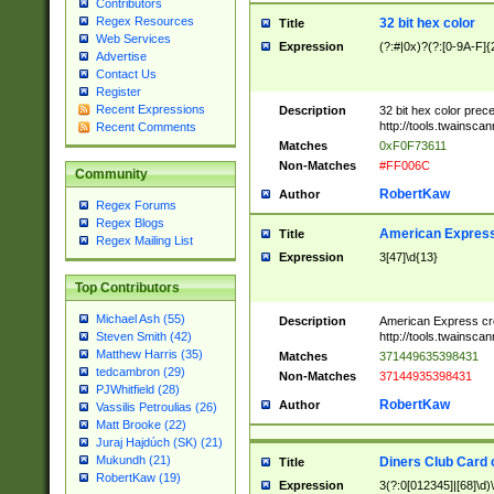
Contributors
Regex Resources
32 bit hex color
Title
Web Services
Expression
(?:#|0x)?(?:[0-9A-F]{
Advertise
Contact Us
Register
Recent Expressions
Description
32 bit hex color prec
http://tools.twainsca
Recent Comments
Matches
0xF0F73611
Non-Matches
#FF006C
Community
RobertKaw
Author
Regex Forums
Regex Blogs
American Express
Title
Regex Mailing List
Expression
3[47]\d{13}
Top Contributors
Michael Ash (55)
Description
American Express cr
http://tools.twainsca
Steven Smith (42)
Matthew Harris (35)
Matches
371449635398431
tedcambron (29)
Non-Matches
37144935398431
PJWhitfield (28)
RobertKaw
Author
Vassilis Petroulias (26)
Matt Brooke (22)
Juraj Hajdúch (SK) (21)
Mukundh (21)
Diners Club Card 
Title
RobertKaw (19)
Expression
3(?:0[012345]|[68]\d)