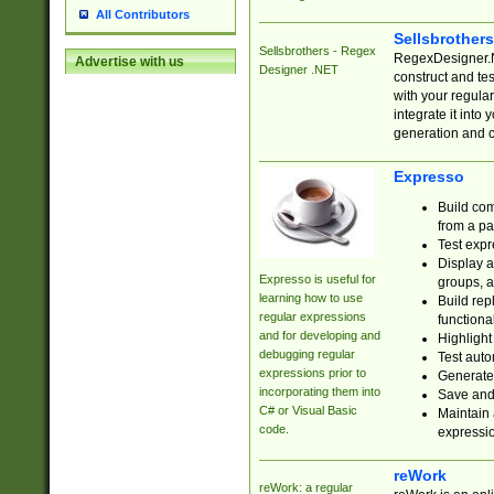
All Contributors
Sellsbrother
Sellsbrothers - Regex
RegexDesigner.NE
Advertise with us
Designer .NET
construct and t
with your regula
integrate it into
generation and 
Expresso
Build com
from a pa
Test expr
Display a
Expresso is useful for
groups, a
learning how to use
Build rep
regular expressions
functional
and for developing and
Highlight
debugging regular
Test auto
expressions prior to
Generate
incorporating them into
Save and 
C# or Visual Basic
Maintain 
code.
expressi
reWork
reWork: a regular