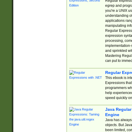
Regular expressio
egrep and progr
you're a UNIX use
understanding of
applications rang
manipulating info
Regular Expressi
expression synta
processing, comm
implementation-sp
and sprinkled wi
Mastering Regula
can put to immed
Regular Expr
This ebook is in
Expressions tha
programmers who 
help experience
speed quickly on
Java Regular 
Engine
Java has always 
objects. But Jav
been limited, co