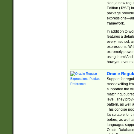
side, a new regu
Edition (J2SE) b
package provides
expressions—all 
framework.
In addition to w
features a detai
every method, and
expressions. With
extremely power
using them! And 
how you ever ma
Oracle Regul
Support for regu
most exciting fe
supported the AN
matching, but re
level. They prov
pattern, as well 
This concise pock
It's suitable fo
before, as well 
languages suppor
Oracle Database 