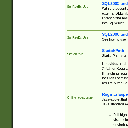
SQL2005 and
Sql RegEx Use
With the advent 
external DLLs li
library of the ba
into SqlServer.
SQL2000 and
Sql RegEx Use
See how to use r
SketchPath
SketchPath
SketchPath is a
It provides a ric
XPath or Regular
If matching regu
locations of mat
results. A free B
Regular Expr
Online regex tester
Java-applet that 
Java standard API
Full high
visual cl
(includin