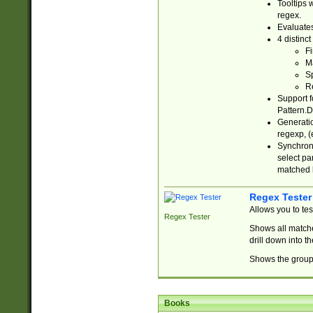
Tooltips 
regex.
Evaluates
4 distinc
Fi
Ma
Sp
R
Support f
Pattern.D
Generatio
regexp, (e
Synchroni
select par
matched b
Regex Tester
Allows you to te
Regex Tester
Shows all matche
drill down into 
Shows the group 
Books