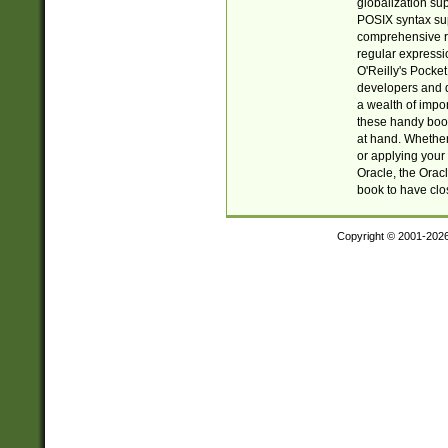
globalization su
POSIX syntax sup
comprehensive re
regular expressi
O'Reilly's Pock
developers and d
a wealth of impor
these handy book
at hand. Whether 
or applying your 
Oracle, the Orac
book to have clo
Copyright © 2001-202