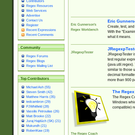
Contributors
Regex Resources
Web Services
Advertise
Contact Us
Eric Gunner
Eric Gunnerson's
Register
Create, test, an
Regex Workbench
Recent Expressions
With the "Examin
Recent Comments
what it means.
Community
JRegexpTest
JRegexpTester
JRegexpTester is
Regex Forums
test regular exp
Regex Blogs
(java.util.regex)
Regex Mailing List
similar to those 
decimal formatter
Top Contributors
more than 900 pa
Michael Ash (55)
The Regex
Steven Smith (42)
The Regex Coa
Matthew Harris (35)
tedcambron (29)
Windows which
PJWhitfield (28)
compatible) re
Vassilis Petroulias (26)
Matt Brooke (22)
Juraj Hajdúch (SK) (21)
Mukundh (21)
RobertKaw (19)
The Regex Coach