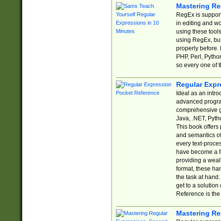
Mastering Re
RegEx is support
in editing and w
using these tools
using RegEx, but
properly before.
PHP, Perl, Pytho
so every one of t
Regular Expr
Ideal as an intro
advanced progra
comprehensive gu
Java, .NET, Pytho
This book offers
and semantics of 
every text-proce
have become a f
providing a wealt
format, these ha
the task at hand
get to a solutio
Reference is the 
Mastering Re