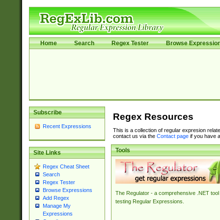
Home
Search
Regex Tester
Browse Expressio
Subscribe
Regex Resources
Recent Expressions
This is a collection of regular expresion rela
contact us via the
Contact page
if you have a
Tools
Site Links
Regex Cheat Sheet
Search
Regex Tester
Browse Expressions
The Regulator - a comprehensive .NET tool 
Add Regex
testing Regular Expressions.
Manage My
Expressions