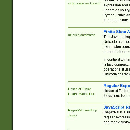
reWork is an onl
expression workbench
expression and a
update as you ty
Python, Ruby, and
tree and a state 
Finite State 
dk.brics.automaton
This Java packa
Unicode alphabet
expression opera
number of non-st
In contrast to m
is fast, compact,
operations. It us
Unicode charact
Regular Expr
House of Fusion
House of Fusion 
RegEx Mailing List
focus here is on 
JavaScript R
RegexPal JavaScript
RegexPal is a si
Tester
regular expressio
and regex syntax