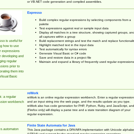
or VB.NET code generation and compiled assemblies.
Expresso
Build complex regular expressions by selecting components from a
palette
Test expressions against real or sample input data
Display all matches in a tree structure, showing captured groups, an
all captures within a group
so is useful for
Build replacement strings and test the match and replace functionalit
Highlight matched text in the input data
ng how to use
Test automatically for syntax errors
r expressions
Generate Visual Basic or C# code
r developing and
Save and restore data in a project file
ing regular
Maintain and expand a library of frequently used regular expressions
sions prior to
orating them into
Visual Basic
reWork
: a regular
reWork is an online regular expression workbench. Enter a regular expression
and an input string into the web page, and the results update as you type.
ssion workbench
reWork also has code generation for PHP, Python, Ruby, and JavaScript, an
(Firefox only) will display a parse tree and a state transition diagram of your
regular expression.
Finite State Automata for Java
cs.automaton
This Java package contains a DFA/NFA implementation with Unicode alphabe
(UTF16) and support for the standard regular expression operations