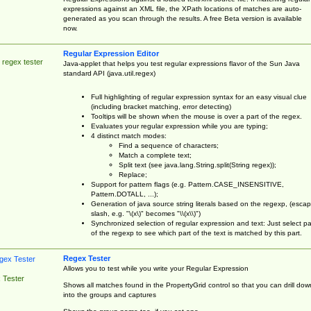
expressions against an XML file, the XPath locations of matches are auto-
generated as you scan through the results. A free Beta version is available
now.
Regular Expression Editor
 regex tester
Java-applet that helps you test regular expressions flavor of the Sun Java
standard API (java.util.regex)
Full highlighting of regular expression syntax for an easy visual clue
(including bracket matching, error detecting)
Tooltips will be shown when the mouse is over a part of the regex.
Evaluates your regular expression while you are typing;
4 distinct match modes:
Find a sequence of characters;
Match a complete text;
Split text (see java.lang.String.split(String regex));
Replace;
Support for pattern flags (e.g. Pattern.CASE_INSENSITIVE,
Pattern.DOTALL, ...);
Generation of java source string literals based on the regexp, (esca
slash, e.g. "\(x\)" becomes "\\(x\\)")
Synchronized selection of regular expression and text: Just select pa
of the regexp to see which part of the text is matched by this part.
Regex Tester
Allows you to test while you write your Regular Expression
 Tester
Shows all matches found in the PropertyGrid control so that you can drill dow
into the groups and captures