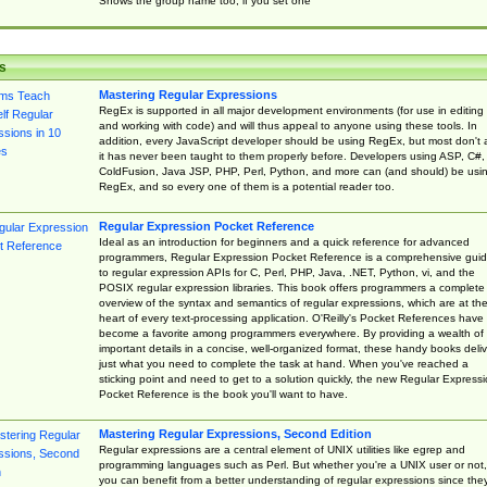
Shows the group name too, if you set one
s
Mastering Regular Expressions
RegEx is supported in all major development environments (for use in editing
and working with code) and will thus appeal to anyone using these tools. In
addition, every JavaScript developer should be using RegEx, but most don't 
it has never been taught to them properly before. Developers using ASP, C#,
ColdFusion, Java JSP, PHP, Perl, Python, and more can (and should) be usi
RegEx, and so every one of them is a potential reader too.
Regular Expression Pocket Reference
Ideal as an introduction for beginners and a quick reference for advanced
programmers, Regular Expression Pocket Reference is a comprehensive gui
to regular expression APIs for C, Perl, PHP, Java, .NET, Python, vi, and the
POSIX regular expression libraries. This book offers programmers a complete
overview of the syntax and semantics of regular expressions, which are at th
heart of every text-processing application. O'Reilly's Pocket References have
become a favorite among programmers everywhere. By providing a wealth of
important details in a concise, well-organized format, these handy books deliv
just what you need to complete the task at hand. When you've reached a
sticking point and need to get to a solution quickly, the new Regular Express
Pocket Reference is the book you'll want to have.
Mastering Regular Expressions, Second Edition
Regular expressions are a central element of UNIX utilities like egrep and
programming languages such as Perl. But whether you're a UNIX user or not,
you can benefit from a better understanding of regular expressions since the