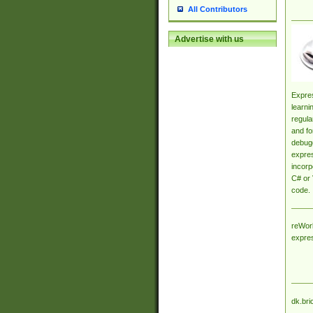
All Contributors
Advertise with us
Expres
learni
regula
and fo
debugg
expres
incorp
C# or 
code.
reWork
expre
dk.bri