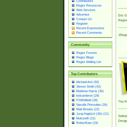
Contributors
Regex Resources
Web Services
Advertise
Eric 
Contact Us
Regex
Register
Recent Expressions
Recent Comments
JRege
Community
Regex Forums
Regex Blogs
Regex Mailing List
Top Contributors
Michael Ash (55)
Steven Smith (42)
Matthew Harris (35)
tedcambron (29)
PJWhitfield (28)
The R
Vassilis Petroulias (26)
Matt Brooke (22)
Juraj Hajdúch (SK) (21)
Sellsb
Mukundh (21)
Desig
RobertKaw (19)