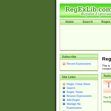
Home
Search
Regex 
Subscribe
Reg
Recent Expressions
This is
contact
Tools
Site Links
Regex Cheat Sheet
Search
Regex Tester
Browse Expressions
The Re
Add Regex
testin
Manage My
Expressions