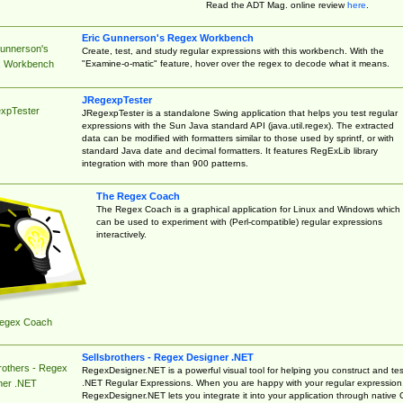
Read the ADT Mag. online review
here
.
Eric Gunnerson's Regex Workbench
Gunnerson's
Create, test, and study regular expressions with this workbench. With the
"Examine-o-matic" feature, hover over the regex to decode what it means.
 Workbench
JRegexpTester
xpTester
JRegexpTester is a standalone Swing application that helps you test regular
expressions with the Sun Java standard API (java.util.regex). The extracted
data can be modified with formatters similar to those used by sprintf, or with
standard Java date and decimal formatters. It features RegExLib library
integration with more than 900 patterns.
The Regex Coach
The Regex Coach is a graphical application for Linux and Windows which
can be used to experiment with (Perl-compatible) regular expressions
interactively.
egex Coach
Sellsbrothers - Regex Designer .NET
rothers - Regex
RegexDesigner.NET is a powerful visual tool for helping you construct and tes
.NET Regular Expressions. When you are happy with your regular expression
ner .NET
RegexDesigner.NET lets you integrate it into your application through native 