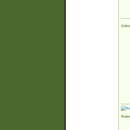
Online
Regex