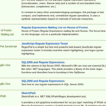
(concatenation, union, Kleene star) and a number of non-standard ones
(intersection, complement, etc.)
In contrast to many other automaton/regexp packages, this package is fast,
compact, and implements real, unrestricted regular operations. It uses a
symbolic representation based on intervals of Unicode characters.
Regular Expressions Mailing List on House of Fusion
 of Fusion
House of Fusion Regular Expressions mailing list and forums. The focus here 
on the language, not on a particular implementation.
Mailing List
JavaScript Regular Expression Tester
Pal JavaScript
RegexPal is a simple but fast and powerful web-based JavaScript regular
expression tester. It includes real-time match highlighting, and regex syntax
highlighting.
SQL2005 and Regular Expressions
egEx Use
With the advent of Sql Server 2005, Microsoft's DB can now use external DL
like other .NET languages. This article provides a library of the basic regex
functions and describes how to bootstrap it into SqlServer.
SQL2000 and Regular Expressions
egEx Use
See how to use regular expressions in SQL Server 2000.
SketchPath
hPath
SketchPath is a .NET XML/XPath/Regex development tool.
It provides a rich graphical environment for 'as you type' matching of XPath o
Regular Expressions against a loaded text/xml source file. If matching regular