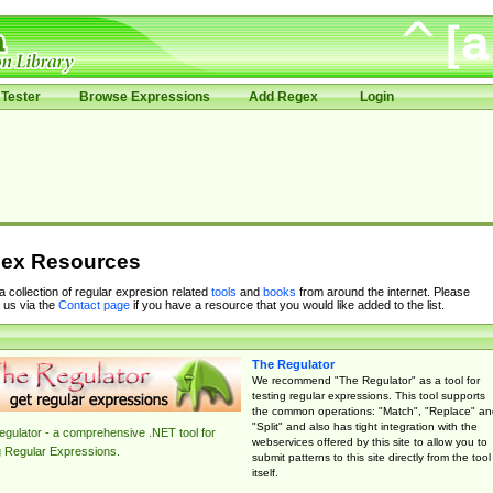
Tester
Browse Expressions
Add Regex
Login
ex Resources
 a collection of regular expresion related
tools
and
books
from around the internet. Please
 us via the
Contact page
if you have a resource that you would like added to the list.
The Regulator
We recommend "The Regulator" as a tool for
testing regular expressions. This tool supports
the common operations: "Match", "Replace" an
"Split" and also has tight integration with the
gulator - a comprehensive .NET tool for
webservices offered by this site to allow you to
g Regular Expressions.
submit patterns to this site directly from the tool
itself.