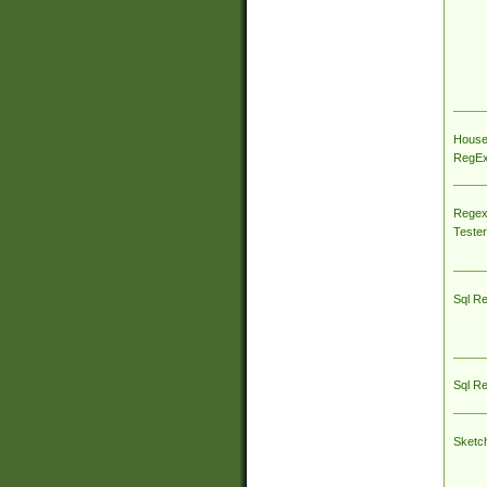
House
RegEx 
Regex
Tester
Sql R
Sql R
Sketc