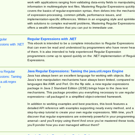
work with applications ranging from validating data-entry fields to manipulatin
information in multimegabyte text files. Mastering Regular Expressions quickly
covers the basics of regular-expression syntax, then delves into the mechani
of expression-processing, common pitfalls, performance issues, and
implementation-specific differences. Written in an engaging style and sprinkle
with solutions to complex real-world problems, Mastering Regular Expressions
offers a wealth information that you can put to immediate use.
Regular Expressions with .NET
This ebook is intended to be a complete introduction to Regular Expressions
that can even be read and understood by programmers who have never hea
of them. It is also intended to help experienced Regular Expression
programmers come up to speed quickly on the .NET implementation of Regul
Expressions.
Java Regular Expressions: Taming the java.util.regex Engine
Java has always been an excellent language for working with objects. But
Java’s text manipulation mechanisms have always been limited, compared to
languages like AWK and Perl. On the flip side, a new regular expressions
package in Java 2 Standard Edition (J2SE) brings hope to the Java text
mechanisms. This package provides you everything necessary to use regular
expressions—all packaged in a simplified object-oriented framework.
In addition to working examples and best practices, this book features a
detailed API reference with examples supporting nearly every method, and a
step-by-step tutorial to create your own regular expressions. With time, you’ll
discover that regular expressions are extremely powerful in your programming
arsenal—and you’ll enjoy using them! And once you’ve mastered these tools,
you’ll ponder how you ever managed without them?