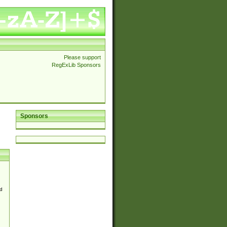
Please support
RegExLib Sponsors
Sponsors
d