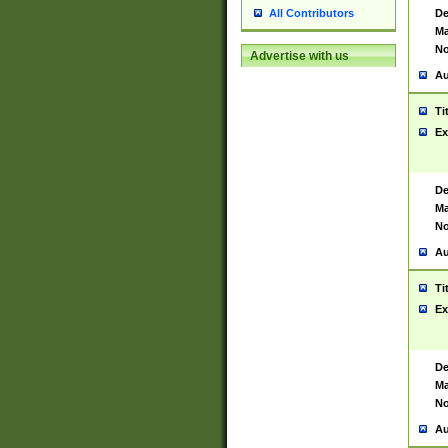
De
All Contributors
Ma
No
Advertise with us
Au
Ti
Ex
De
Ma
No
Au
Ti
Ex
De
Ma
No
Au