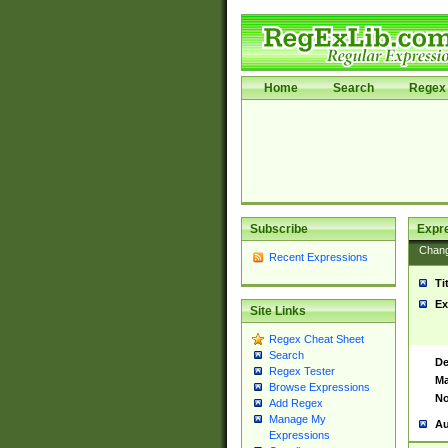
Home
Search
Regex 
Subscribe
Expr
Chan
Recent Expressions
Ti
Ex
Site Links
Regex Cheat Sheet
Search
De
Regex Tester
Ma
Browse Expressions
No
Add Regex
Manage My
Au
Expressions