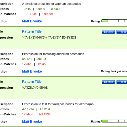
scription
A simple expression for algerian postcodes
tches
12345
|
99999
|
00000
n-Matches
1
|
1234
|
999999
Matt Brooke
thor
Rating:
Pattern Title
tle
Details
Test
pression
^([A-Z]{2}[0-9]{3})|([A-Z]{2}[\ ][0-9]{3})$
scription
Expression for matching andorran postcodes
tches
ab 123
|
ab123
n-Matches
12 abc
|
12345
Matt Brooke
thor
Rating:
Not yet rat
Pattern Title
tle
Details
Test
pression
^[A][Z](.?)[0-9]{4}$
scription
Expression to test for valid postcodes for azerbaijan
tches
AZ 1234
|
AZ1234
n-Matches
12 abcd
|
AB 1234
Matt Brooke
thor
Rating: