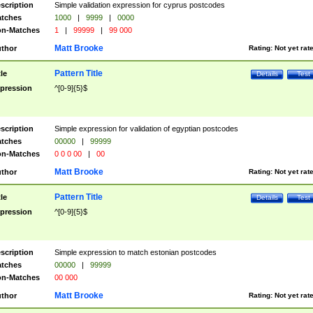
scription
Simple validation expression for cyprus postcodes
tches
1000
|
9999
|
0000
n-Matches
1
|
99999
|
99 000
Matt Brooke
thor
Rating:
Not yet rat
Pattern Title
tle
Details
Test
pression
^[0-9]{5}$
scription
Simple expression for validation of egyptian postcodes
tches
00000
|
99999
n-Matches
0 0 0 00
|
00
Matt Brooke
thor
Rating:
Not yet rat
Pattern Title
tle
Details
Test
pression
^[0-9]{5}$
scription
Simple expression to match estonian postcodes
tches
00000
|
99999
n-Matches
00 000
Matt Brooke
thor
Rating:
Not yet rat