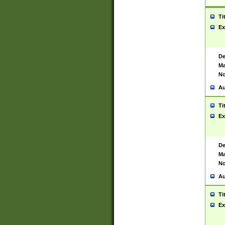
Ti
Ex
De
Ma
No
Au
Ti
Ex
De
Ma
No
Au
Ti
Ex