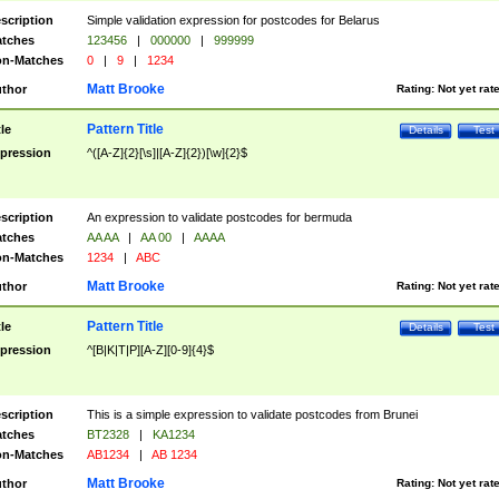
scription
Simple validation expression for postcodes for Belarus
tches
123456
|
000000
|
999999
n-Matches
0
|
9
|
1234
Matt Brooke
thor
Rating:
Not yet rat
Pattern Title
tle
Details
Test
pression
^([A-Z]{2}[\s]|[A-Z]{2})[\w]{2}$
scription
An expression to validate postcodes for bermuda
tches
AA AA
|
AA 00
|
AAAA
n-Matches
1234
|
ABC
Matt Brooke
thor
Rating:
Not yet rat
Pattern Title
tle
Details
Test
pression
^[B|K|T|P][A-Z][0-9]{4}$
scription
This is a simple expression to validate postcodes from Brunei
tches
BT2328
|
KA1234
n-Matches
AB1234
|
AB 1234
Matt Brooke
thor
Rating:
Not yet rat