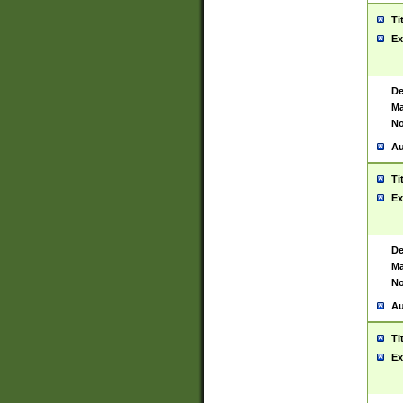
Ti
Ex
De
Ma
No
Au
Ti
Ex
De
Ma
No
Au
Ti
Ex