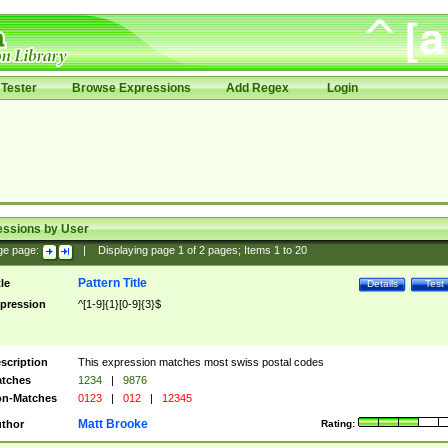
Tester
Browse Expressions
Add Regex
Login
essions by User
ge page:
|
Displaying page
1
of
2
pages; Items
1
to
20
Pattern Title
tle
Details
Test
pression
^[1-9]{1}[0-9]{3}$
scription
This expression matches most swiss postal codes
tches
1234
|
9876
n-Matches
0123
|
012
|
12345
Matt Brooke
thor
Rating: