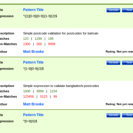
Pattern Title
tle
Details
Test
pression
^([1][0-9]|[0-9])[1-9]{2}$
scription
Simple postcode validation for postcodes for bahrain
tches
123
|
1299
|
199
n-Matches
1300
|
000
|
9999
Matt Brooke
thor
Rating:
Not yet rat
Pattern Title
tle
Details
Test
pression
^[1-9][0-9]{3}$
scription
Simple expression to validate bangladeshi postcodes
tches
1000
|
9999
|
1234
n-Matches
123456
|
0123
|
99
Matt Brooke
thor
Rating:
Not yet rat
Pattern Title
tle
Details
Test
pression
^[0-9]{6}$