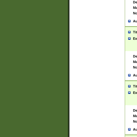
De
Ma
No
Au
Ti
Ex
De
Ma
No
Au
Ti
Ex
De
Ma
No
Au