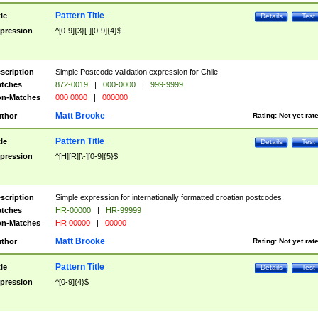
Pattern Title
tle
Details
Test
pression
^[0-9]{3}[-][0-9]{4}$
scription
Simple Postcode validation expression for Chile
tches
872-0019
|
000-0000
|
999-9999
n-Matches
000 0000
|
000000
Matt Brooke
thor
Rating:
Not yet rat
Pattern Title
tle
Details
Test
pression
^[H][R][\-][0-9]{5}$
scription
Simple expression for internationally formatted croatian postcodes.
tches
HR-00000
|
HR-99999
n-Matches
HR 00000
|
00000
Matt Brooke
thor
Rating:
Not yet rat
Pattern Title
tle
Details
Test
pression
^[0-9]{4}$