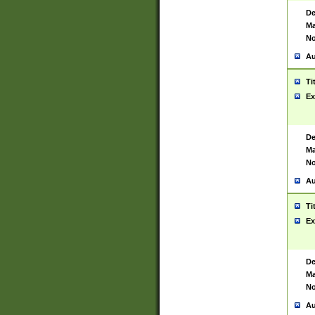
De
Ma
No
Au
Ti
Ex
De
Ma
No
Au
Ti
Ex
De
Ma
No
Au