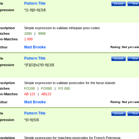
Pattern Title
tle
Details
Test
pression
^[1-9][0-9]{3}$
scription
Simple expression to validate ethiopian post codes
tches
1000
|
9999
n-Matches
1 999
Matt Brooke
thor
Rating:
Not yet rat
Pattern Title
tle
Details
Test
pression
^[F][O][\s]?[0-9]{3}$
scription
Simple expression to validate postcodes for the faroe islands
tches
FO100
|
FO000
|
FO 000
n-Matches
AB 123
|
AB123
Matt Brooke
thor
Rating:
Not yet rat
Pattern Title
tle
Details
Test
pression
^[0-9]{5}$
scription
Simple expression for matching postcodes for French Polynesia