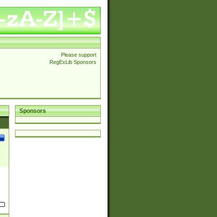
Please support
RegExLib Sponsors
Sponsors