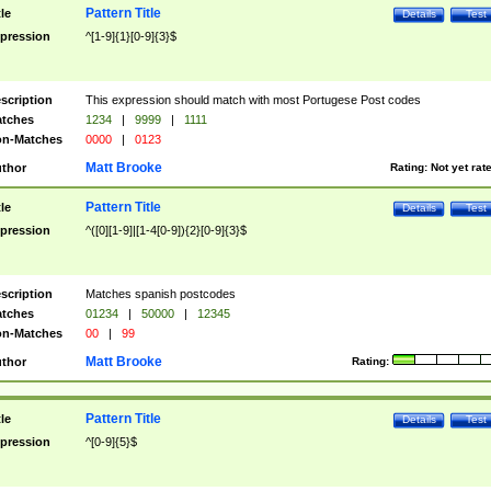
Pattern Title
tle
Details
Test
pression
^[1-9]{1}[0-9]{3}$
scription
This expression should match with most Portugese Post codes
tches
1234
|
9999
|
1111
n-Matches
0000
|
0123
Matt Brooke
thor
Rating:
Not yet rat
Pattern Title
tle
Details
Test
pression
^([0][1-9]|[1-4[0-9]){2}[0-9]{3}$
scription
Matches spanish postcodes
tches
01234
|
50000
|
12345
n-Matches
00
|
99
Matt Brooke
thor
Rating:
Pattern Title
tle
Details
Test
pression
^[0-9]{5}$