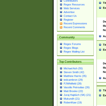
Contributors
Ti
Regex Resources
Ex
Web Services
Advertise
Contact Us
Register
De
Recent Expressions
Ma
Recent Comments
No
Au
Community
Regex Forums
Ti
Regex Blogs
Ex
Regex Mailing List
Top Contributors
De
Ma
Michael Ash (55)
No
Steven Smith (42)
Matthew Harris (35)
Au
tedcambron (29)
PJWhitfield (28)
Vassilis Petroulias (26)
Ti
Matt Brooke (22)
Juraj Hajdúch (SK) (21)
Ex
Mukundh (21)
RobertKaw (19)