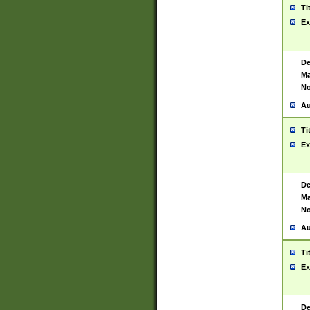
Ti
Ex
De
Ma
No
Au
Ti
Ex
De
Ma
No
Au
Ti
Ex
De