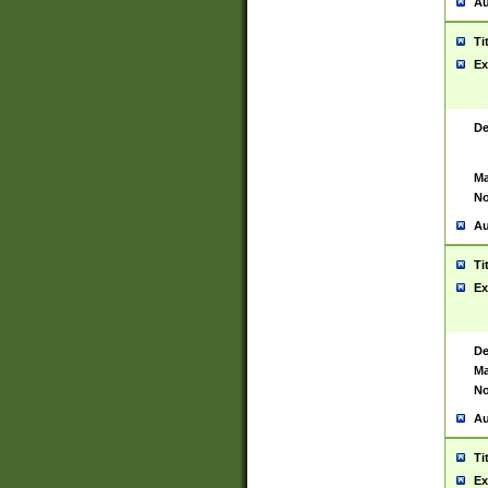
Au
Ti
Ex
De
Ma
No
Au
Ti
Ex
De
Ma
No
Au
Ti
Ex