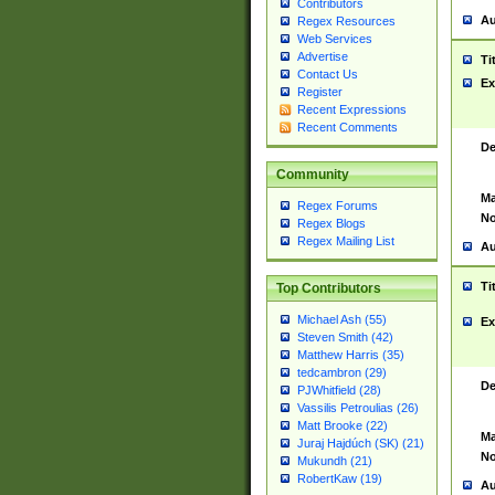
Contributors
Au
Regex Resources
Web Services
Advertise
Ti
Contact Us
Ex
Register
Recent Expressions
Recent Comments
De
Community
Ma
Regex Forums
No
Regex Blogs
Regex Mailing List
Au
Ti
Top Contributors
Michael Ash (55)
Ex
Steven Smith (42)
Matthew Harris (35)
tedcambron (29)
De
PJWhitfield (28)
Vassilis Petroulias (26)
Matt Brooke (22)
Ma
Juraj Hajdúch (SK) (21)
No
Mukundh (21)
RobertKaw (19)
Au