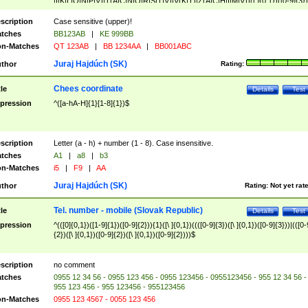
|I|K|L|O|N|P|V)|T(A|C|N|O|R|S|T|V)|V(K|T)|Z(A|C|H|I|M|V))([ ]{0,1})([0-9]{3})
([A-Z]{2})$
scription
Case sensitive (upper)!
tches
BB123AB
|
KE 999BB
n-Matches
QT 123AB
|
BB 1234AA
|
BB001ABC
Juraj Hajdúch (SK)
thor
Rating:
Chees coordinate
tle
Details
Test
pression
^([a-hA-H]{1}[1-8]{1})$
scription
Letter (a - h) + number (1 - 8). Case insensitive.
tches
A1
|
a8
|
b3
n-Matches
i5
|
F9
|
AA
Juraj Hajdúch (SK)
thor
Rating:
Not yet rat
Tel. number - mobile (Slovak Republic)
tle
Details
Test
pression
^(([0]{0,1})([1-9]{1})([0-9]{2})){1}([\ ]{0,1})((([0-9]{3})([\ ]{0,1})([0-9]{3}))|(([0-
{2})([\ ]{0,1})([0-9]{2})([\ ]{0,1})([0-9]{2})))$
scription
no comment
tches
0955 12 34 56 - 0955 123 456 - 0955 123456 - 0955123456 - 955 12 34 56 -
955 123 456 - 955 123456 - 955123456
n-Matches
0955 123 4567 - 0055 123 456