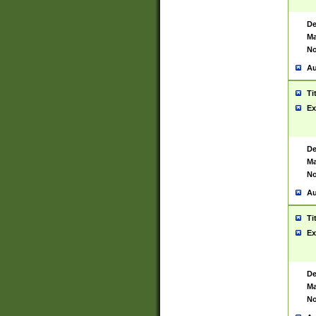
De
Ma
No
Au
Ti
Ex
De
Ma
No
Au
Ti
Ex
De
Ma
No