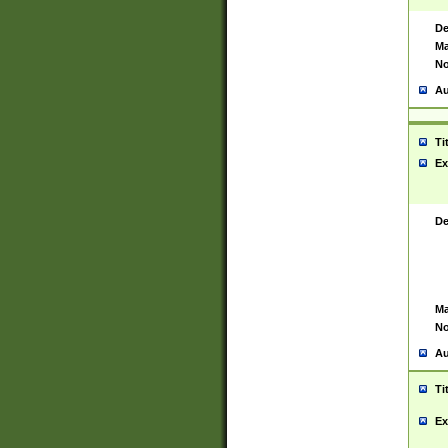
De
Ma
No
Au
Ti
Ex
De
Ma
No
Au
Ti
Ex