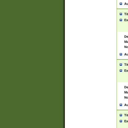
Au
Ti
Ex
De
Ma
No
Au
Ti
Ex
De
Ma
No
Au
Ti
Ex