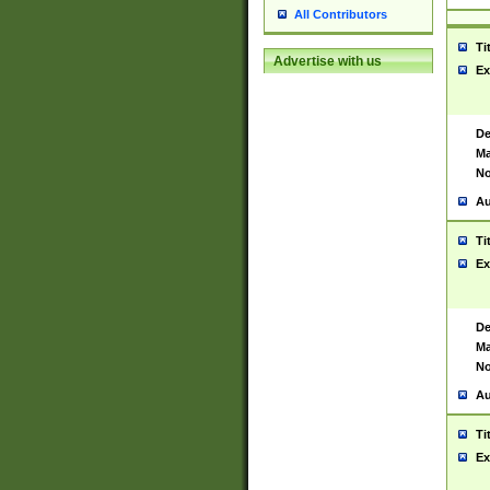
All Contributors
Ti
Advertise with us
Ex
De
Ma
No
Au
Ti
Ex
De
Ma
No
Au
Ti
Ex