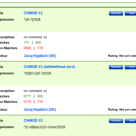
CHMOD #1
tle
Details
Test
pression
^([0-7]{3})$
scription
no comment :o)
tches
777
|
655
n-Matches
0658
|
778
Juraj Hajdúch (SK)
thor
Rating:
Not yet rat
CHMOD #1 (with/without zero)
tle
Details
Test
pression
^([0]{0,1}[0-7]{3})$
scription
no comment :o)
tches
0777
|
655
n-Matches
0779
|
779
Juraj Hajdúch (SK)
thor
Rating:
Not yet rat
CHMOD #2
tle
Details
Test
pression
^((\-|d|l|p|s){1}(\-|r|w|x){9})$