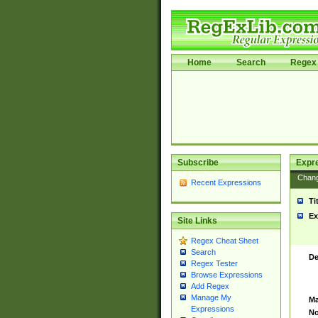
Home
Search
Regex 
Subscribe
Expr
Chan
Recent Expressions
Ti
Ex
Site Links
Regex Cheat Sheet
Search
De
Regex Tester
Browse Expressions
Add Regex
Manage My
Ma
Expressions
No