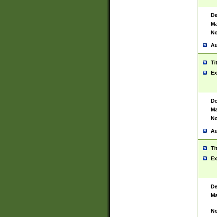
De
Ma
No
Au
Ti
Ex
De
Ma
No
Au
Ti
Ex
De
Ma
No