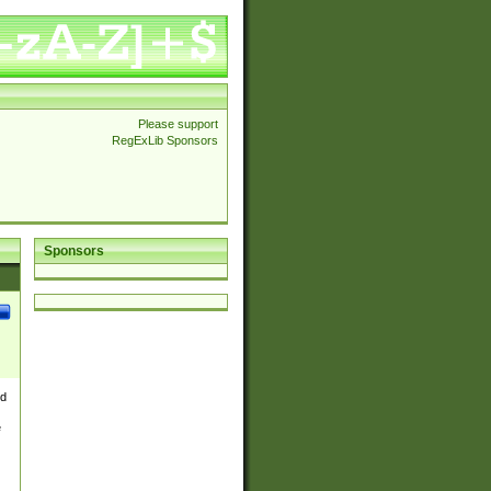
Please support
RegExLib Sponsors
Sponsors
nd
e