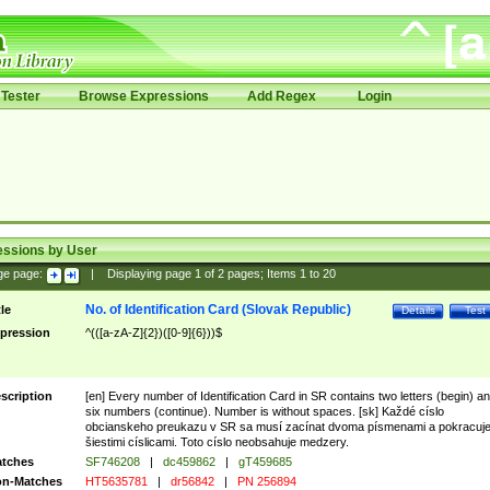
Tester
Browse Expressions
Add Regex
Login
essions by User
ge page:
|
Displaying page
1
of
2
pages; Items
1
to
20
No. of Identification Card (Slovak Republic)
tle
Details
Test
pression
^(([a-zA-Z]{2})([0-9]{6}))$
scription
[en] Every number of Identification Card in SR contains two letters (begin) a
six numbers (continue). Number is without spaces. [sk] Každé císlo
obcianskeho preukazu v SR sa musí zacínat dvoma písmenami a pokracuj
šiestimi císlicami. Toto císlo neobsahuje medzery.
tches
SF746208
|
dc459862
|
gT459685
n-Matches
HT5635781
|
dr56842
|
PN 256894