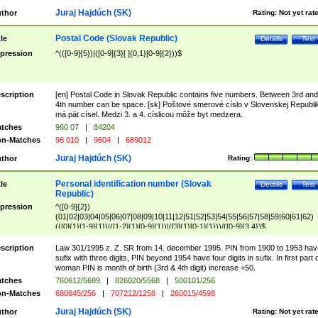
Juraj Hajdúch (SK)
thor
Rating:
Not yet rat
Postal Code (Slovak Republic)
tle
Details
Test
pression
^(([0-9]{5})|([0-9]{3}[ ]{0,1}[0-9]{2}))$
scription
[en] Postal Code in Slovak Republic contains five numbers. Between 3rd and
4th number can be space. [sk] Poštové smerové císlo v Slovenskej Republi
má pät císel. Medzi 3. a 4. císlicou môže byt medzera.
tches
960 07
|
84204
n-Matches
96 010
|
9604
|
689012
Juraj Hajdúch (SK)
thor
Rating:
Personal identification number (Slovak
tle
Details
Test
Republic)
pression
^([0-9]{2})
(01|02|03|04|05|06|07|08|09|10|11|12|51|52|53|54|55|56|57|58|59|60|61|62)
(([0]{1}[1-9]{1})|([1-2]{1}[0-9]{1})|([3]{1}[0-1]{1}))/([0-9]{3,4})$
scription
Law 301/1995 z. Z. SR from 14. december 1995. PIN from 1900 to 1953 hav
sufix with three digits, PIN beyond 1954 have four digits in sufix. In first part 
woman PIN is month of birth (3rd & 4th digit) increase +50.
tches
760612/5689
|
826020/5568
|
500101/256
n-Matches
680645/256
|
707212/1258
|
260015/4598
Juraj Hajdúch (SK)
thor
Rating:
Not yet rat