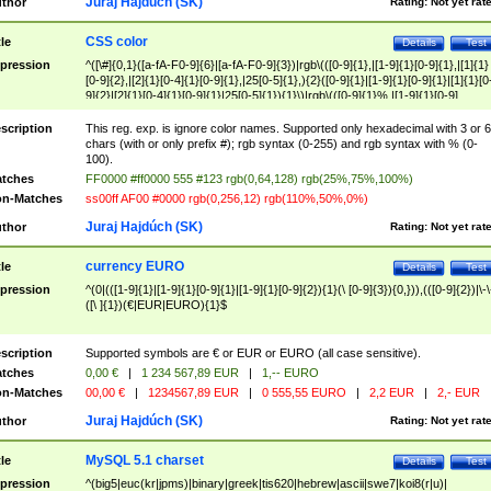
Juraj Hajdúch (SK)
thor
Rating:
Not yet rat
CSS color
tle
Details
Test
pression
^([\#]{0,1}([a-fA-F0-9]{6}|[a-fA-F0-9]{3})|rgb\(([0-9]{1},|[1-9]{1}[0-9]{1},|[1]{1}
[0-9]{2},|[2]{1}[0-4]{1}[0-9]{1},|25[0-5]{1},){2}([0-9]{1}|[1-9]{1}[0-9]{1}|[1]{1}[0
9]{2}|[2]{1}[0-4]{1}[0-9]{1}|25[0-5]{1}){1}\)|rgb\(([0-9]{1}%,|[1-9]{1}[0-9]
{1}%,|100%,){2}([0-9]{1}%|[1-9]{1}[0-9]{1}%|100%){1}\))$
scription
This reg. exp. is ignore color names. Supported only hexadecimal with 3 or 6
chars (with or only prefix #); rgb syntax (0-255) and rgb syntax with % (0-
100).
tches
FF0000 #ff0000 555 #123 rgb(0,64,128) rgb(25%,75%,100%)
n-Matches
ss00ff AF00 #0000 rgb(0,256,12) rgb(110%,50%,0%)
Juraj Hajdúch (SK)
thor
Rating:
Not yet rat
currency EURO
tle
Details
Test
pression
^(0|(([1-9]{1}|[1-9]{1}[0-9]{1}|[1-9]{1}[0-9]{2}){1}(\ [0-9]{3}){0,})),(([0-9]{2})|\-\
([\ ]{1})(€|EUR|EURO){1}$
scription
Supported symbols are € or EUR or EURO (all case sensitive).
tches
0,00 €
|
1 234 567,89 EUR
|
1,-- EURO
n-Matches
00,00 €
|
1234567,89 EUR
|
0 555,55 EURO
|
2,2 EUR
|
2,- EUR
Juraj Hajdúch (SK)
thor
Rating:
Not yet rat
MySQL 5.1 charset
tle
Details
Test
pression
^(big5|euc(kr|jpms)|binary|greek|tis620|hebrew|ascii|swe7|koi8(r|u)|