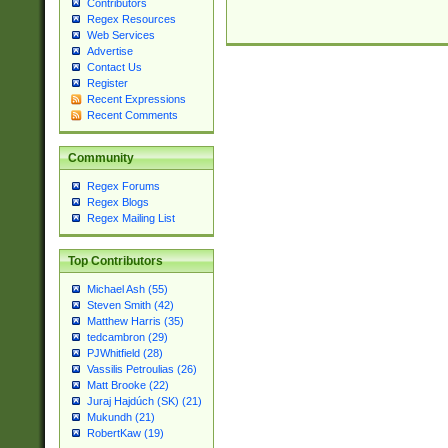
Contributors
Regex Resources
Web Services
Advertise
Contact Us
Register
Recent Expressions
Recent Comments
Community
Regex Forums
Regex Blogs
Regex Mailing List
Top Contributors
Michael Ash (55)
Steven Smith (42)
Matthew Harris (35)
tedcambron (29)
PJWhitfield (28)
Vassilis Petroulias (26)
Matt Brooke (22)
Juraj Hajdúch (SK) (21)
Mukundh (21)
RobertKaw (19)