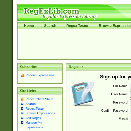
Home
Search
Regex Tester
Browse Expressio
Subscribe
Register
Recent Expressions
Sign up for 
Full Name:
Site Links
User Name:
Regex Cheat Sheet
Password:
Search
Regex Tester
Confirm Password:
Browse Expressions
Add Regex
E-mail:
Manage My
Expressions