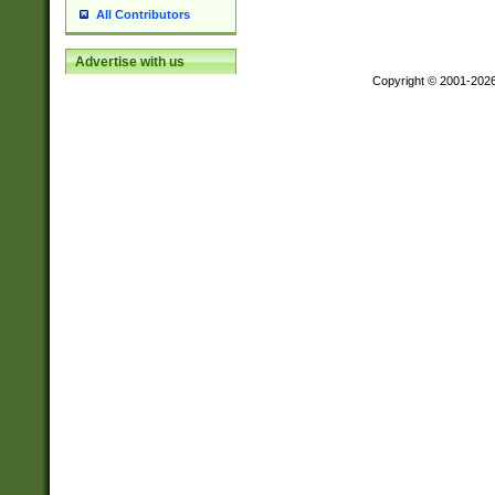
All Contributors
Advertise with us
Copyright © 2001-202