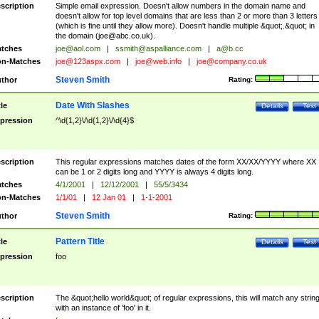
scription
Simple email expression. Doesn't allow numbers in the domain name and
doesn't allow for top level domains that are less than 2 or more than 3 letters
(which is fine until they allow more). Doesn't handle multiple &quot;.&quot; in
the domain (
joe@abc.co.uk
).
tches
joe@aol.com
|
ssmith@aspalliance.com
|
a@b.cc
n-Matches
joe@123aspx.com
|
joe@web.info
|
joe@company.co.uk
Steven Smith
thor
Rating:
Date With Slashes
tle
Details
Test
pression
^\d{1,2}\/\d{1,2}\/\d{4}$
scription
This regular expressions matches dates of the form XX/XX/YYYY where XX
can be 1 or 2 digits long and YYYY is always 4 digits long.
tches
4/1/2001
|
12/12/2001
|
55/5/3434
n-Matches
1/1/01
|
12 Jan 01
|
1-1-2001
Steven Smith
thor
Rating:
Pattern Title
tle
Details
Test
pression
foo
scription
The &quot;hello world&quot; of regular expressions, this will match any strin
with an instance of 'foo' in it.