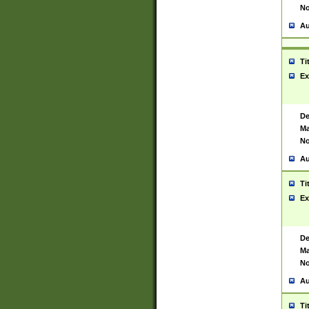
No
Au
Ti
Ex
De
Ma
No
Au
Ti
Ex
De
Ma
No
Au
Ti