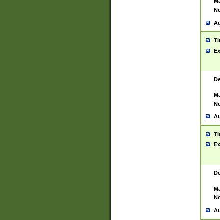
Ma
No
Au
Ti
Ex
De
Ma
No
Au
Ti
Ex
De
Ma
No
Au