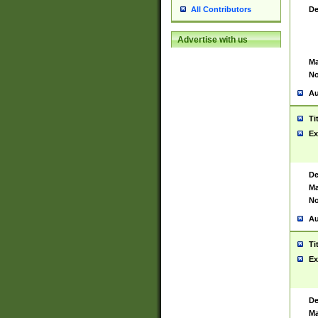
De
All Contributors
Advertise with us
Ma
No
Au
Ti
Ex
De
Ma
No
Au
Ti
Ex
De
Ma