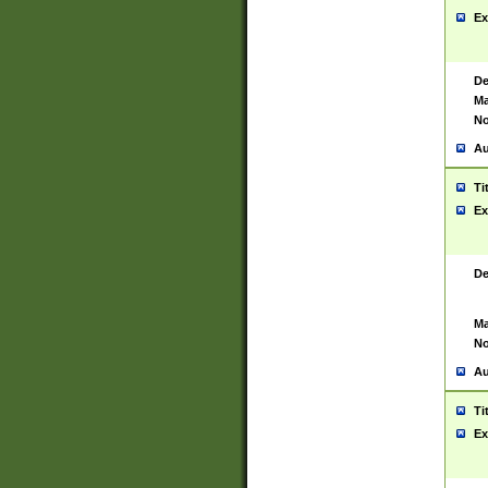
Ex
De
Ma
No
Au
Ti
Ex
De
Ma
No
Au
Ti
Ex