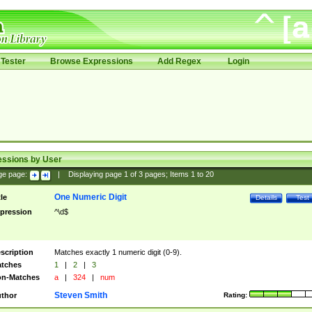
Tester
Browse Expressions
Add Regex
Login
essions by User
ge page:
|
Displaying page
1
of
3
pages; Items
1
to
20
One Numeric Digit
tle
Details
Test
pression
^\d$
scription
Matches exactly 1 numeric digit (0-9).
tches
1
|
2
|
3
n-Matches
a
|
324
|
num
Steven Smith
thor
Rating: