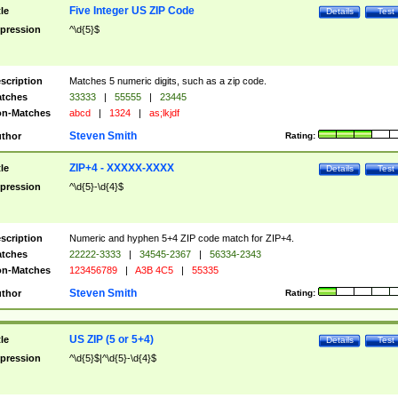
Five Integer US ZIP Code
tle
Details
Test
pression
^\d{5}$
scription
Matches 5 numeric digits, such as a zip code.
tches
33333
|
55555
|
23445
n-Matches
abcd
|
1324
|
as;lkjdf
Steven Smith
thor
Rating:
ZIP+4 - XXXXX-XXXX
tle
Details
Test
pression
^\d{5}-\d{4}$
scription
Numeric and hyphen 5+4 ZIP code match for ZIP+4.
tches
22222-3333
|
34545-2367
|
56334-2343
n-Matches
123456789
|
A3B 4C5
|
55335
Steven Smith
thor
Rating:
US ZIP (5 or 5+4)
tle
Details
Test
pression
^\d{5}$|^\d{5}-\d{4}$