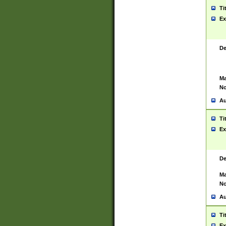
Ti
Ex
De
Ma
No
Au
Ti
Ex
De
Ma
No
Au
Ti
Ex