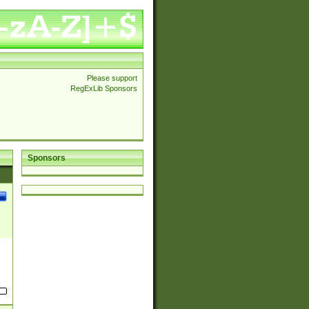
Please support
RegExLib Sponsors
Sponsors