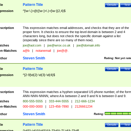
Pattern Title
tle
Details
Test
pression
^[\w-\.]+@([\w-]+\.)+[\w-]{2,4}$
scription
This expression matches email addresses, and checks that they are of the
proper form. It checks to ensure the top level domain is between 2 and 4
characters long, but does not check the specific domain against a list
(especially since there are so many of them now).
tches
joe@aol.com
|
joe@wrox.co.uk
|
joe@domain.info
n-Matches
a@b
|
notanemail
|
joe@@.
Steven Smith
thor
Rating:
Not yet rat
Pattern Title
tle
Details
Test
pression
^[2-9]\d{2}-\d{3}-\d{4}$
scription
This expression matches a hyphen separated US phone number, of the for
ANN-NNN-NNNN, where A is between 2 and 9 and N is between 0 and 9.
tches
800-555-5555
|
333-444-5555
|
212-666-1234
n-Matches
000-000-0000
|
123-456-7890
|
2126661234
Steven Smith
thor
Rating:
Pattern Title
tle
Details
Test
pression
^\d{5}-\d{4}|\d{5}|[A-Z]\d[A-Z] \d[A-Z]\d$