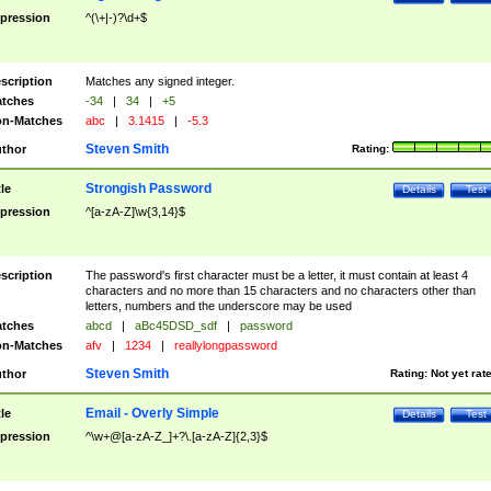
pression
^(\+|-)?\d+$
scription
Matches any signed integer.
tches
-34
|
34
|
+5
n-Matches
abc
|
3.1415
|
-5.3
Steven Smith
thor
Rating:
Strongish Password
tle
Details
Test
pression
^[a-zA-Z]\w{3,14}$
scription
The password's first character must be a letter, it must contain at least 4
characters and no more than 15 characters and no characters other than
letters, numbers and the underscore may be used
tches
abcd
|
aBc45DSD_sdf
|
password
n-Matches
afv
|
1234
|
reallylongpassword
Steven Smith
thor
Rating:
Not yet rat
Email - Overly Simple
tle
Details
Test
pression
^\w+@[a-zA-Z_]+?\.[a-zA-Z]{2,3}$