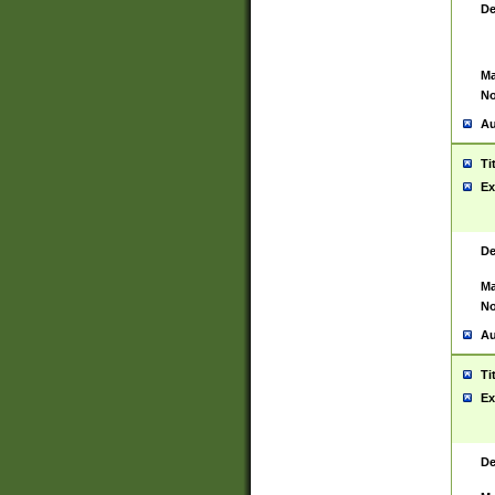
De
Ma
No
Au
Ti
Ex
De
Ma
No
Au
Ti
Ex
De