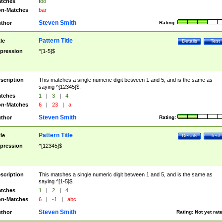
tches
foo
n-Matches
bar
Steven Smith
thor
Rating:
Pattern Title
tle
Details
Test
pression
^[1-5]$
scription
This matches a single numeric digit between 1 and 5, and is the same as
saying ^[12345]$.
tches
1
|
3
|
4
n-Matches
6
|
23
|
a
Steven Smith
thor
Rating:
Pattern Title
tle
Details
Test
pression
^[12345]$
scription
This matches a single numeric digit between 1 and 5, and is the same as
saying ^[1-5]$.
tches
1
|
2
|
4
n-Matches
6
|
-1
|
abc
Steven Smith
thor
Rating:
Not yet rat