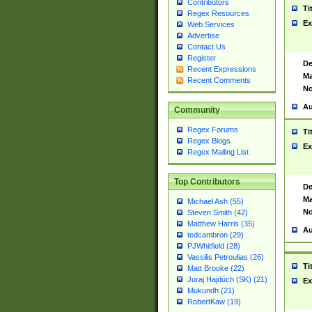
Contributors
Ti
Regex Resources
Ex
Web Services
Advertise
Contact Us
Register
De
Recent Expressions
Ma
Recent Comments
No
Au
Community
Regex Forums
Ti
Regex Blogs
Ex
Regex Mailing List
Top Contributors
De
Ma
Michael Ash (55)
No
Steven Smith (42)
Matthew Harris (35)
Au
tedcambron (29)
PJWhitfield (28)
Vassilis Petroulias (26)
Ti
Matt Brooke (22)
Juraj Hajdúch (SK) (21)
Ex
Mukundh (21)
RobertKaw (19)