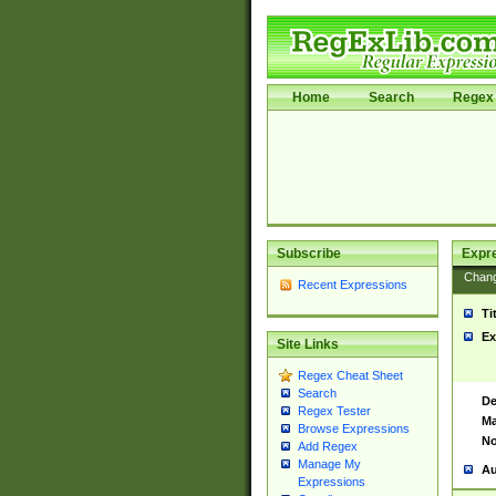
Home
Search
Regex 
Subscribe
Expr
Chan
Recent Expressions
Ti
Ex
Site Links
Regex Cheat Sheet
Search
De
Regex Tester
Ma
Browse Expressions
No
Add Regex
Manage My
Au
Expressions