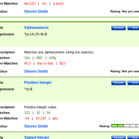
n-Matches
abc123
|
mr.
|
a word
Steven Smith
thor
Rating:
Not yet rat
Alphanumeric
tle
Details
Test
pression
^[a-zA-Z0-9]+$
scription
Matches any alphanumeric string (no spaces).
tches
10a
|
ABC
|
A3fg
n-Matches
45.3
|
this or that
|
$23
Steven Smith
thor
Rating:
Not yet rat
Positive Integer
tle
Details
Test
pression
^\d+$
scription
Positive integer value.
tches
123
|
10
|
54
n-Matches
-54
|
54.234
|
abc
Steven Smith
thor
Rating:
Signed Integer
tle
Details
Test