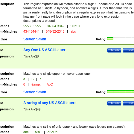
scription
This regular expression will match either a 5 digit ZIP code or a ZIP+4 code
formatted as 5 digits, a hyphen, and another 4 digits. Other than that, this is
just a really really long description of a regular expression that I'm using to te
how my front page will look in the case where very long expression
descriptions are used.
tches
55555-5555
|
34564-3342
|
90210
n-Matches
434454444
|
645-32-2345
|
abc
Steven Smith
thor
Rating:
Any One US ASCII Letter
tle
Details
Test
pression
^[a-zA-Z]$
scription
Matches any single upper- or lower-case letter.
tches
a
|
B
|
c
n-Matches
0
|
&amp;
|
AbC
Steven Smith
thor
Rating:
A string of any US ASCII letters
tle
Details
Test
pression
^[a-zA-Z]+$
scription
Matches any string of only upper- and lower- case letters (no spaces).
tches
abc
|
ABC
|
aBcDeF