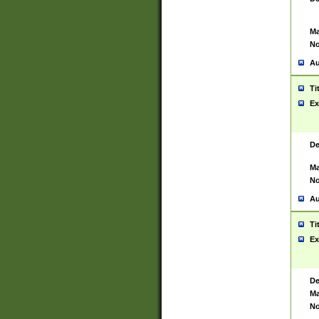
Ma
No
Au
Ti
Ex
De
Ma
No
Au
Ti
Ex
De
Ma
No