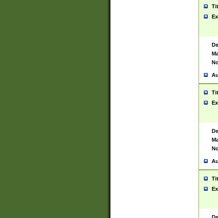
Ti
Ex
De
Ma
No
Au
Ti
Ex
De
Ma
No
Au
Ti
Ex
De