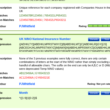
SF|SI|SL|SO|SP|SR|SZ|ZC|R)[0-9]{6})
scription
Unique reference for each company registered with Companies House in th
UK
tches
1234567BR123456 | 7654321LP654321
n-Matches
1234567BB123456 | 765432LP6543211
PJWhitfield
thor
Rating:
UK NINO National Insurance Number
tle
Details
Test
pression
([AEHKLTY][ABEHKLMPRSTWXYZ]|B[ABEHKLMT]|C[ABEHKLR]|GY|[JS]
[ABCEGHJKLMNPRSTWXYZ]|M[AWX]|N[ABEHLMPRSWXYZ]|O[ABEHKLM
RSX]|P[ABCEGHJKLMNPRSTWXY]|R[ABEHKMPRSTWXYZ]|W[ABEKLMP]|
ABEHKLMPRSTWXY])[0-9]{6}[A-D]?
scription
None of the 3 previous examples were fully correct, there are only certain
combinations of letters at the start of the NINO rather than simply excluding 
handful of allowable chars. The suffix on the end can only be A,B,C or D (M
were deprecated Temp NINO values)
tches
AB123456A | GY654321D
n-Matches
AC123456A | GY654321E
PJWhitfield
thor
Rating:
Not yet rat
Month
tle
Details
Test
pression
^([1-9]|1[0-2])$