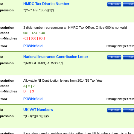
HMRC Tax District Number
tle
Details
Test
pression
^(?=.*[1-9].*)[0-9]{3}$
scription
3 digit number representing an HMRC Tax Office. Office 000 is not valid
tches
001 | 123 | 940
n-Matches
-01 | 000 | 90.1
PJWhitfield
thor
Rating:
Not yet rat
National Inusrance Contribution Letter
tle
Details
Test
pression
^[ABCGHJMPQRTWXYZ]$
scription
Allowable NI Contribution letters from 2014/15 Tax Year
tches
A | H | Z
n-Matches
D | I | 3
PJWhitfield
thor
Rating:
Not yet rat
UK VAT Numbers
tle
Details
Test
pression
^(GB)?([0-9]{9})$
scription
If you dont need to validate anything other than UK Numbers then this is for