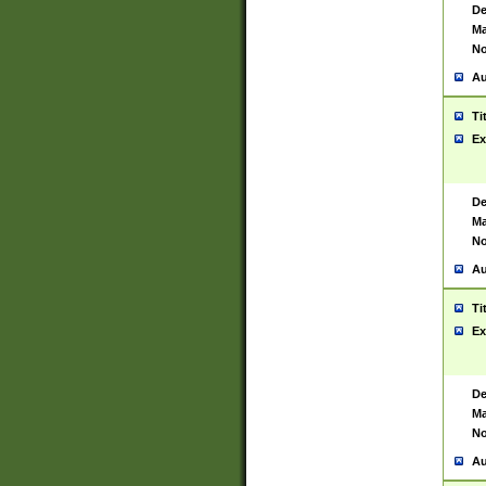
De
Ma
No
Au
Ti
Ex
De
Ma
No
Au
Ti
Ex
De
Ma
No
Au