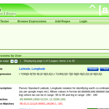
Tester
Browse Expressions
Add Regex
Login
essions by User
ge page:
|
Displaying page
1
of
2
pages; Items
1
to
20
Latitude, Longitude
tle
Details
Test
pression
\-?(90|[0-8]?[0-9]\.[0-9]{0,6})\,\-?(180|(1[0-7][0-9]|[0-9]{0,2})\.[0-9]{0,6})
scription
Parses Standard Latitude, Longitude notation for identifying earth co-ordinat
(as per google maps etc). Allows values in format dd.dddddd,ddd.dddddd (lat
lng) where lat can be in range -90 to 90 and lng in range -180 - 180
tches
-89.999999,180|0.01234,-12.32|90,180|
n-Matches
-90.01,0.121|15.00001,181|90.1,-181