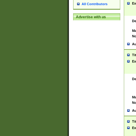
Ex
All Contributors
Advertise with us
De
Ma
No
Au
Ti
Ex
De
Ma
No
Au
Ti
Ex