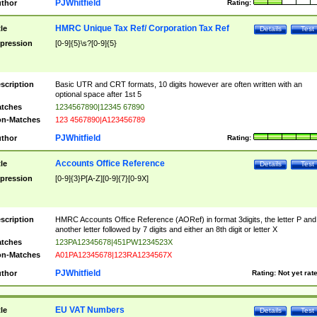
PJWhitfield
thor
Rating:
HMRC Unique Tax Ref/ Corporation Tax Ref
tle
Details
Test
pression
[0-9]{5}\s?[0-9]{5}
scription
Basic UTR and CRT formats, 10 digits however are often written with an
optional space after 1st 5
tches
1234567890|12345 67890
n-Matches
123 4567890|A123456789
PJWhitfield
thor
Rating:
Accounts Office Reference
tle
Details
Test
pression
[0-9]{3}P[A-Z][0-9]{7}[0-9X]
scription
HMRC Accounts Office Reference (AORef) in format 3digits, the letter P and
another letter followed by 7 digits and either an 8th digit or letter X
tches
123PA12345678|451PW1234523X
n-Matches
A01PA12345678|123RA1234567X
PJWhitfield
thor
Rating:
Not yet rat
EU VAT Numbers
tle
Details
Test