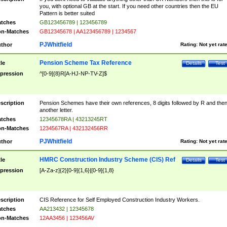
you, with optional GB at the start. If you need other countries then the EU
Pattern is better suited
tches
GB123456789 | 123456789
n-Matches
GB12345678 | AA123456789 | 1234567
PJWhitfield
thor
Rating:
Not yet rat
Pension Scheme Tax Reference
tle
Details
Test
pression
^[0-9]{8}R[A-HJ-NP-TV-Z]$
scription
Pension Schemes have their own references, 8 digits followed by R and the
another letter.
tches
12345678RA | 43213245RT
n-Matches
1234567RA | 432132456RR
PJWhitfield
thor
Rating:
Not yet rat
HMRC Construction Industry Scheme (CIS) Ref
tle
Details
Test
pression
[A-Za-z]{2}[0-9]{1,6}|[0-9]{1,8}
scription
CIS Reference for Self Employed Construction Industry Workers.
tches
AA213432 | 12345678
n-Matches
12AA3456 | 123456AV