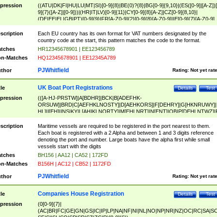
pression
((ATU|DK|FI|HU|LU|MT|SI)[0-9]{8}|BE(0)?{8}|BG[0-9]{9,10}|(ES([0-9]|[A-Z])[
9]{7}([A-Z]|[0-9]))|(HR|IT|LV)[0-9]{11}|CY[0-9]{8}[A-Z]|CZ[0-9]{8,10}|
(DE|EE|EL|GB|PT)[0-9]{9}|FR[A-Z0-9]{2}[0-9]{8}[A-Z0-9]|IE[0-9]{7}[A-Z0-9]
{2}|LT[0-9]{9}([0-9]{3})?|NL[0-9]{9}B([0-9]{2})|PL[0-9]{10}|RO[0-9]{2,10)|SK[
9]{10}|SE[0-9]{12})
scription
Each EU country has its own format for VAT numbers designated by the
country code at the start, this pattern matches the code to the format.
tches
HR12345678901 | EE123456789
n-Matches
HQ12345678901 | EE12345A789
PJWhitfield
thor
Rating:
Not yet rat
UK Boat Port Registrations
tle
Details
Test
pression
(([A-HJ-PRSTW]|A[BDHR]|BCK|B[ADEFHK-
ORSUW]|BRD|C[AEFHKLNOSTY]|D[AEHKORS]|F[DEHRY]|G[HKNRUWY]|
HL]|I[EH]|INS|KY|L[AHIKLNORTY]|M[EHLNRT]|N[ENT]|OB|P[DEHLNTWZ]|
NORXY]|S[ACDEHMNORSTUY]|SSS|T[HNOT]|UL|W[ADHIKNOTY]|YH)[1-9
[0-9]{0,2})|([1-9][0-9]{0,2}([A-HJ-PRSTW]|A[BDHR]|BCK|B[ADEFHK-
scription
Maritime vessels are required to be registered in the port nearest to them.
ORSUW]|BRD|C[AEFHKLNOSTY]|D[AEHKORS]|F[DEHRY]|G[HKNRUWY]|
Each boat is registered with a 2 Alpha and between 1 and 3 digits reference
HL]|I[EH]|INS|KY|L[AHIKLNORTY]|M[EHLNRT]|N[ENT]|OB|P[DEHLNTWZ]|
denoting the port and number. Large boats have the alpha first while small
NORXY]|S[ACDEHMNORSTUY]|SSS|T[HNOT]|UL|W[ADHIKNOTY]|YH))
vessels start with the digits
tches
BH156 | AA12 | CA52 | 172FD
n-Matches
B156H | AC12 | CB52 | 1172FD
PJWhitfield
thor
Rating:
Not yet rat
Companies House Registration
tle
Details
Test
pression
(0[0-9]{7}|
(AC|BR|FC|GE|GN|GS|IC|IP|LP|NA|NF|NI|NL|NO|NP|NR|NZ|OC|RC|SA|SC