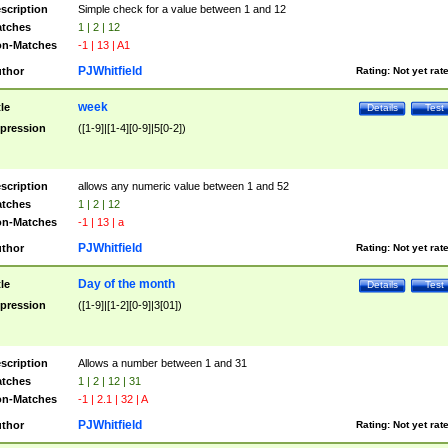
scription
Simple check for a value between 1 and 12
tches
1 | 2 | 12
n-Matches
-1 | 13 | A1
PJWhitfield
thor
Rating:
Not yet rat
week
tle
Details
Test
pression
([1-9]|[1-4][0-9]|5[0-2])
scription
allows any numeric value between 1 and 52
tches
1 | 2 | 12
n-Matches
-1 | 13 | a
PJWhitfield
thor
Rating:
Not yet rat
Day of the month
tle
Details
Test
pression
([1-9]|[1-2][0-9]|3[01])
scription
Allows a number between 1 and 31
tches
1 | 2 | 12 | 31
n-Matches
-1 | 2.1 | 32 | A
PJWhitfield
thor
Rating:
Not yet rat