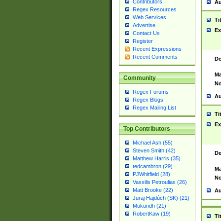
Contributors
Au
Regex Resources
Web Services
Ti
Advertise
Ex
Contact Us
Register
Recent Expressions
Recent Comments
De
Ma
Community
No
Regex Forums
Au
Regex Blogs
Regex Mailing List
Ti
Ex
Top Contributors
Michael Ash (55)
Steven Smith (42)
De
Matthew Harris (35)
tedcambron (29)
Ma
PJWhitfield (28)
No
Vassilis Petroulias (26)
Matt Brooke (22)
Au
Juraj Hajdúch (SK) (21)
Mukundh (21)
RobertKaw (19)
Ti