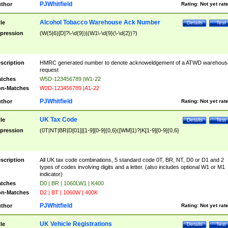
PJWhitfield
thor
Rating:
Not yet rat
Alcohol Tobacco Warehouse Ack Number
tle
Details
Test
pression
(W(5|6)[D]?\-\d{9})|(W1\-\d{9}(\-\d{2})?)
scription
HMRC generated number to denote acknoweldgement of a ATWD warehous
request
tches
W5D-123456789 |W1-22
n-Matches
W2D-123456789 |A1-22
PJWhitfield
thor
Rating:
Not yet rat
UK Tax Code
tle
Details
Test
pression
(0T|NT|BR|D[01]|[1-9][0-9]{0,6}([WM]1)?|K[1-9][0-9]{0,6}
scription
All UK tax code combinations, 5 standard code 0T, BR, NT, D0 or D1 and 2
types of codes involving digits and a letter. (also includes optional W1 or M1
indicator)
tches
D0 | BR | 1060LW1 | K400
n-Matches
D2 | BT | 1060W | 400K
PJWhitfield
thor
Rating:
Not yet rat
UK Vehicle Registrations
tle
Details
Test