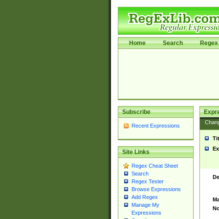
Home
Search
Regex 
Subscribe
Expr
Chan
Recent Expressions
Ti
Ex
Site Links
Regex Cheat Sheet
Search
De
Regex Tester
Browse Expressions
Add Regex
Ma
Manage My
No
Expressions