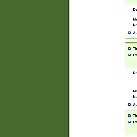
De
Ma
No
Au
Ti
Ex
De
Ma
No
Au
Ti
Ex