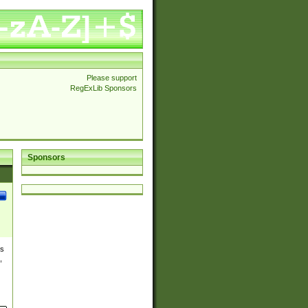
Please support
RegExLib Sponsors
Sponsors
es
,