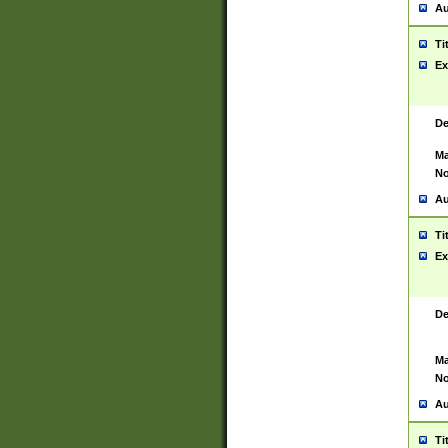
Au
Ti
Ex
De
Ma
No
Au
Ti
Ex
De
Ma
No
Au
Ti