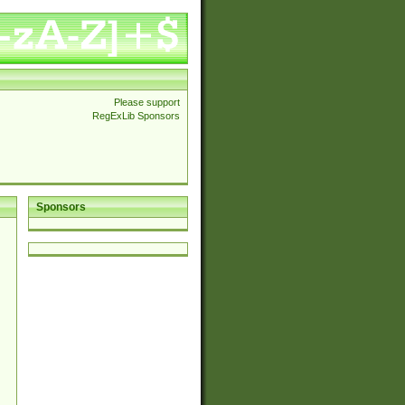
Please support
RegExLib Sponsors
Sponsors