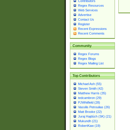
Contributors
Regex Resources
Web Services
Advertise
Contact Us
Register
Recent Expressions
Recent Comments
Community
Regex Forums
Regex Blogs
Regex Mailing List
Top Contributors
Michael Ash (55)
Steven Smith (42)
Matthew Harris (35)
tedcambron (29)
PJWhitfield (28)
Vassilis Petroulias (26)
Matt Brooke (22)
Juraj Hajdúch (SK) (21)
Mukundh (21)
RobertKaw (19)