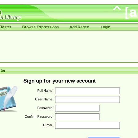
Tester
Browse Expressions
Add Regex
Login
ter
Sign up for your new account
Full Name:
User Name:
Password:
Confirm Password:
E-mail: