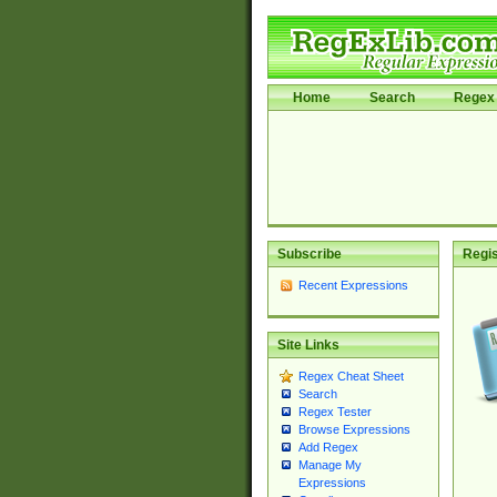
Home
Search
Regex 
Subscribe
Regis
Recent Expressions
Site Links
Regex Cheat Sheet
Search
Regex Tester
Browse Expressions
Add Regex
Manage My
Expressions