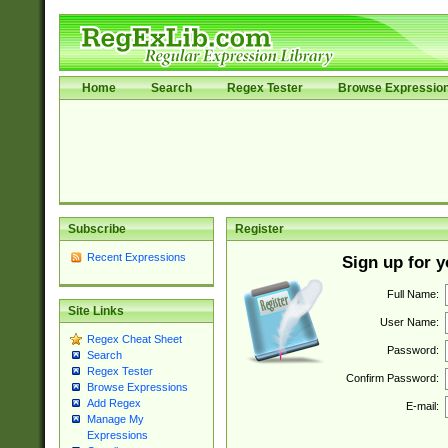
Home
Search
Regex Tester
Browse Expressio
Subscribe
Register
Recent Expressions
Sign up for 
Full Name:
Site Links
User Name:
Regex Cheat Sheet
Password:
Search
Regex Tester
Confirm Password:
Browse Expressions
Add Regex
E-mail:
Manage My
Expressions