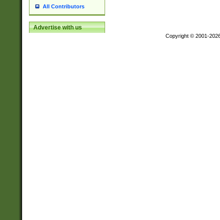
All Contributors
Advertise with us
Copyright © 2001-202