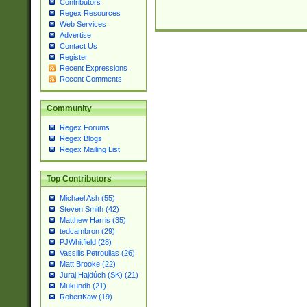
Contributors
Regex Resources
Web Services
Advertise
Contact Us
Register
Recent Expressions
Recent Comments
Community
Regex Forums
Regex Blogs
Regex Mailing List
Top Contributors
Michael Ash (55)
Steven Smith (42)
Matthew Harris (35)
tedcambron (29)
PJWhitfield (28)
Vassilis Petroulias (26)
Matt Brooke (22)
Juraj Hajdúch (SK) (21)
Mukundh (21)
RobertKaw (19)