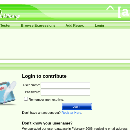
Tester
Browse Expressions
Add Regex
Login
Login to contribute
User Name:
Password:
Remember me next time.
Don't have an account yet?
Register Here
.
Don't know your username?
We upgraded our user database in February 2006, replacing email address