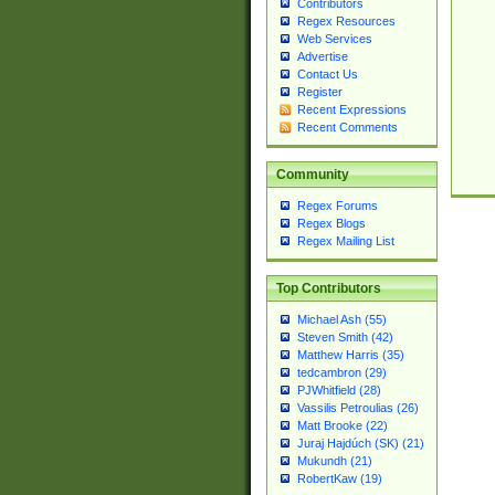
Contributors
Regex Resources
Web Services
Advertise
Contact Us
Register
Recent Expressions
Recent Comments
Community
Regex Forums
Regex Blogs
Regex Mailing List
Top Contributors
Michael Ash (55)
Steven Smith (42)
Matthew Harris (35)
tedcambron (29)
PJWhitfield (28)
Vassilis Petroulias (26)
Matt Brooke (22)
Juraj Hajdúch (SK) (21)
Mukundh (21)
RobertKaw (19)