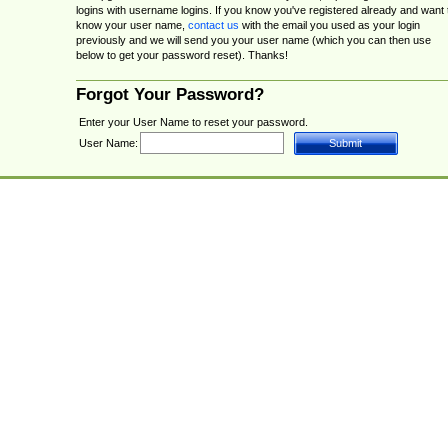
logins with username logins. If you know you've registered already and want 
know your user name,
contact us
with the email you used as your login
previously and we will send you your user name (which you can then use
below to get your password reset). Thanks!
Forgot Your Password?
Enter your User Name to reset your password.
User Name: