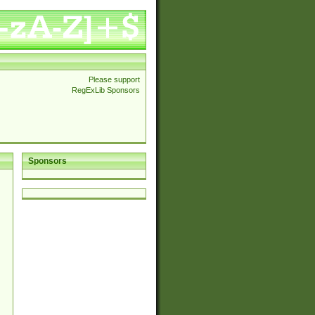
Please support
RegExLib Sponsors
Sponsors