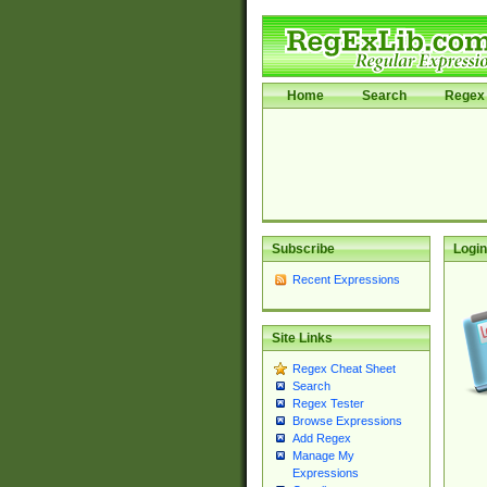
Home
Search
Regex 
Subscribe
Login
Recent Expressions
Site Links
Regex Cheat Sheet
Search
Regex Tester
Browse Expressions
Add Regex
Manage My
Expressions