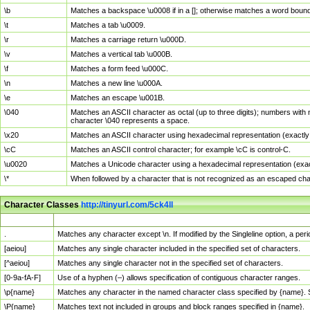
\b
Matches a backspace \u0008 if in a []; otherwise matches a word boun
\t
Matches a tab \u0009.
\r
Matches a carriage return \u000D.
\v
Matches a vertical tab \u000B.
\f
Matches a form feed \u000C.
\n
Matches a new line \u000A.
\e
Matches an escape \u001B.
\040
Matches an ASCII character as octal (up to three digits); numbers with 
character \040 represents a space.
\x20
Matches an ASCII character using hexadecimal representation (exactly t
\cC
Matches an ASCII control character; for example \cC is control-C.
\u0020
Matches a Unicode character using a hexadecimal representation (exactl
\*
When followed by a character that is not recognized as an escaped cha
Character Classes
http://tinyurl.com/5ck4ll
Char Class
Description
.
Matches any character except \n. If modified by the Singleline option, a p
[aeiou]
Matches any single character included in the specified set of characters.
[^aeiou]
Matches any single character not in the specified set of characters.
[0-9a-fA-F]
Use of a hyphen (–) allows specification of contiguous character ranges.
\p{name}
Matches any character in the named character class specified by {name}.
\P{name}
Matches text not included in groups and block ranges specified in {name}.