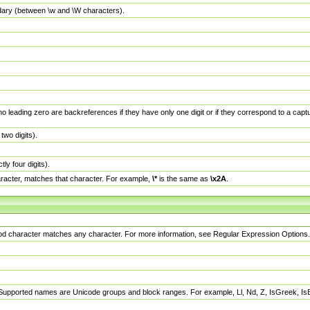
dary (between \w and \W characters).
no leading zero are backreferences if they have only one digit or if they correspond to a ca
wo digits).
y four digits).
racter, matches that character. For example,
\*
is the same as
\x2A
.
eriod character matches any character. For more information, see Regular Expression Options.
 Supported names are Unicode groups and block ranges. For example, Ll, Nd, Z, IsGreek, I