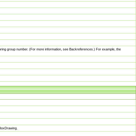
pturing group number. (For more information, see Backreferences.) For example, the
sBoxDrawing.