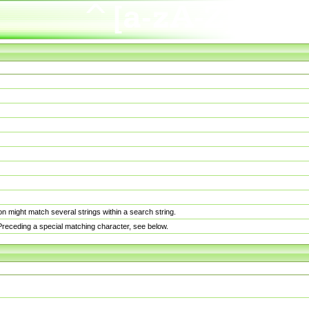
n might match several strings within a search string.
. Preceding a special matching character, see below.