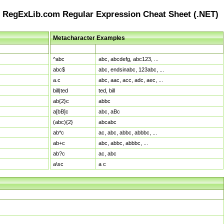
RegExLib.com Regular Expression Cheat Sheet (.NET)
Metacharacter Examples
Pattern
Sample Matches
^abc
abc, abcdefg, abc123, ...
abc$
abc, endsinabc, 123abc, ...
a.c
abc, aac, acc, adc, aec, ...
bill|ted
ted, bill
ab{2}c
abbc
a[bB]c
abc, aBc
(abc){2}
abcabc
ab*c
ac, abc, abbc, abbbc, ...
ab+c
abc, abbc, abbbc, ...
ab?c
ac, abc
a\sc
a c