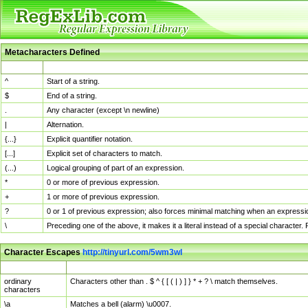
Metacharacters Defined
MChar
Definition
^
Start of a string.
$
End of a string.
.
Any character (except \n newline)
|
Alternation.
{...}
Explicit quantifier notation.
[...]
Explicit set of characters to match.
(...)
Logical grouping of part of an expression.
*
0 or more of previous expression.
+
1 or more of previous expression.
?
0 or 1 of previous expression; also forces minimal matching when an expressio
\
Preceding one of the above, it makes it a literal instead of a special character
Character Escapes
http://tinyurl.com/5wm3wl
Escaped Char
Description
ordinary
Characters other than . $ ^ { [ ( | ) ] } * + ? \ match themselves.
characters
\a
Matches a bell (alarm) \u0007.