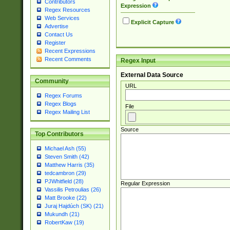
Contributors
Expression
Regex Resources
Web Services
Explicit Capture
Advertise
Contact Us
Register
Recent Expressions
Recent Comments
Regex Input
External Data Source
Community
URL
Regex Forums
Regex Blogs
File
Regex Mailing List
Source
Top Contributors
Michael Ash (55)
Steven Smith (42)
Matthew Harris (35)
tedcambron (29)
PJWhitfield (28)
Regular Expression
Vassilis Petroulias (26)
Matt Brooke (22)
Juraj Hajdúch (SK) (21)
Mukundh (21)
RobertKaw (19)