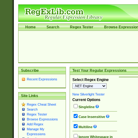
Home
Search
Regex Tester
Browse Expressio
Subscribe
Test Your Regular Expressions
Recent Expressions
Select Regex Engine
New Silverlight Tester
Site Links
Current Options
Regex Cheat Sheet
Singleline
Search
Regex Tester
Case Insensitive
Browse Expressions
Add Regex
Multiline
Manage My
Expressions
Ignore Whitespace in