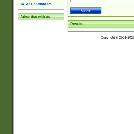
All Contributors
Advertise with us
Results
Copyright © 2001-202