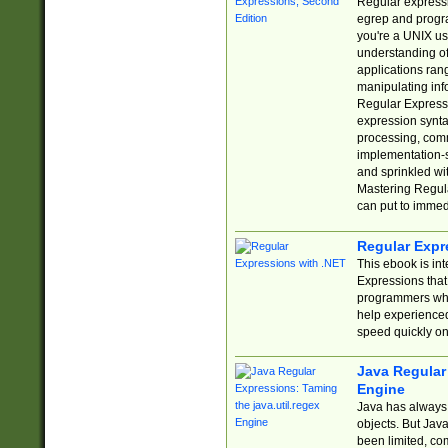
Regular expressio
egrep and progr
you're a UNIX use
understanding of
applications rang
manipulating info
Regular Expressi
expression synta
processing, comm
implementation-sp
and sprinkled wi
Mastering Regula
can put to immed
Regular Expr
This ebook is in
Expressions tha
programmers who 
help experience
speed quickly on
Java Regular 
Engine
Java has always 
objects. But Jav
been limited, co