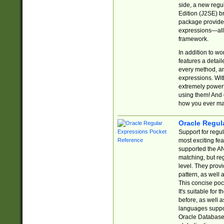
side, a new regu
Edition (J2SE) b
package provides
expressions—all 
framework.
In addition to w
features a detai
every method, and
expressions. With
extremely power
using them! And 
how you ever ma
Oracle Regul
Support for regu
most exciting fe
supported the AN
matching, but re
level. They prov
pattern, as well 
This concise pock
It's suitable fo
before, as well 
languages suppor
Oracle Database 