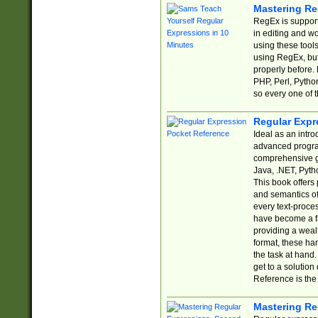
Mastering Re
RegEx is support
in editing and w
using these tools
using RegEx, but
properly before.
PHP, Perl, Pytho
so every one of t
Regular Expr
Ideal as an intro
advanced progra
comprehensive gu
Java, .NET, Pytho
This book offers
and semantics of 
every text-proce
have become a f
providing a wealt
format, these ha
the task at hand
get to a solutio
Reference is the 
Mastering Re