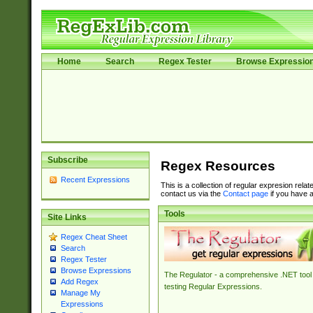
Home
Search
Regex Tester
Browse Expressio
Subscribe
Regex Resources
Recent Expressions
This is a collection of regular expresion rela
contact us via the
Contact page
if you have a
Tools
Site Links
Regex Cheat Sheet
Search
Regex Tester
Browse Expressions
The Regulator - a comprehensive .NET tool 
Add Regex
testing Regular Expressions.
Manage My
Expressions