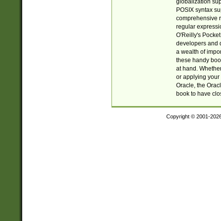
globalization su
POSIX syntax sup
comprehensive re
regular expressi
O'Reilly's Pock
developers and d
a wealth of impor
these handy book
at hand. Whether 
or applying your 
Oracle, the Orac
book to have clo
Copyright © 2001-202