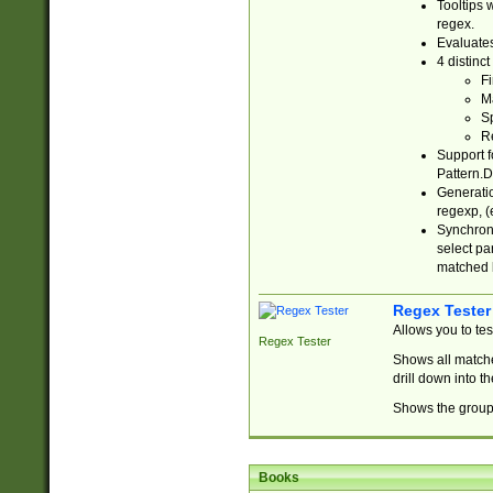
Tooltips 
regex.
Evaluates
4 distinc
Fi
Ma
Sp
R
Support f
Pattern.D
Generatio
regexp, (e
Synchroni
select par
matched b
Regex Tester
Allows you to te
Regex Tester
Shows all matche
drill down into 
Shows the group 
Books