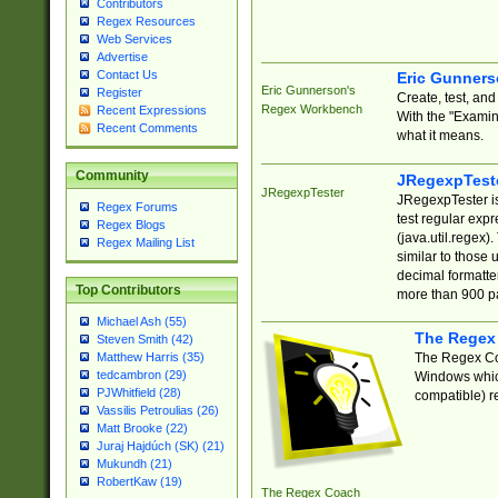
Contributors
Regex Resources
Web Services
Advertise
Contact Us
Eric Gunner
Eric Gunnerson's
Register
Create, test, an
Regex Workbench
Recent Expressions
With the "Examin
Recent Comments
what it means.
Community
JRegexpTest
JRegexpTester
JRegexpTester is
Regex Forums
test regular exp
Regex Blogs
(java.util.regex)
Regex Mailing List
similar to those 
decimal formatter
Top Contributors
more than 900 pa
Michael Ash (55)
The Regex
Steven Smith (42)
The Regex Coa
Matthew Harris (35)
tedcambron (29)
Windows which
PJWhitfield (28)
compatible) re
Vassilis Petroulias (26)
Matt Brooke (22)
Juraj Hajdúch (SK) (21)
Mukundh (21)
RobertKaw (19)
The Regex Coach