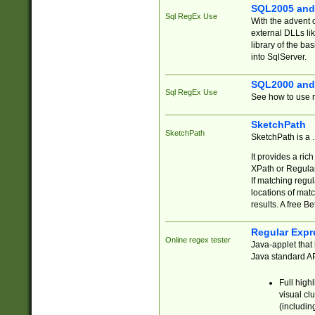
SQL2005 and
Sql RegEx Use
With the advent 
external DLLs li
library of the ba
into SqlServer.
SQL2000 and
Sql RegEx Use
See how to use r
SketchPath
SketchPath
SketchPath is a
It provides a ric
XPath or Regular
If matching regu
locations of mat
results. A free B
Regular Expr
Online regex tester
Java-applet that 
Java standard API
Full high
visual cl
(includin