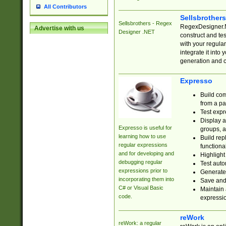
All Contributors
Sellsbrother
Sellsbrothers - Regex
RegexDesigner.NE
Advertise with us
Designer .NET
construct and t
with your regula
integrate it into
generation and 
Expresso
Build com
from a pa
Test expr
Display a
Expresso is useful for
groups, a
learning how to use
Build rep
regular expressions
functional
and for developing and
Highlight
debugging regular
Test auto
expressions prior to
Generate
incorporating them into
Save and 
C# or Visual Basic
Maintain 
code.
expressi
reWork
reWork: a regular