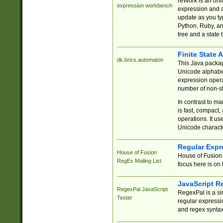
reWork is an onl
expression workbench
expression and a
update as you ty
Python, Ruby, and
tree and a state 
Finite State 
dk.brics.automaton
This Java packa
Unicode alphabet
expression opera
number of non-st
In contrast to m
is fast, compact,
operations. It us
Unicode charact
Regular Expr
House of Fusion
House of Fusion 
RegEx Mailing List
focus here is on 
JavaScript R
RegexPal JavaScript
RegexPal is a si
Tester
regular expressio
and regex syntax