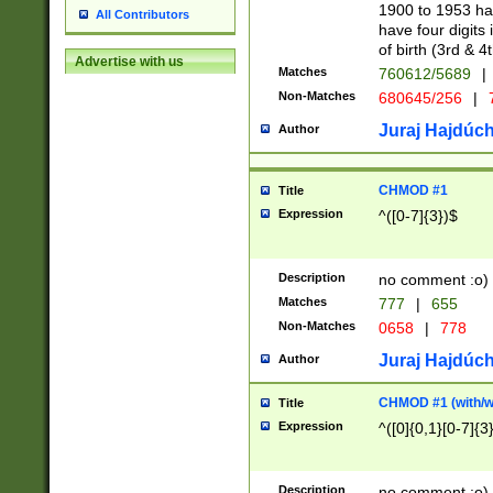
1900 to 1953 hav
All Contributors
have four digits 
of birth (3rd & 4
Advertise with us
Matches
760612/5689
|
Non-Matches
680645/256
|
7
Juraj Hajdúch
Author
CHMOD #1
Title
Expression
^([0-7]{3})$
Description
no comment :o)
Matches
777
|
655
Non-Matches
0658
|
778
Juraj Hajdúch
Author
CHMOD #1 (with/wi
Title
Expression
^([0]{0,1}[0-7]{3
Description
no comment :o)