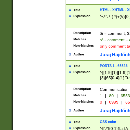
7(0|4|8)|8(0|1|3|
4|8)|4(2|3|6)|5(2
HTML - XHTML - X
Title
(2|3|4|5|6)|1(0|6
Expression
^<\!\-\-(.*)+(\/){0
0|4|8)|9(2|5|6|8)
6|8(2|7)|94))$
Description
$i = comment; $
Matches
<!-- comment --
Non-Matches
only comment t
Juraj Hajdúch
Author
PORTS 1 - 65536
Title
Expression
^([1-9]{1}|[1-9]{
{3}|65[0-4]{1}[0-
Description
Communication p
Matches
1
|
80
|
6553
Non-Matches
0
|
0999
|
65
Juraj Hajdúch
Author
CSS color
Title
Expression
^([\#]{0,1}([a-fA