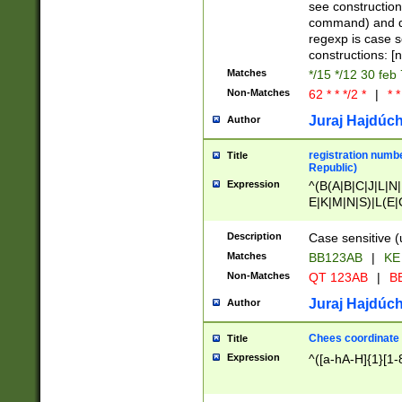
(jan|feb|mar|apr|
see construction
{1})|((\*\/){0,1}((
command) and da
(sun|mon|tue|wed
regexp is case 
constructions: 
Matches
*/15 */12 30 feb
Non-Matches
62 * * */2 *
|
* *
Juraj Hajdúch
Author
registration numbe
Title
Republic)
Expression
^(B(A|B|C|J|L|N|
E|K|M|N|S)|L(E|
|K|N|P|T|U|V)|R(
O|R|S|T|V)|V(K|T)
Description
Case sensitive (
{2})$
Matches
BB123AB
|
KE
Non-Matches
QT 123AB
|
BB
Juraj Hajdúch
Author
Chees coordinate
Title
Expression
^([a-hA-H]{1}[1-