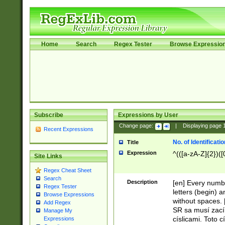
Home
Search
Regex Tester
Browse Expressio
Subscribe
Expressions by User
Change page:
|
Displaying page
Recent Expressions
No. of Identificat
Title
Expression
^(([a-zA-Z]{2})([
Site Links
Regex Cheat Sheet
Search
Description
[en] Every numbe
Regex Tester
letters (begin) 
Browse Expressions
without spaces. 
Add Regex
SR sa musí zací
Manage My
císlicami. Toto 
Expressions