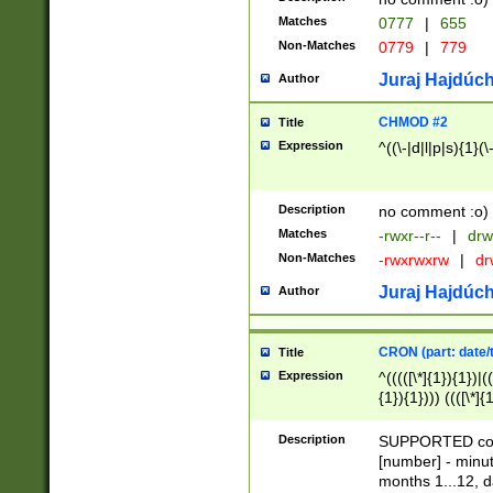
Matches
0777
|
655
Non-Matches
0779
|
779
Juraj Hajdúch
Author
CHMOD #2
Title
Expression
^((\-|d|l|p|s){1}(\
Description
no comment :o)
Matches
-rwxr--r--
|
drw
Non-Matches
-rwxrwxrw
|
dr
Juraj Hajdúch
Author
CRON (part: date/t
Title
Expression
^(((([\*]{1}){1})|(
{1}){1}))) ((([\*]{
9]{1}){1}){1}|([2]{
(([1-9]{1}){1}|(([
Description
SUPPORTED const
{1}){1}))) ((([\*]{
[number] - minut
([0-9]{1}){1}){1}|
months 1...12, da