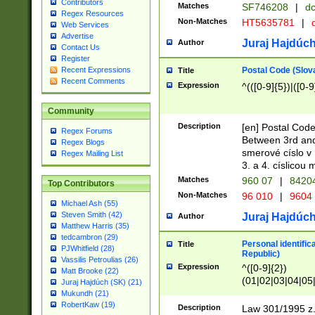
Contributors
Matches
SF746208
|
dc
Regex Resources
Non-Matches
HT5635781
|
d
Web Services
Advertise
Juraj Hajdúch
Author
Contact Us
Register
Postal Code (Slov
Recent Expressions
Title
Recent Comments
Expression
^(([0-9]{5})|([0-9
Community
Description
[en] Postal Code
Regex Forums
Between 3rd and
Regex Blogs
smerové císlo v 
Regex Mailing List
3. a 4. císlicou
Matches
960 07
|
8420
Top Contributors
Non-Matches
96 010
|
9604
Michael Ash (55)
Steven Smith (42)
Juraj Hajdúch
Author
Matthew Harris (35)
tedcambron (29)
Personal identific
Title
PJWhitfield (28)
Republic)
Vassilis Petroulias (26)
Expression
^([0-9]{2})
Matt Brooke (22)
(01|02|03|04|05
Juraj Hajdúch (SK) (21)
|58|59|60|61|62)(
Mukundh (21)
1]{1}))/([0-9]{3,4
RobertKaw (19)
Description
Law 301/1995 z.