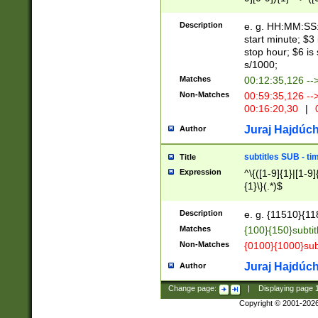
(latin2\_(bin|cz
{1},([0-9][0-9][0-
(cp1257\_(bin|(ge
Description
e. g. HH:MM:SS:t
(latin7\_(bin|gen
start minute; $3 
(general|bulgari
stop hour; $6 is
s/1000;
Matches
00:12:35,126 --
Non-Matches
00:59:35,126 --
00:16:20,30
|
0
Juraj Hajdúch
Author
subtitles SUB - t
Title
Expression
^\{([1-9]{1}|[1-9]
{1}\}(.*)$
Description
e. g. {11510}{118
Matches
{100}{150}subtit
Non-Matches
{0100}{1000}sub
Juraj Hajdúch
Author
Change page:
|
Displaying page
Copyright © 2001-202