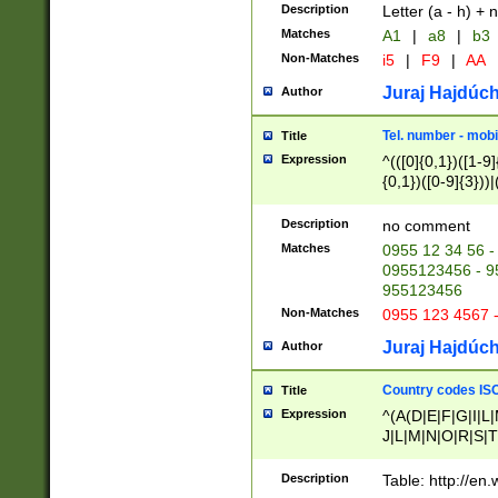
Description
Letter (a - h) + 
Matches
A1
|
a8
|
b3
Non-Matches
i5
|
F9
|
AA
Juraj Hajdúch
Author
Tel. number - mobi
Title
Expression
^(([0]{0,1})([1-9]{
{0,1})([0-9]{3}))|(
{2})))$
Description
no comment
Matches
0955 12 34 56 -
0955123456 - 95
955123456
Non-Matches
0955 123 4567 
Juraj Hajdúch
Author
Country codes ISO
Title
Expression
^(A(D|E|F|G|I|L
J|L|M|N|O|R|S|T
V|X|Y|Z)|D(E|J|
(A|B|D|E|F|G|H|
Description
Table: http://en
D|E|Q|L|M|N|O|R