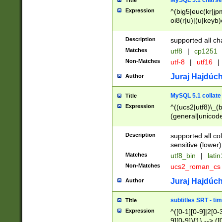
MySQL 5.1 charse
Title
Expression
^(big5|euc(kr|jp
oi8(r|u)|(u|keyb)
(dec|hp|utf|geos
|125(0|1|6|7))|la
Description
supported all ch
Matches
utf8
|
cp1251
Non-Matches
utf-8
|
utf16
|
Juraj Hajdúch
Author
MySQL 5.1 collate
Title
Expression
^((ucs2|utf8)\_(b
(general|unicode
(latv|pers)ian|(
(esto|lithua|roma
Description
supported all co
((mac(ce|roman)
sensitive (lower)
cii|keybcs2|gree
Matches
utf8_bin
|
lati
((dec8|swe7)\_(b
Non-Matches
ucs2_roman_c
((hp8|latin5)\_(b
((big5|gb(2312|k
Juraj Hajdúch
Author
(s|u)jis)\_(bin|j
(tis620\_(bin|thai
subtitles SRT - t
Title
(((dan|span|swed
Expression
^([0-1][0-9]|2[0-3
(cp1250\_(bin|cz
9][0-9]){1} --> ([