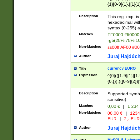
{1}[0-9]{1},|[1]{1
{2}([0-9]{1}|[1-9]
{1}|25[0-5]{1}){1
Description
This reg. exp. i
{1}%,|100%,){2}(
hexadecimal with 
syntax (0-255) a
Matches
FF0000 #ff0000 
rgb(25%,75%,1
Non-Matches
ss00ff AF00 #0
Juraj Hajdúch
Author
currency EURO
Title
Expression
^(0|(([1-9]{1}|[1-
{0,})),(([0-9]{2}
Description
Supported symbo
sensitive).
Matches
0,00 €
|
1 234
Non-Matches
00,00 €
|
1234
EUR
|
2,- EUR
Juraj Hajdúch
Author