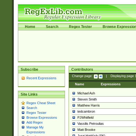
Home
Search
Regex Tester
Browse Expressio
Subscribe
Contributors
Change page:
|
Displaying page
Recent Expressions
Name
Expressions
Michael Ash
Site Links
Steven Smith
Regex Cheat Sheet
Matthew Harris
Search
tedcambron
Regex Tester
PJWhitfield
Browse Expressions
Add Regex
Vassilis Petroulias
Manage My
Matt Brooke
Expressions
Juraj Hajdúch (SK)