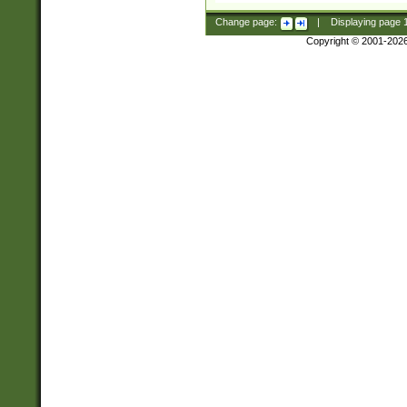
Change page:
|
Displaying page
Copyright © 2001-202