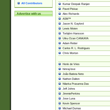
All Contributors
Kumar Deepak Ranjan
Pavel Piskac
Advertise with us
Alex Richards
ASM™
Jason N. Gaylord
Lewis Moten
Torbjörn Hansson
Utku Ozan CANKAYA
Adam Retter
Carlos R. L. Rodrigues
Chris Morton
Henk de Vries
himraj love
João Batista Neto
Nathon Dalton
Nilarka Prasanna Das
Jeff Johns
JimmiePerkins
Jose Luna
Kevin Spencer
Michael Dumas