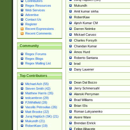
Contributors
Mukundh
Regex Resources
Web Services
Amit kumar sinha
Advertise
RobertKaw
Contact Us
Ajesh Kumar CM
Register
Darren Neimke
Recent Expressions
Recent Comments
Mickael Caruso
Charles Forsyth
Community
Chandan Kumar
Amos Hurd
Regex Forums
Roberto Santana
Regex Blogs
Regex Mailing List
brad
Dany Lauener
Top Contributors
Dean Dal Bozzo
Michael Ash (55)
Jerry Schmersahl
Steven Smith (42)
Matthew Harris (35)
Alanski Perryman
tedcambron (29)
Brad Williams
PJWhitfield (28)
Brian \S\s
Vassilis Petroulias (26)
Roman Lukyanenko
Matt Brooke (22)
Juraj Hajdúch (SK) (21)
Asere Ware
Mukundh (21)
Brendan Enrick
RobertKaw (19)
Felipe Albacete