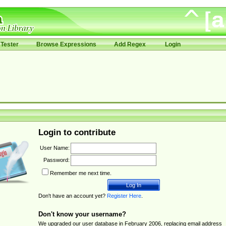
Tester
Browse Expressions
Add Regex
Login
Login to contribute
User Name:
Password:
Remember me next time.
Don't have an account yet?
Register Here
.
Don't know your username?
We upgraded our user database in February 2006, replacing email address