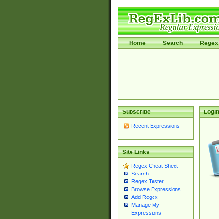
Home
Search
Regex 
Subscribe
Login
Recent Expressions
Site Links
Regex Cheat Sheet
Search
Regex Tester
Browse Expressions
Add Regex
Manage My
Expressions