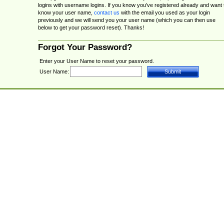
logins with username logins. If you know you've registered already and want 
know your user name,
contact us
with the email you used as your login
previously and we will send you your user name (which you can then use
below to get your password reset). Thanks!
Forgot Your Password?
Enter your User Name to reset your password.
User Name: