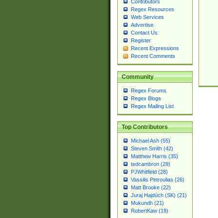
Contributors
Regex Resources
Web Services
Advertise
Contact Us
Register
Recent Expressions
Recent Comments
Community
Regex Forums
Regex Blogs
Regex Mailing List
Top Contributors
Michael Ash (55)
Steven Smith (42)
Matthew Harris (35)
tedcambron (29)
PJWhitfield (28)
Vassilis Petroulias (26)
Matt Brooke (22)
Juraj Hajdúch (SK) (21)
Mukundh (21)
RobertKaw (19)