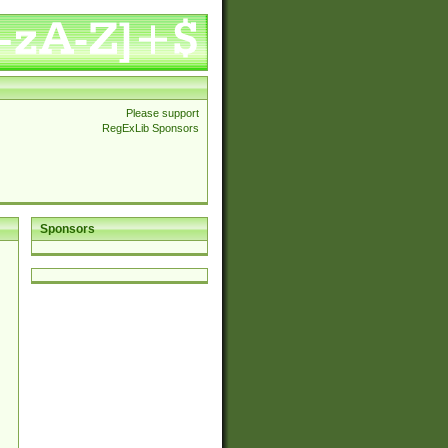
Please support
RegExLib Sponsors
Sponsors