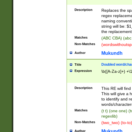
Description
Replaces the spa
regex replacemen
naming conventi
string will be: $
the replacement 
Matches
(ABC CBA) (abc
Non-Matches
(wordswithouts
Mukundh
Author
Doubled word/chara
Title
Expression
\b([A-Za-z]+) +\
Description
This RE will fin
This will give a
to identify and 
words/character
Matches
(t t) (one one) (
regexlib)
Non-Matches
(two_two) (to-to)
Mukundh
Author