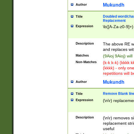
Mukundh
Author
Doubled word/chara
Title
Replacement
Expression
\b([A-Za-z0-9]+)
Description
The above RE wi
and replaces wit
Matches
(9Aioj 9Aioj) wil
Non-Matches
(k-k k-k) (kkkk 
(kkkk) - only on
repetitions will b
Mukundh
Author
Remove Blank lines
Title
Expression
(\n\r) replacemen
Description
(\n\r) removes s
replacement stri
useful