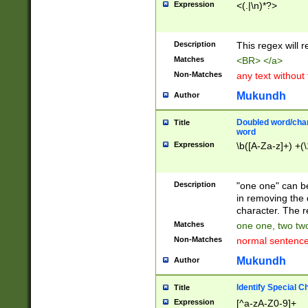
Expression
<(.|\n)*?>
u00D4\u00D5\u
00DD\u00DE\u0
0E5\u00E6\u00
Description
This regex will 
ED\u00EE\u00E
5\u00F6\u00F8
Matches
<BR> </a>
u00FF\u0100\u0
Non-Matches
any text without
07\u0108\u0109
u0110\u0111\u0
Mukundh
Author
8\u0119\u011A\
0121\u0122\u01
Doubled word/char
Title
9\u012A\u012B\
word
0132\u0133\u01
Expression
\b([A-Za-z]+) +(\
A\u013B\u013C\
0143\u0144\u01
B\u014C\u014D\
Description
"one one" can be
0154\u0155\u01
in removing the 
C\u015D\u015E\
character. The r
0165\u0166\u01
Matches
one one, two two
D\u016E\u016F\
Non-Matches
normal sentenc
0176\u0177\u0
7E\u017F\u0180
Mukundh
Author
u0187\u0188\u
18F\u0190\u019
Identify Special C
Title
\u0198\u0199\u
Expression
[^a-zA-Z0-9]+
1A0\u01A1\u01