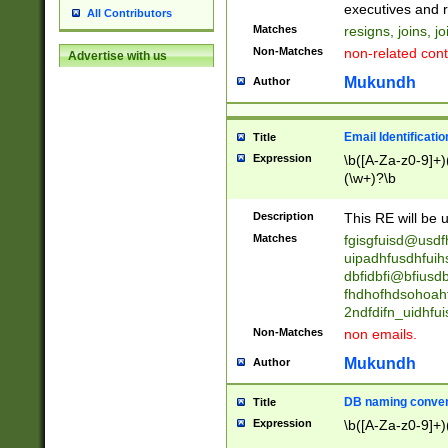
reassumes posit
executives and r
All Contributors
promoted to| ha
Matches
resigns, joins, j
will succeed| h
Non-Matches
non-related cont
Advertise with us
promoted to| has
reassumes posit
Mukundh
Author
additional (role|
transferred| has 
stepp(ed|ing) d
Email Identificati
Title
retired| (has|he
Expression
\b([A-Za-z0-9]+)
(T|t)erminat(ed|s|
(\w+)?\b
stopped working| 
notified| will lea
Description
This RE will be u
been|has)? elect
Matches
fgisgfuisd@usd
uipadhfusdhfuih
dbfidbfi@bfiusd
fhdhofhdsohoahf
2ndfdifn_uidhfu
Non-Matches
non emails.
Mukundh
Author
DB naming conven
Title
Expression
\b([A-Za-z0-9]+)