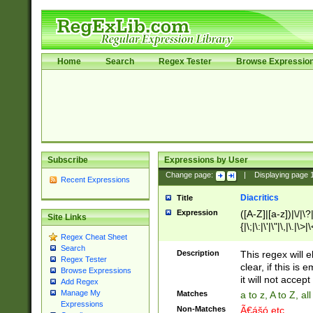
Home
Search
Regex Tester
Browse Expressio
Subscribe
Expressions by User
Change page:
|
Displaying page
Recent Expressions
Diacritics
Title
Expression
([A-Z]|[a-z])|\/|\?|
Site Links
{|\;|\:|\'|\"|\,|\.|\>
Regex Cheat Sheet
Search
Description
This regex will e
Regex Tester
clear, if this is
Browse Expressions
it will not accept 
Add Regex
Manage My
Matches
a to z, A to Z, a
Expressions
Non-Matches
Ã€ášó etc..