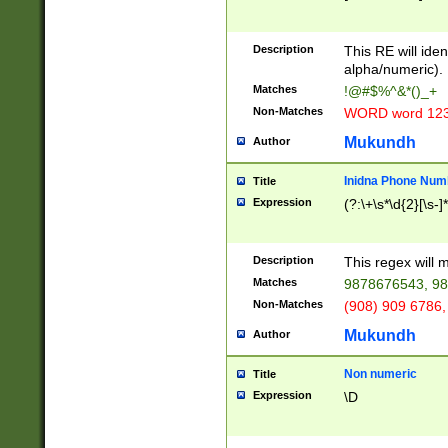
8\u01A9\u01AA
u01B1\u01B2\u
Description
1B9\u01BA\u01
This RE will iden
C1\u01C2\u01C
alpha/numeric).
A\u01CB\u01CC
Matches
!@#$%^&*()_+
3\u01D4\u01D5
Non-Matches
WORD word 12
\u01DC\u01DD\
u01E4\u01E5\u
Mukundh
Author
1EC\u01ED\u01
F4\u01F5\u01F
Inidna Phone Num
Title
0\u0201\u0202\
Expression
(?:\+\s*\d{2}[\s-]
209\u020A\u02
1\u0212\u0213\
0252\u0259\u0
Description
This regex will
60\u0263\u0264
Matches
9878676543, 98
u026C\u026D\u
276\u0277\u02
Non-Matches
(908) 909 6786,
E\u027F\u0281\
Mukundh
Author
0288\u0289\u0
90\u0291\u0292
0299\u029A\u0
Non numeric
Title
A2\u02A3\u02A
Expression
\D
\u0342\u0343\u
38C\u038E\u038
F\u03A0\u03A3