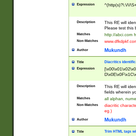
Expression
^(http(s)?\:\/\/\S
Description
This RE will iden
Please test this 
Matches
http://abci.com 
Non-Matches
www.dfkdpkf.com 
Mukundh
Author
Diacritics identifi
Title
Expression
[\x00\x01\x02\x
D\x0E\x0F\x1C\
x9E\x9F\xA7\xA
C8\xC9\xCA\xCB
Description
This RE will ident
xD5\xD6\xD8\xD
fields wherein y
\xE3\xE4\xE5\x
Matches
all alphan, nume
xF0\xF1\xF2\xF
Non-Matches
diacritic chara
FE\xFF\u0060\u
eg.)
00A8\u00A9\u0
0B1\u00B2\u00
Mukundh
Author
B\u00BC\u00BD
\u00C4\u00C5\
Trim HTML tags wi
Title
u00CC\u00CD\u