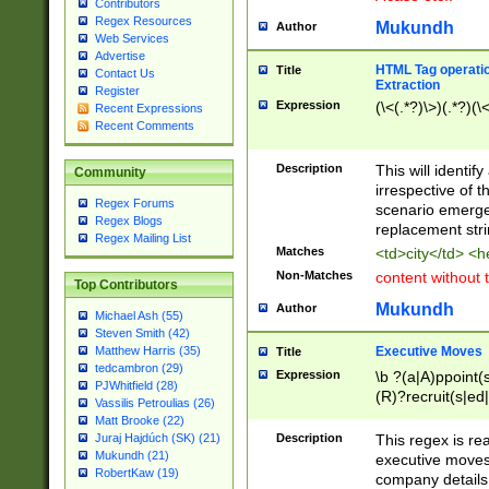
Contributors
Regex Resources
Mukundh
Author
Web Services
Advertise
HTML Tag operation
Title
Contact Us
Extraction
Register
Expression
(\<(.*?)\>)(.*?)(\<
Recent Expressions
Recent Comments
Description
This will identif
Community
irrespective of th
Regex Forums
scenario emerge
Regex Blogs
replacement str
Regex Mailing List
Matches
<td>city</td> <
Non-Matches
content without 
Top Contributors
Mukundh
Author
Michael Ash (55)
Steven Smith (42)
Executive Moves
Matthew Harris (35)
Title
tedcambron (29)
Expression
\b ?(a|A)ppoint(s
PJWhitfield (28)
(R)?recruit(s|ed|
Vassilis Petroulias (26)
(R)?replace(s|d|
Matt Brooke (22)
(P|p)romot(ed|es
Description
This regex is real
Juraj Hajdúch (SK) (21)
names(d)?| (his|h
Mukundh (21)
executive moves
(M|m)anagement
RobertKaw (19)
company details 