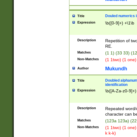
Douled numerics id
Title
Expression
\b([0-9]+) +\1\b
Description
Repetition of two
RE.
Matches
(1 1) (33 33) 
Non-Matches
(1 1two) (1 one)
Mukundh
Author
Doubled alphanum
Title
identification
Expression
\b([A-Za-z0-9]+)
Description
Repeated word/
character can be
Matches
(123a 123a) (22
Non-Matches
(1 1two) (1 one)
k k-k)