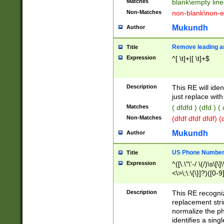
Matches
blank\empty line
Non-Matches
non-blank\non-e
Mukundh
Author
Remove leading an
Title
Expression
^[ \t]+|[ \t]+$
Description
This RE will iden
just replace with
Matches
( dfdfd ) (dfd ) (
Non-Matches
(dfdf dfdf dfdf) 
Mukundh
Author
US Phone Number 
Title
Expression
^([\.\"\'-/ \(/)\s\[\]
<\>\;\:\{\}]?)([0-9]
Description
This RE recogn
replacement str
normalize the ph
identifies a sing