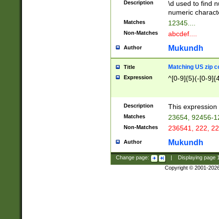
Description
\d used to find n
u03AD\u03AE\u
numeric charact
3B5\u03B6\u03
Matches
12345....
BE\u03BF\u03C
Non-Matches
abcdef....
6\u03C7\u03C8
E\u03D0\u03D1
Mukundh
Author
u03E2\u03E3\u
3F0\u03F1\u040
Matching US zip c
Title
C\u040E\u040F\
Expression
^[0-9]{5}(-[0-9]{
041B\u041C\u0
29\u042A\u042B
u0433\u0434\u0
3B\u043F\u0444
Description
This expression 
u044E\u044F\u0
Matches
23654, 92456-1
5A\u045B\u045C
Non-Matches
236541, 222, 22
u0464\u0465\u0
6C\u046D\u046E
Mukundh
Author
u0477\u0478\u
Change page:
|
Displaying page
Copyright © 2001-202