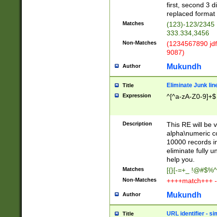
first, second 3 d
replaced format 
Matches
(123)-123/2345
333.334,3456
Non-Matches
(1234567890 jdf
9087)
Mukundh
Author
Eliminate Junk lin
Title
Expression
^[^a-zA-Z0-9]+$
Description
This RE will be v
alpha\numeric co
10000 records in
eliminate fully u
help you.
Matches
[{}[-=+_ !@#$%^
Non-Matches
++++match+++ -
Mukundh
Author
URL identifier - s
Title