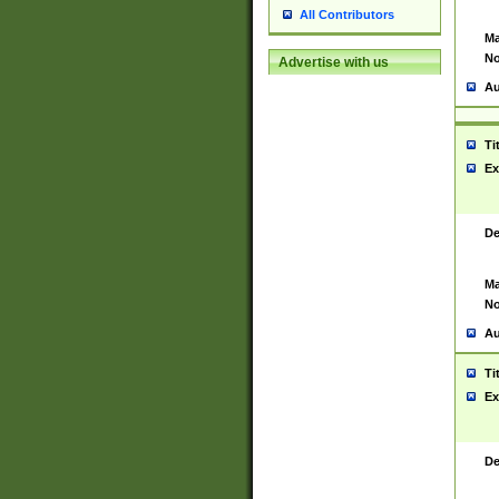
All Contributors
Ma
No
Advertise with us
Au
Ti
Ex
De
Ma
No
Au
Ti
Ex
De