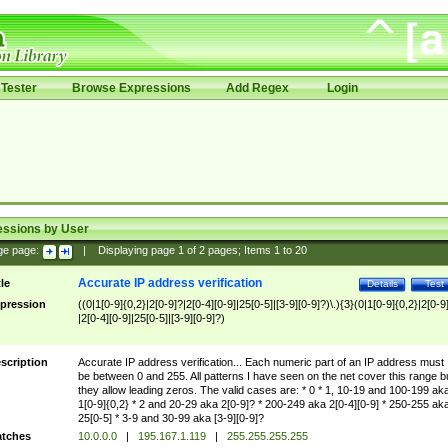
Tester
Browse Expressions
Add Regex
Login
essions by User
ge page:
|
Displaying page
1
of
2
pages; Items
1
to
20
Accurate IP address verification
tle
Details
Test
pression
((0|1[0-9]{0,2}|2[0-9]?|2[0-4][0-9]|25[0-5]|[3-9][0-9]?)\.){3}(0|1[0-9]{0,2}|2[0-9
|2[0-4][0-9]|25[0-5]|[3-9][0-9]?)
scription
Accurate IP address verification... Each numeric part of an IP address must
be between 0 and 255. All patterns I have seen on the net cover this range b
they allow leading zeros. The valid cases are: * 0 * 1, 10-19 and 100-199 ak
1[0-9]{0,2} * 2 and 20-29 aka 2[0-9]? * 200-249 aka 2[0-4][0-9] * 250-255 ak
25[0-5] * 3-9 and 30-99 aka [3-9][0-9]?
tches
10.0.0.0
|
195.167.1.119
|
255.255.255.255