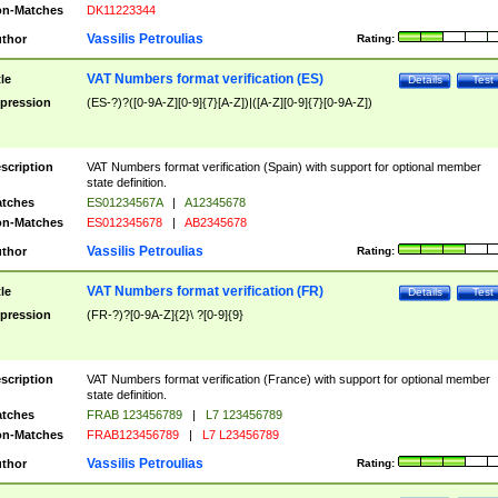
n-Matches
DK11223344
Vassilis Petroulias
thor
Rating:
VAT Numbers format verification (ES)
tle
Details
Test
pression
(ES-?)?([0-9A-Z][0-9]{7}[A-Z])|([A-Z][0-9]{7}[0-9A-Z])
scription
VAT Numbers format verification (Spain) with support for optional member
state definition.
tches
ES01234567A
|
A12345678
n-Matches
ES012345678
|
AB2345678
Vassilis Petroulias
thor
Rating:
VAT Numbers format verification (FR)
tle
Details
Test
pression
(FR-?)?[0-9A-Z]{2}\ ?[0-9]{9}
scription
VAT Numbers format verification (France) with support for optional member
state definition.
tches
FRAB 123456789
|
L7 123456789
n-Matches
FRAB123456789
|
L7 L23456789
Vassilis Petroulias
thor
Rating: