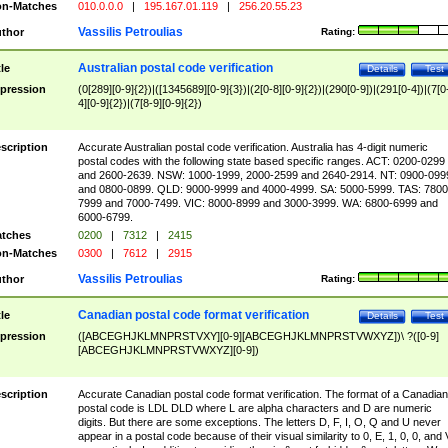
n-Matches
010.0.0.0
|
195.167.01.119
|
256.20.55.23
Vassilis Petroulias
thor
Rating:
Australian postal code verification
tle
Details
Test
pression
(0[289][0-9]{2})|([1345689][0-9]{3})|(2[0-8][0-9]{2})|(290[0-9])|(291[0-4])|(7[0
4][0-9]{2})|(7[8-9][0-9]{2})
scription
Accurate Australian postal code verification. Australia has 4-digit numeric
postal codes with the following state based specific ranges. ACT: 0200-0299
and 2600-2639. NSW: 1000-1999, 2000-2599 and 2640-2914. NT: 0900-099
and 0800-0899. QLD: 9000-9999 and 4000-4999. SA: 5000-5999. TAS: 7800
7999 and 7000-7499. VIC: 8000-8999 and 3000-3999. WA: 6800-6999 and
6000-6799.
tches
0200
|
7312
|
2415
n-Matches
0300
|
7612
|
2915
Vassilis Petroulias
thor
Rating:
Canadian postal code format verification
tle
Details
Test
pression
([ABCEGHJKLMNPRSTVXY][0-9][ABCEGHJKLMNPRSTVWXYZ])\ ?([0-9]
[ABCEGHJKLMNPRSTVWXYZ][0-9])
scription
Accurate Canadian postal code format verification. The format of a Canadian
postal code is LDL DLD where L are alpha characters and D are numeric
digits. But there are some exceptions. The letters D, F, I, O, Q and U never
appear in a postal code because of their visual similarity to 0, E, 1, 0, 0, and 