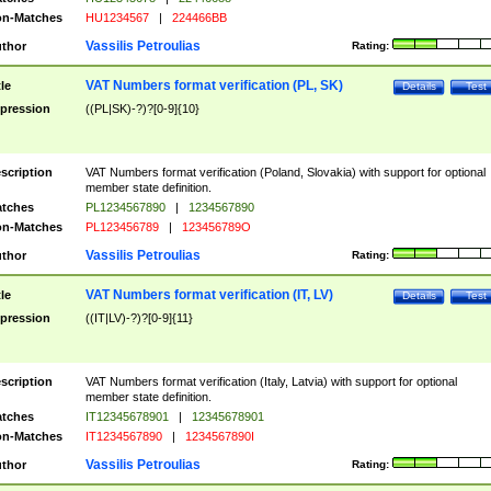
n-Matches
HU1234567
|
224466BB
Vassilis Petroulias
thor
Rating:
VAT Numbers format verification (PL, SK)
tle
Details
Test
pression
((PL|SK)-?)?[0-9]{10}
scription
VAT Numbers format verification (Poland, Slovakia) with support for optional
member state definition.
tches
PL1234567890
|
1234567890
n-Matches
PL123456789
|
123456789O
Vassilis Petroulias
thor
Rating:
VAT Numbers format verification (IT, LV)
tle
Details
Test
pression
((IT|LV)-?)?[0-9]{11}
scription
VAT Numbers format verification (Italy, Latvia) with support for optional
member state definition.
tches
IT12345678901
|
12345678901
n-Matches
IT1234567890
|
1234567890I
Vassilis Petroulias
thor
Rating: