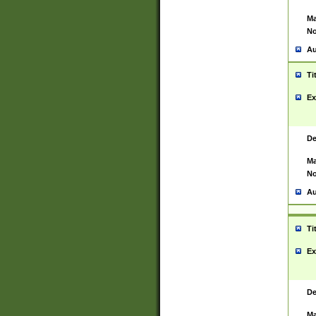
Ma
No
Au
Ti
Ex
De
Ma
No
Au
Ti
Ex
De
Ma