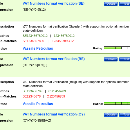
VAT Numbers format verification (SE)
tle
Details
Test
pression
(SE-?)?[0-9]{12}
scription
VAT Numbers format verification (Sweden) with support for optional member
state definition.
tches
SE123456789012
|
123456789012
n-Matches
SE12345678901
|
123456789O12
Vassilis Petroulias
thor
Rating:
VAT Numbers format verification (BE)
tle
Details
Test
pression
(BE-?)?0?[0-9]{9}
scription
VAT Numbers format verification (Belgium) with support for optional member
state definition.
tches
BE123456789
|
0123456789
n-Matches
BE12345678
|
O123456789
Vassilis Petroulias
thor
Rating:
VAT Numbers format verification (CY)
tle
Details
Test
pression
(CY-?)?[0-9]{8}[A-Z]