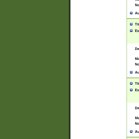
No
Au
Ti
Ex
De
Ma
No
Au
Ti
Ex
De
Ma
No
Au