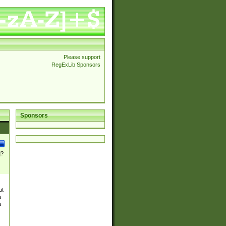
Please support
RegExLib Sponsors
Sponsors
]?
ut
a
a