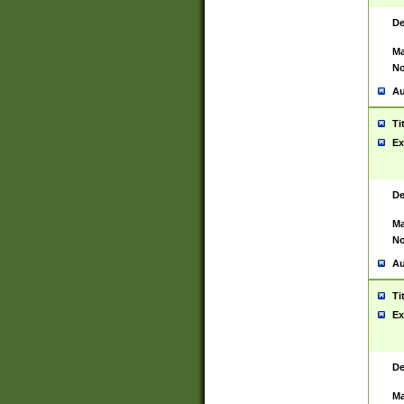
De
Ma
No
Au
Ti
Ex
De
Ma
No
Au
Ti
Ex
De
Ma