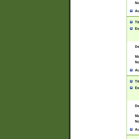
No
Au
Ti
Ex
De
Ma
No
Au
Ti
Ex
De
Ma
No
Au