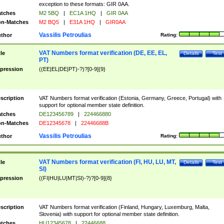
exception to these formats: GIR 0AA.
tches
M2 5BQ
|
EC1A 1HQ
|
GIR 0AA
n-Matches
M2 BQ5
|
E31A 1HQ
|
GIR0AA
Vassilis Petroulias
thor
Rating:
VAT Numbers format verification (DE, EE, EL,
tle
Details
Test
PT)
pression
((EE|EL|DE|PT)-?)?[0-9]{9}
scription
VAT Numbers format verification (Estonia, Germany, Greece, Portugal) with
support for optional member state definition.
tches
DE123456789
|
224466880
n-Matches
DE12345678
|
22446688B
Vassilis Petroulias
thor
Rating:
VAT Numbers format verification (FI, HU, LU, MT,
tle
Details
Test
SI)
pression
((FI|HU|LU|MT|SI)-?)?[0-9]{8}
scription
VAT Numbers format verification (Finland, Hungary, Luxemburg, Malta,
Slovenia) with support for optional member state definition.
tches
HU12345678
|
22446688