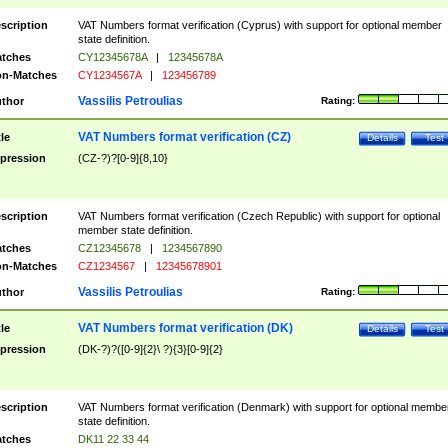
scription
VAT Numbers format verification (Cyprus) with support for optional member
state definition.
tches
CY12345678A
|
12345678A
n-Matches
CY1234567A
|
123456789
Vassilis Petroulias
thor
Rating:
VAT Numbers format verification (CZ)
tle
Details
Test
pression
(CZ-?)?[0-9]{8,10}
scription
VAT Numbers format verification (Czech Republic) with support for optional
member state definition.
tches
CZ12345678
|
1234567890
n-Matches
CZ1234567
|
12345678901
Vassilis Petroulias
thor
Rating:
VAT Numbers format verification (DK)
tle
Details
Test
pression
(DK-?)?([0-9]{2}\ ?){3}[0-9]{2}
scription
VAT Numbers format verification (Denmark) with support for optional membe
state definition.
tches
DK11 22 33 44