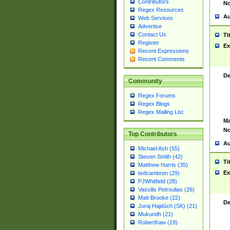
Contributors
No
Regex Resources
Au
Web Services
Advertise
Contact Us
Ti
Register
Ex
Recent Expressions
Recent Comments
De
Community
Regex Forums
Regex Blogs
Regex Mailing List
Ma
No
Top Contributors
Au
Michael Ash (55)
Steven Smith (42)
Ti
Matthew Harris (35)
Ex
tedcambron (29)
PJWhitfield (28)
Vassilis Petroulias (26)
Matt Brooke (22)
De
Juraj Hajdúch (SK) (21)
Mukundh (21)
RobertKaw (19)