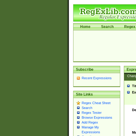
Home
Search
Regex 
Subscribe
Expr
Chan
Recent Expressions
Ti
Ex
Site Links
Regex Cheat Sheet
Search
De
Regex Tester
Browse Expressions
Add Regex
Manage My
Expressions
Ma