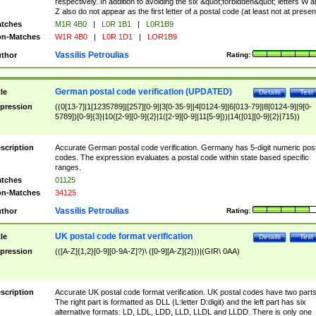
respectively. In addition to avoiding the six &quot;forbidden&quot; letters W 
Z also do not appear as the first letter of a postal code (at least not at presen
tches
M1R 4B0
|
L0R 1B1
|
L0R1B9
n-Matches
W1R 4B0
|
L0R 1D1
|
LOR1B9
Vassilis Petroulias
thor
Rating:
German postal code verification (UPDATED)
tle
Details
Test
pression
((0[13-7]|1[1235789]|[257][0-9]|3[0-35-9]|4[0124-9]|6[013-79]|8[0124-9]|9[0-
5789])[0-9]{3}|10([2-9][0-9]{2}|1([2-9][0-9]|11[5-9]))|14([01][0-9]{2}|715))
scription
Accurate German postal code verification. Germany has 5-digit numeric post
codes. The expression evaluates a postal code within state based specific
ranges.
tches
01125
n-Matches
34125
Vassilis Petroulias
thor
Rating:
UK postal code format verification
tle
Details
Test
pression
(([A-Z]{1,2}[0-9][0-9A-Z]?)\ ([0-9][A-Z]{2}))|(GIR\ 0AA)
scription
Accurate UK postal code format verification. UK postal codes have two parts
The right part is formatted as DLL (L:letter D:digit) and the left part has six
alternative formats: LD, LDL, LDD, LLD, LLDL and LLDD. There is only one