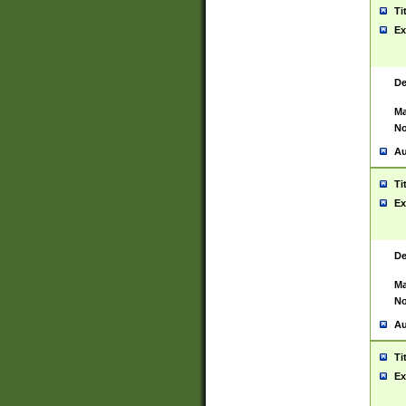
Ti
Ex
De
Ma
No
Au
Ti
Ex
De
Ma
No
Au
Ti
Ex