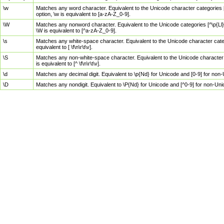
\w
Matches any word character. Equivalent to the Unicode character categories [
option, \w is equivalent to [a-zA-Z_0-9].
\W
Matches any nonword character. Equivalent to the Unicode categories [^\p{Ll}\
\W is equivalent to [^a-zA-Z_0-9].
\s
Matches any white-space character. Equivalent to the Unicode character categor
equivalent to [ \f\n\r\t\v].
\S
Matches any non-white-space character. Equivalent to the Unicode character ca
is equivalent to [^ \f\n\r\t\v].
\d
Matches any decimal digit. Equivalent to \p{Nd} for Unicode and [0-9] for no
\D
Matches any nondigit. Equivalent to \P{Nd} for Unicode and [^0-9] for non-Un