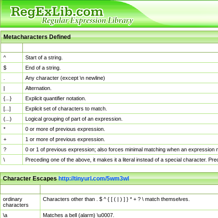
Metacharacters Defined
MChar
Definition
^
Start of a string.
$
End of a string.
.
Any character (except \n newline)
|
Alternation.
{...}
Explicit quantifier notation.
[...]
Explicit set of characters to match.
(...)
Logical grouping of part of an expression.
*
0 or more of previous expression.
+
1 or more of previous expression.
?
0 or 1 of previous expression; also forces minimal matching when an expression mi
\
Preceding one of the above, it makes it a literal instead of a special character. P
Character Escapes
http://tinyurl.com/5wm3wl
Escaped Char
Description
ordinary
Characters other than . $ ^ { [ ( | ) ] } * + ? \ match themselves.
characters
\a
Matches a bell (alarm) \u0007.