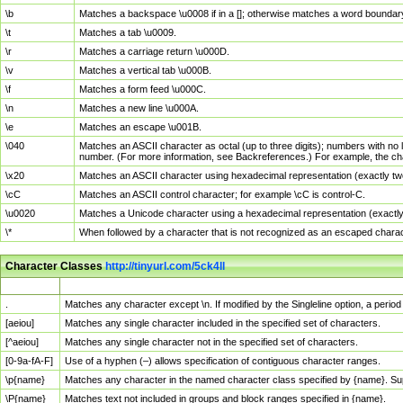
\b
Matches a backspace \u0008 if in a []; otherwise matches a word boundar
\t
Matches a tab \u0009.
\r
Matches a carriage return \u000D.
\v
Matches a vertical tab \u000B.
\f
Matches a form feed \u000C.
\n
Matches a new line \u000A.
\e
Matches an escape \u001B.
\040
Matches an ASCII character as octal (up to three digits); numbers with no 
number. (For more information, see Backreferences.) For example, the ch
\x20
Matches an ASCII character using hexadecimal representation (exactly two
\cC
Matches an ASCII control character; for example \cC is control-C.
\u0020
Matches a Unicode character using a hexadecimal representation (exactly f
\*
When followed by a character that is not recognized as an escaped chara
Character Classes
http://tinyurl.com/5ck4ll
Char Class
Description
.
Matches any character except \n. If modified by the Singleline option, a per
[aeiou]
Matches any single character included in the specified set of characters.
[^aeiou]
Matches any single character not in the specified set of characters.
[0-9a-fA-F]
Use of a hyphen (–) allows specification of contiguous character ranges.
\p{name}
Matches any character in the named character class specified by {name}. S
\P{name}
Matches text not included in groups and block ranges specified in {name}.