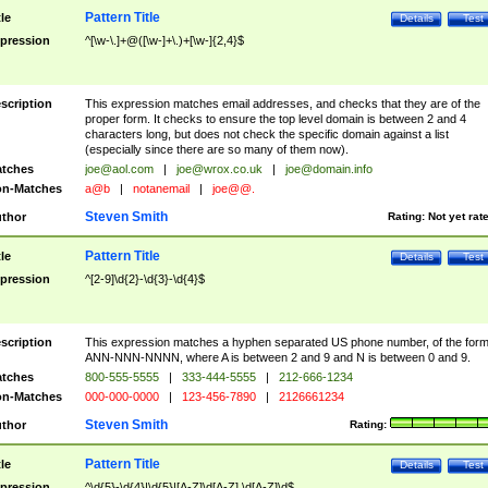
Pattern Title
tle
Details
Test
pression
^[\w-\.]+@([\w-]+\.)+[\w-]{2,4}$
scription
This expression matches email addresses, and checks that they are of the
proper form. It checks to ensure the top level domain is between 2 and 4
characters long, but does not check the specific domain against a list
(especially since there are so many of them now).
tches
joe@aol.com
|
joe@wrox.co.uk
|
joe@domain.info
n-Matches
a@b
|
notanemail
|
joe@@.
Steven Smith
thor
Rating:
Not yet rat
Pattern Title
tle
Details
Test
pression
^[2-9]\d{2}-\d{3}-\d{4}$
scription
This expression matches a hyphen separated US phone number, of the for
ANN-NNN-NNNN, where A is between 2 and 9 and N is between 0 and 9.
tches
800-555-5555
|
333-444-5555
|
212-666-1234
n-Matches
000-000-0000
|
123-456-7890
|
2126661234
Steven Smith
thor
Rating:
Pattern Title
tle
Details
Test
pression
^\d{5}-\d{4}|\d{5}|[A-Z]\d[A-Z] \d[A-Z]\d$