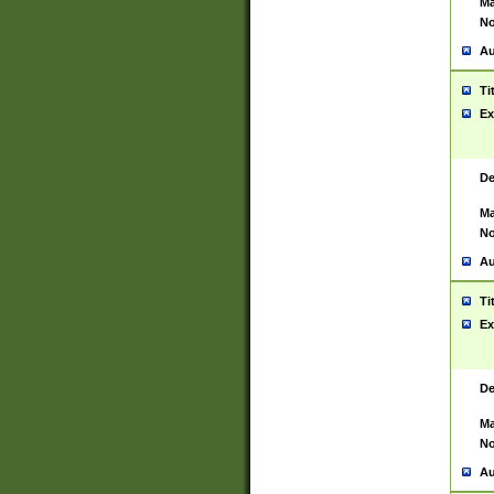
Ma
No
Au
Ti
Ex
De
Ma
No
Au
Ti
Ex
De
Ma
No
Au