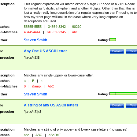
scription
This regular expression will match either a 5 digit ZIP code or a ZIP+4 code
formatted as 5 digits, a hyphen, and another 4 digits. Other than that, this is
just a really really long description of a regular expression that I'm using to te
how my front page will look in the case where very long expression
descriptions are used.
tches
55555-5555
|
34564-3342
|
90210
n-Matches
434454444
|
645-32-2345
|
abc
Steven Smith
thor
Rating:
Any One US ASCII Letter
tle
Details
Test
pression
^[a-zA-Z]$
scription
Matches any single upper- or lower-case letter.
tches
a
|
B
|
c
n-Matches
0
|
&amp;
|
AbC
Steven Smith
thor
Rating:
A string of any US ASCII letters
tle
Details
Test
pression
^[a-zA-Z]+$
scription
Matches any string of only upper- and lower- case letters (no spaces).
tches
abc
|
ABC
|
aBcDeF