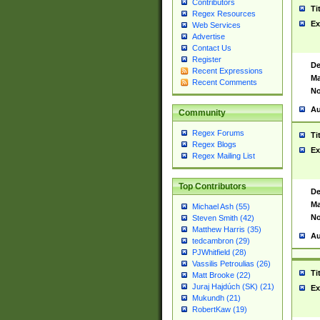
Contributors
Ti
Regex Resources
Ex
Web Services
Advertise
Contact Us
Register
De
Recent Expressions
Ma
Recent Comments
No
Au
Community
Regex Forums
Ti
Regex Blogs
Ex
Regex Mailing List
Top Contributors
De
Ma
Michael Ash (55)
No
Steven Smith (42)
Matthew Harris (35)
Au
tedcambron (29)
PJWhitfield (28)
Vassilis Petroulias (26)
Ti
Matt Brooke (22)
Juraj Hajdúch (SK) (21)
Ex
Mukundh (21)
RobertKaw (19)