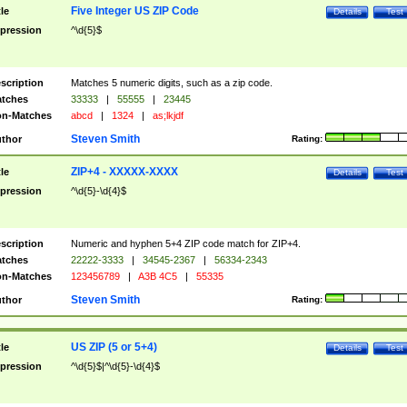
Five Integer US ZIP Code
tle
Details
Test
pression
^\d{5}$
scription
Matches 5 numeric digits, such as a zip code.
tches
33333
|
55555
|
23445
n-Matches
abcd
|
1324
|
as;lkjdf
Steven Smith
thor
Rating:
ZIP+4 - XXXXX-XXXX
tle
Details
Test
pression
^\d{5}-\d{4}$
scription
Numeric and hyphen 5+4 ZIP code match for ZIP+4.
tches
22222-3333
|
34545-2367
|
56334-2343
n-Matches
123456789
|
A3B 4C5
|
55335
Steven Smith
thor
Rating:
US ZIP (5 or 5+4)
tle
Details
Test
pression
^\d{5}$|^\d{5}-\d{4}$