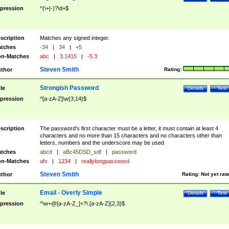
pression
^(\+|-)?\d+$
scription
Matches any signed integer.
tches
-34
|
34
|
+5
n-Matches
abc
|
3.1415
|
-5.3
Steven Smith
thor
Rating:
Strongish Password
tle
Details
Test
pression
^[a-zA-Z]\w{3,14}$
scription
The password's first character must be a letter, it must contain at least 4
characters and no more than 15 characters and no characters other than
letters, numbers and the underscore may be used
tches
abcd
|
aBc45DSD_sdf
|
password
n-Matches
afv
|
1234
|
reallylongpassword
Steven Smith
thor
Rating:
Not yet rat
Email - Overly Simple
tle
Details
Test
pression
^\w+@[a-zA-Z_]+?\.[a-zA-Z]{2,3}$