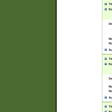
Ti
Ex
De
Ma
No
Au
Ti
Ex
De
Ma
No
Au
Ti
Ex