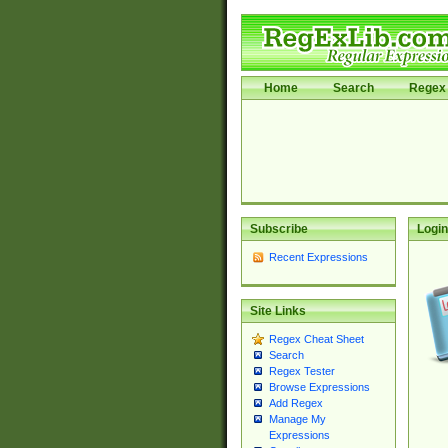
Home
Search
Regex 
Subscribe
Login
Recent Expressions
Site Links
Regex Cheat Sheet
Search
Regex Tester
Browse Expressions
Add Regex
Manage My
Expressions