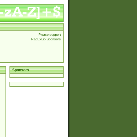
Please support
RegExLib Sponsors
Sponsors