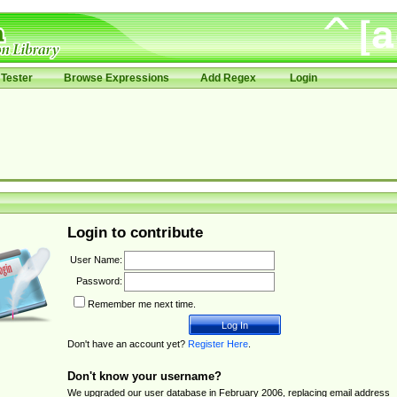
Tester
Browse Expressions
Add Regex
Login
Login to contribute
User Name:
Password:
Remember me next time.
Don't have an account yet?
Register Here
.
Don't know your username?
We upgraded our user database in February 2006, replacing email address