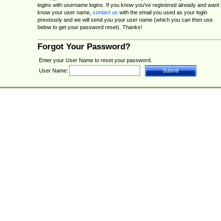
logins with username logins. If you know you've registered already and want 
know your user name,
contact us
with the email you used as your login
previously and we will send you your user name (which you can then use
below to get your password reset). Thanks!
Forgot Your Password?
Enter your User Name to reset your password.
User Name: