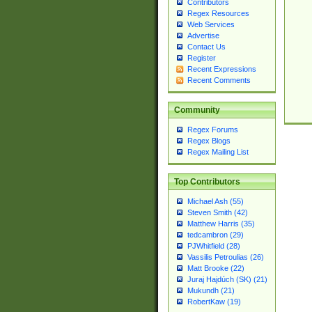
Contributors
Regex Resources
Web Services
Advertise
Contact Us
Register
Recent Expressions
Recent Comments
Community
Regex Forums
Regex Blogs
Regex Mailing List
Top Contributors
Michael Ash (55)
Steven Smith (42)
Matthew Harris (35)
tedcambron (29)
PJWhitfield (28)
Vassilis Petroulias (26)
Matt Brooke (22)
Juraj Hajdúch (SK) (21)
Mukundh (21)
RobertKaw (19)