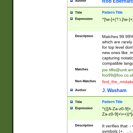
Rob Eberhard
Author
Pattern Title
Title
Expression
^[\w-]+(?:\.[\w-]
Description
Matches 99.99% 
which are rarely
for top level do
new ones like .m
capturing notati
compatible lang
Matches
joe.tillis@unit.a
foo99@foo.co.u
Non-Matches
find_the_mistak
J. Washam
Author
Pattern Title
Title
Expression
^(([A-Za-z0-9]+_
Za-z0-9]+\++))*[
zA-Z]{2,6}$
Description
It verifies that:
symbols (+, _, -,