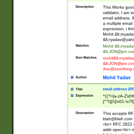
._\w]*\w\.\w{2,3}
Description
This Works good 
validator, I am w
email address, I
a multiple email
expression, i thi
Mohit &lt;
myada
&lt;
ryadav@yah
Matches
Mohit &lt;
myada
&lt;
JON@jon.co
Non-Matches
mohit&lt;
myada
&lt;
JON@jon.co
Xon@somthing.
Mohit Yadav
Author
email address (RF
Title
Expression
^((?>[a-zA-Z\d!#
[^"\\]|\\[\x01-\x
Z\d!#$%&'*+\-/=?^
\x7f])*")@(((?!-)[
Description
This accepts RF
[)\.)(25[0-5]|2[0
blah@blah.com
((?=[\x01-\x7f])[^
<br> RFC 2822 e
addr-spec<br> n