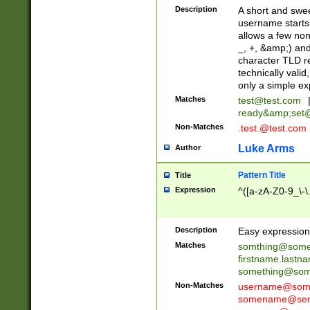
Description
A short and swee
username starts
allows a few non
_, +, &amp;) an
character TLD r
technically valid
only a simple ex
Matches
test@test.com
ready&amp;
set
Non-Matches
.test.@test.com
Luke Arms
Author
Pattern Title
Title
Expression
^([a-zA-Z0-9_\-\
Description
Easy expression 
Matches
somthing@some
firstname.last
something@some
Non-Matches
username@some
somename@serv