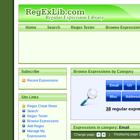
Home
Search
Regex Tester
Browse Expressio
Subscribe
Browse Expressions by Category
Recent Expressions
Email
Uri
Misc
Address
Site Links
Regex Cheat Sheet
38
regular expre
Search
Regex Tester
Browse Expressions
Add Regex
Expressions in category:
Email
Manage My
Change page:
|
Displaying page
Expressions