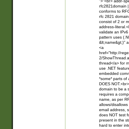
">"<br> addr-sp
rfc2821domain | 
conforms to RFC
rfc 2821 domain
consist of 2 or 
address-literal.<
validate an IPv6
pattern uses (.N
&lt;name&gt;)" a
<a
href="http://re
2/ShowThread.a
thread</a> for m
use .NET featur
embedded commen
*some* parts of 
DOES NOT.<br> 
domain to be a s
requires a compo
name, as per RF
allows/disallows
email address, 
does NOT test f
present in the s
hard to enter int