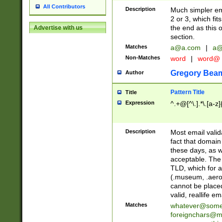
All Contributors
Description
Much simpler ema
2 or 3, which fi
the end as this 
Advertise with us
section.
Matches
a@a.com
|
a@
Non-Matches
word
|
word@
Gregory Bea
Author
Pattern Title
Title
Expression
^.+@[^\.].*\.[a-z]
Description
Most email valid
fact that domain
these days, as w
acceptable. The 
TLD, which for a
(.museum, .aero, 
cannot be placed
valid, reallife em
Matches
whatever@som
foreignchars@m