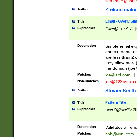
someone@somet
Zrekam make
Author
Email - Overly Si
Title
Expression
^\w+@[a-zA-Z_]+
Description
Simple email exp
domain name and 
are less than 2 o
they allow more)
the domain (
joe
Matches
joe@aol.com
|
Non-Matches
joe@123aspx.c
Steven Smith
Author
Pattern Title
Title
Expression
(\w+?@\w+?\x2E
Description
Validates an em
Matches
bob@vsnl.com