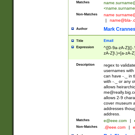
Matches
name.surname@
<
name.surname
Non-Matches
name
surname@
|
name@bla-.
Mark Cranne
Author
Email
Title
Expression
^([0-9a-zA-Z]([-
zA-Z]\.)+[a-zA-Z
Description
regex to validat
usernames with 
can have -._ in
with -._ or any 
allows heirarchi
me@really.big.
allows 2-9 chara
cover museum an
addresses though
address.
Matches
e@eee.com
|
Non-Matches
.@eee.com
|