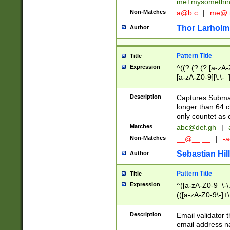
me+mysomethi
Non-Matches
a@b.c
|
me@.
Thor Larholm
Author
Pattern Title
Title
Expression
^((?:(?:(?:[a-zA-
[a-zA-Z0-9][\.\-_
Description
Captures Subma
longer than 64 c
only countet as 
Matches
abc@def.gh
|
Non-Matches
__@__.__
|
-a
Sebastian Hill
Author
Pattern Title
Title
Expression
^([a-zA-Z0-9_\-\.]
(([a-zA-Z0-9\-]+\
Description
Email validator t
email address na