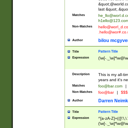
&quot;@world.co
last &quot;.&quo
Matches
he_llo@worl.d.
h1ello@123.co
Non-Matches
hello@worl_d.
.hello@wor#.co.
bilou mcgyve
Author
Pattern Title
Title
Expression
(\w[-._\w]*\w@\w[
Description
This is my all-tim
years and it's ne
Matches
foo@bar.com
|
Non-Matches
foo@bar
|
$$$
Darren Neimk
Author
Pattern Title
Title
Expression
^[a-zA-Z]+(([\'\,\
(\w[-._\w]*\w@\w