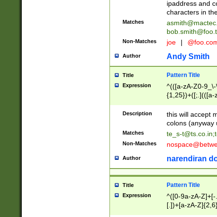
ipaddress and c
characters in t
Matches
asmith@mactec
bob.smith@foo.t
Non-Matches
joe
|
@foo.co
Andy Smith
Author
Pattern Title
Title
Expression
^(([a-zA-Z0-9_\-\
{1,25})+([;.](([a
Z]{2,5}){1,25})+
Description
this will accept 
colons (anyway u
Matches
te_s-t@ts.co.in
;
Non-Matches
nospace@betwee
narendiran do
Author
Pattern Title
Title
Expression
^([0-9a-zA-Z]+[
[.])+[a-zA-Z]{2,6