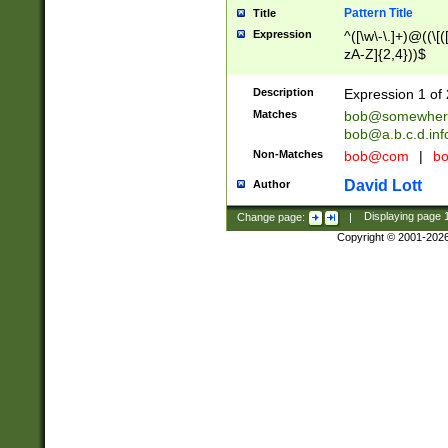
Pattern Title
Title
Expression
^([\w\-\.]+)@((\[(
zA-Z]{2,4}))$
Description
Expression 1 of 
Matches
bob@somewher
bob@a.b.c.d.inf
Non-Matches
bob@com
|
bo
David Lott
Author
Change page:
|
Displaying page
Copyright © 2001-202