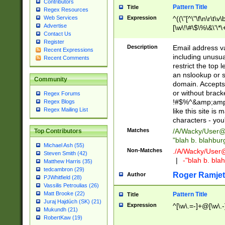
Contributors
Pattern Title
Title
Regex Resources
Web Services
Expression
^((\"[^\"\f\n\r\t\v\
Advertise
[\w\!\#\$\%\&\'\*\+
Contact Us
9])|([0-1]?[0-9]?[
Register
[0-9]))\.((25[0-5]
Description
Email address v
Recent Expressions
5])|(2[0-4][0-9])|
including unusual
Recent Comments
9])|([0-1]?[0-9]?[
restrict the top 
[0-9]))\.((25[0-5]
an nslookup or s
Community
5])|(2[0-4][0-9])|
domain. Accepts 
Za-z\-]+))$
or without bracket
Regex Forums
!#$%^&amp;amp;
Regex Blogs
Regex Mailing List
like this site i
characters - you'l
Matches
/A/Wacky/
User@
Top Contributors
"blah b. blahbu
Michael Ash (55)
Non-Matches
./A/Wacky/
User
Steven Smith (42)
|
-"blah b. bl
Matthew Harris (35)
tedcambron (29)
Roger Ramjet
Author
PJWhitfield (28)
Vassilis Petroulias (26)
Matt Brooke (22)
Pattern Title
Title
Juraj Hajdúch (SK) (21)
Expression
^[\w\.=-]+@[\w\.-
Mukundh (21)
RobertKaw (19)