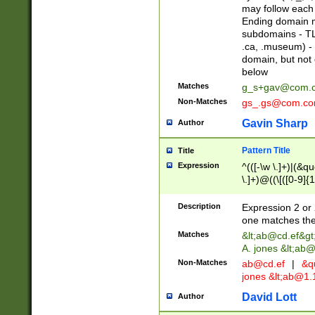
may follow each 
Ending domain mu
subdomains - TL
.ca, .museum) - 
domain, but not
below
Matches
g_s+gav@com.
Non-Matches
gs_.gs@com.c
Gavin Sharp
Author
Pattern Title
Title
Expression
^(([-\w \.]+)|(&q
\.]+)@((\[([0-9]{1
{2,4}))&gt;$
Description
Expression 2 or 
one matches the 
Matches
&lt;
ab@cd.ef
&gt
A. jones &lt;ab@
Non-Matches
ab@cd.ef
|
&qu
jones &lt;
ab@1.1
David Lott
Author