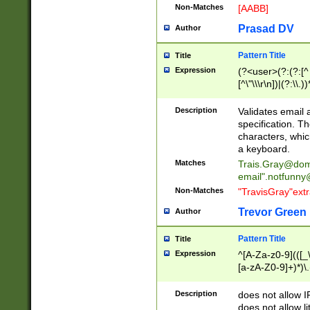
Non-Matches
[AABB]
Prasad DV
Author
Pattern Title
Title
Expression
(?<user>(?:(?:[^ \t
[^\"\\\r\n])|(?:\\.))
(?:\"(?:(?:[^\"\\\
<\>@,;\:\\\"\.\[\]\r
Description
Validates email
(?:[^ \t\(\)\<\>@,;\:
specification. Th
(?:\\.))*\])))*)
characters, whic
a keyboard.
Matches
Trais.Gray@dom
email"
.notfunny
Non-Matches
"TravisGray"ext
Trevor Green
Author
Pattern Title
Title
Expression
^[A-Za-z0-9](([_\
[a-zA-Z0-9]+)*)\.
Description
does not allow 
does not allow l