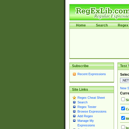
Home
Search
Regex 
Subscribe
Test 
Recent Expressions
Selec
New Si
Site Links
Curre
Regex Cheat Sheet
Si
Search
Regex Tester
Ca
Browse Expressions
Add Regex
Mu
Manage My
Expressions
Ig