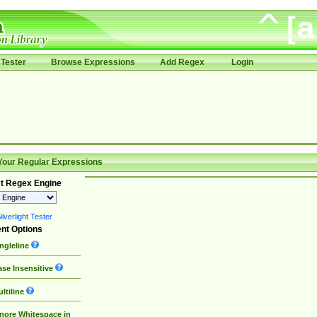
Tester
Browse Expressions
Add Regex
Login
Your Regular Expressions
t Regex Engine
lverlight Tester
nt Options
ngleline
se Insensitive
ltiline
nore Whitespace in