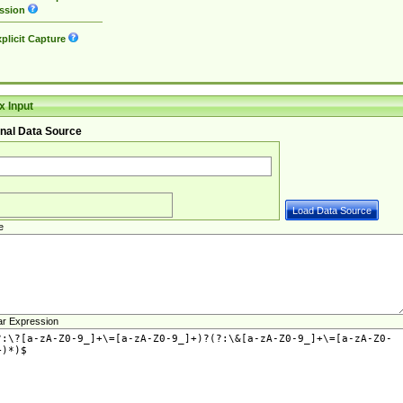
ssion
plicit Capture
 Input
nal Data Source
e
ar Expression