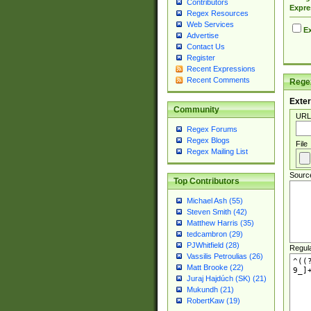
Contributors
Expre
Regex Resources
Web Services
Ex
Advertise
Contact Us
Register
Recent Expressions
Recent Comments
Regex
Exter
Community
URL
Regex Forums
Regex Blogs
File
Regex Mailing List
Sourc
Top Contributors
Michael Ash (55)
Steven Smith (42)
Matthew Harris (35)
tedcambron (29)
PJWhitfield (28)
Regul
Vassilis Petroulias (26)
Matt Brooke (22)
Juraj Hajdúch (SK) (21)
Mukundh (21)
RobertKaw (19)