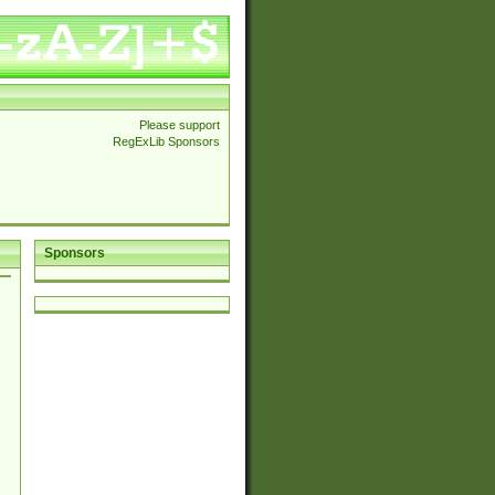
Please support
RegExLib Sponsors
Sponsors