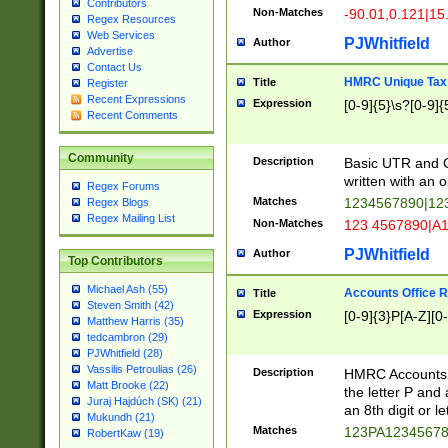
Contributors
Non-Matches
-90.01,0.121|15
Regex Resources
Web Services
PJWhitfield
Author
Advertise
Contact Us
HMRC Unique Tax 
Title
Register
Recent Expressions
Expression
[0-9]{5}\s?[0-9]{
Recent Comments
Community
Description
Basic UTR and C
written with an o
Regex Forums
Matches
1234567890|12
Regex Blogs
Regex Mailing List
Non-Matches
123 4567890|A
PJWhitfield
Author
Top Contributors
Michael Ash (55)
Accounts Office 
Title
Steven Smith (42)
Expression
[0-9]{3}P[A-Z][0-
Matthew Harris (35)
tedcambron (29)
PJWhitfield (28)
Vassilis Petroulias (26)
Description
HMRC Accounts O
Matt Brooke (22)
the letter P and 
Juraj Hajdúch (SK) (21)
an 8th digit or le
Mukundh (21)
Matches
123PA1234567
RobertKaw (19)