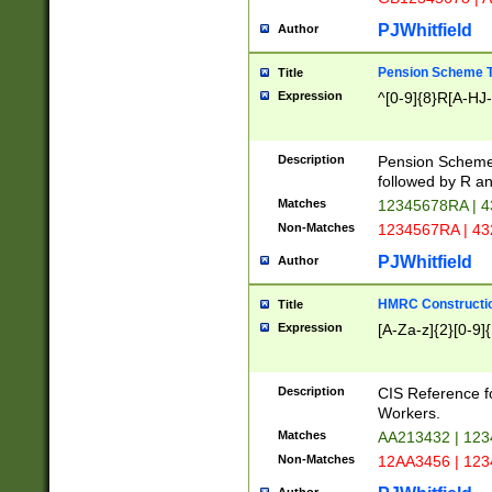
PJWhitfield
Author
Pension Scheme T
Title
Expression
^[0-9]{8}R[A-HJ
Description
Pension Schemes
followed by R an
Matches
12345678RA | 
Non-Matches
1234567RA | 4
PJWhitfield
Author
HMRC Constructio
Title
Expression
[A-Za-z]{2}[0-9]{
Description
CIS Reference f
Workers.
Matches
AA213432 | 12
Non-Matches
12AA3456 | 12