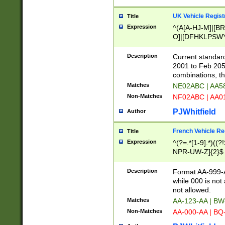
UK Vehicle Regist
Title
Expression
^(A[A-HJ-M]|[BR
O]|[DFHKLPSWY
F]|)(0[02-9]|[1-
Description
Current standard
2001 to Feb 205
combinations, t
Matches
NE02ABC | AA5
Non-Matches
NF02ABC | AA
PJWhitfield
Author
French Vehicle Reg
Title
Expression
^(?=.*[1-9].*)((
NPR-UW-Z]{2}$
Description
Format AA-999-A
while 000 is not
not allowed.
Matches
AA-123-AA | B
Non-Matches
AA-000-AA | BQ