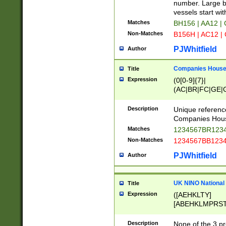
PRSTW]|A[BDHR
number. Large bo
ORSUW]|BRD|C
vessels start wit
G[HKNRUWY]|H[
Matches
BH156 | AA12 |
RT]|N[ENT]|O
Non-Matches
B156H | AC12 |
STUY]|SSS|T[H
PJWhitfield
Author
Companies House 
Title
Expression
(0[0-9]{7}|
(AC|BR|FC|GE|G
|OC|RC|SA|SC|S
Description
Unique referenc
Companies Hous
Matches
1234567BR1234
Non-Matches
1234567BB1234
PJWhitfield
Author
UK NINO National
Title
Expression
([AEHKLTY]
[ABEHKLMPRST
[JS]
[ABCEGHJKLM
Description
None of the 3 pr