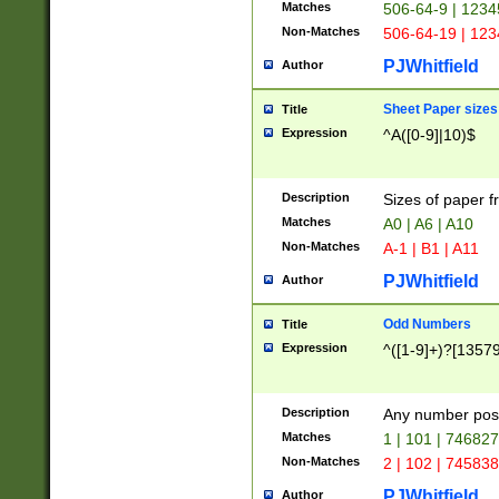
Matches
506-64-9 | 1234
Non-Matches
506-64-19 | 12
PJWhitfield
Author
Sheet Paper sizes
Title
Expression
^A([0-9]|10)$
Description
Sizes of paper 
Matches
A0 | A6 | A10
Non-Matches
A-1 | B1 | A11
PJWhitfield
Author
Odd Numbers
Title
Expression
^([1-9]+)?[1357
Description
Any number poss
Matches
1 | 101 | 74682
Non-Matches
2 | 102 | 74583
PJWhitfield
Author