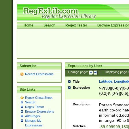
Home
Search
Regex Tester
Browse Expressio
Subscribe
Expressions by User
Change page:
|
Displaying page
Recent Expressions
Latitude, Longitud
Title
Expression
\-?(90|[0-8]?[0-9]
Site Links
{0,2})\.[0-9]{0,6}
Regex Cheat Sheet
Search
Description
Parses Standard 
Regex Tester
earth co-ordinat
Browse Expressions
in format dd.ddd
Add Regex
in range -90 to 
Manage My
Expressions
Matches
-89.999999,180|