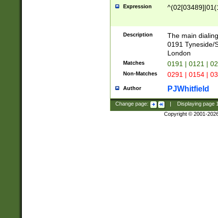
Expression
^(02[03489]|01(1
Description
The main dialing
0191 Tyneside/
London
Matches
0191 | 0121 | 0
Non-Matches
0291 | 0154 | 0
PJWhitfield
Author
Change page:
|
Displaying page
Copyright © 2001-202