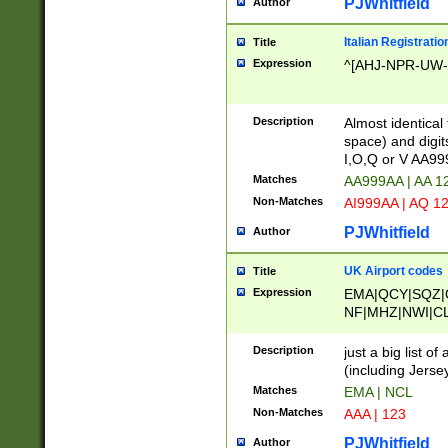
PJWhitfield
Author
Italian Registratio
Title
Expression
^[AHJ-NPR-UW-Z
Description
Almost identical
space) and digit
I,O,Q or V AA9
Matches
AA999AA | AA 1
Non-Matches
AI999AA | AQ 1
PJWhitfield
Author
UK Airport codes
Title
Expression
EMA|QCY|SQZ|
NF|MHZ|NWI|C
|MME|NCL|BWF
OU|FAB|OXF|E
Description
just a big list o
|EXT|FFD|BOH|
(including Jersey
|DSA|HUY|LBA|
Matches
EMA | NCL
R|CAL|COL|CSA|
Non-Matches
AAA | 123
LY|FSS|NDY|AD
YY|SKL|SOY|L
PJWhitfield
Author