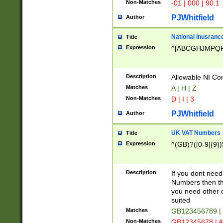
Non-Matches
-01 | 000 | 90.1
PJWhitfield
Author
National Inusrance
Title
Expression
^[ABCGHJMPQ
Description
Allowable NI Con
Matches
A | H | Z
Non-Matches
D | I | 3
PJWhitfield
Author
UK VAT Numbers
Title
Expression
^(GB)?([0-9]{9})
Description
If you dont need
Numbers then this
you need other c
suited
Matches
GB123456789 |
Non-Matches
GB12345678 | A