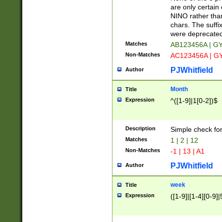
Z]|O[ABEHKLM
are only certain 
HKMPRSTWXYZ]
NINO rather than
9]{6}[A-D]?
chars. The suffi
were deprecate
Matches
AB123456A | G
Non-Matches
AC123456A | G
PJWhitfield
Author
Month
Title
Expression
^([1-9]|1[0-2])$
Description
Simple check fo
Matches
1 | 2 | 12
Non-Matches
-1 | 13 | A1
PJWhitfield
Author
week
Title
Expression
([1-9]|[1-4][0-9]|