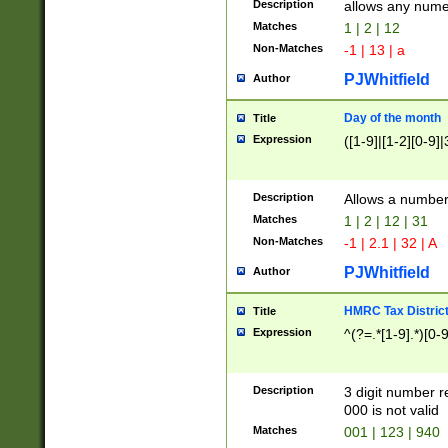
Description
allows any nume
Matches
1 | 2 | 12
Non-Matches
-1 | 13 | a
PJWhitfield
Author
Day of the month
Title
Expression
([1-9]|[1-2][0-9]|
Description
Allows a numbe
Matches
1 | 2 | 12 | 31
Non-Matches
-1 | 2.1 | 32 | A
PJWhitfield
Author
HMRC Tax Distric
Title
Expression
^(?=.*[1-9].*)[0-
Description
3 digit number 
000 is not valid
Matches
001 | 123 | 940