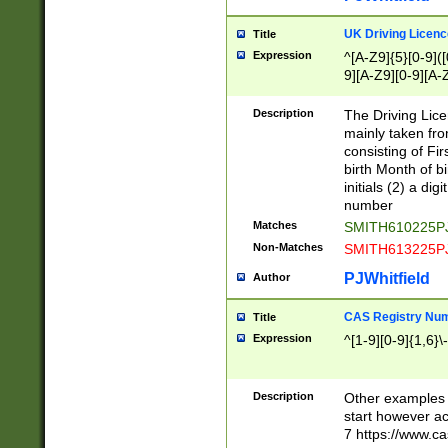
S|CWL|DGX|ACI
UK Driving Licen
Title
Expression
^[A-Z9]{5}[0-9]([
9][A-Z9][0-9][A-
Description
The Driving Lic
mainly taken fro
consisting of Fir
birth Month of bi
initials (2) a dig
number
Matches
SMITH610225P
Non-Matches
SMITH613225P
PJWhitfield
Author
CAS Registry Nu
Title
Expression
^[1-9][0-9]{1,6}\-
Description
Other examples o
start however acc
7 https://www.c