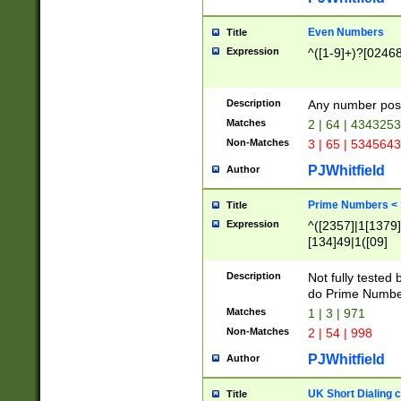
Even Numbers
Title
Expression
^([1-9]+)?[0246
Description
Any number possi
Matches
2 | 64 | 434325
Non-Matches
3 | 65 | 534564
PJWhitfield
Author
Prime Numbers <
Title
Expression
^([2357]|1[1379]|
[134]49|1([09]
[1379]|13|27|3[1
[39]|41|[57][17]
Description
Not fully tested
[39]|67|97)|4([0
do Prime Numbe
[247]1|[069]9|[4
Matches
1 | 3 | 971
[15]9)|7([056]1|
Non-Matches
2 | 54 | 998
[2578]7|[0235]9)
PJWhitfield
Author
UK Short Dialing 
Title