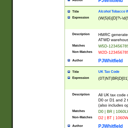
PJWhitfield
Author
Alcohol Tobacco
Title
Expression
(W(5|6)[D]?\-\d{9
Description
HMRC generated
ATWD warehous
Matches
W5D-123456789
Non-Matches
W2D-123456789
PJWhitfield
Author
UK Tax Code
Title
Expression
(0T|NT|BR|D[01]|
Description
All UK tax code 
D0 or D1 and 2 ty
(also includes o
Matches
D0 | BR | 1060L
Non-Matches
D2 | BT | 1060W
PJWhitfield
Author