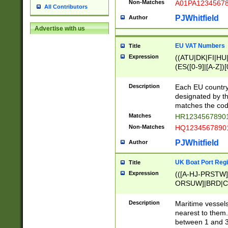
Non-Matches
A01PA1234567
All Contributors
PJWhitfield
Author
Advertise with us
EU VAT Numbers
Title
Expression
((ATU|DK|FI|HU|
(ES([0-9]|[A-Z])[
{11}|CY[0-9]{8}
{9}|FR[A-Z0-9]{2
Description
Each EU country
{2}|LT[0-9]{9}([0
designated by the
{10}|RO[0-9]{2,1
matches the code
Matches
HR12345678901
Non-Matches
HQ12345678901
PJWhitfield
Author
UK Boat Port Regi
Title
Expression
(([A-HJ-PRSTW
ORSUW]|BRD|C
G[HKNRUWY]|H[
RT]|N[ENT]|O
Description
Maritime vessels
STUY]|SSS|T[HN
nearest to them.
{0,2})|([1-9][0-9
between 1 and 3 