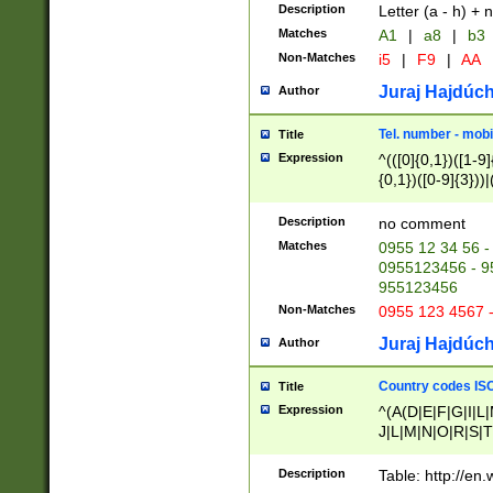
Description
Letter (a - h) + 
Matches
A1
|
a8
|
b3
Non-Matches
i5
|
F9
|
AA
Juraj Hajdúch
Author
Tel. number - mobi
Title
Expression
^(([0]{0,1})([1-9]{
{0,1})([0-9]{3}))|(
{2})))$
Description
no comment
Matches
0955 12 34 56 -
0955123456 - 95
955123456
Non-Matches
0955 123 4567 
Juraj Hajdúch
Author
Country codes ISO
Title
Expression
^(A(D|E|F|G|I|L
J|L|M|N|O|R|S|T
V|X|Y|Z)|D(E|J|
(A|B|D|E|F|G|H|
Description
Table: http://en
D|E|Q|L|M|N|O|R