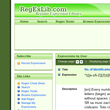
Home
Search
Regex Tester
Browse Expressio
Subscribe
Expressions by User
Change page:
|
Displaying page
Recent Expressions
No. of Identificat
Title
Expression
^(([a-zA-Z]{2})([
Site Links
Regex Cheat Sheet
Search
Description
[en] Every numbe
Regex Tester
letters (begin) 
Browse Expressions
without spaces. 
Add Regex
SR sa musí zací
Manage My
císlicami. Toto 
Expressions