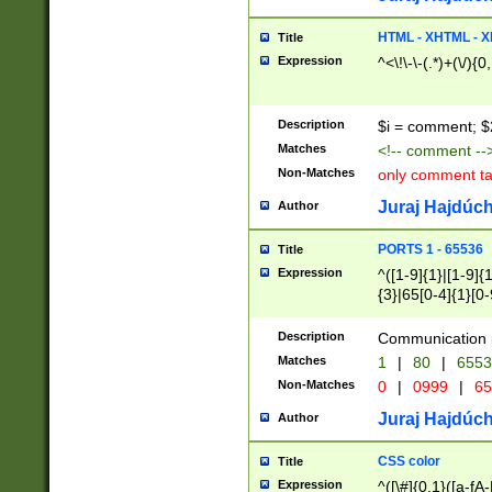
7(0|4|8)|8(0|1|3|
4|8)|4(2|3|6)|5(2
HTML - XHTML - X
Title
(2|3|4|5|6)|1(0|6
Expression
^<\!\-\-(.*)+(\/){0
0|4|8)|9(2|5|6|8)
6|8(2|7)|94))$
Description
$i = comment; $
Matches
<!-- comment --
Non-Matches
only comment t
Juraj Hajdúch
Author
PORTS 1 - 65536
Title
Expression
^([1-9]{1}|[1-9]{
{3}|65[0-4]{1}[0-
Description
Communication p
Matches
1
|
80
|
6553
Non-Matches
0
|
0999
|
65
Juraj Hajdúch
Author
CSS color
Title
Expression
^([\#]{0,1}([a-fA