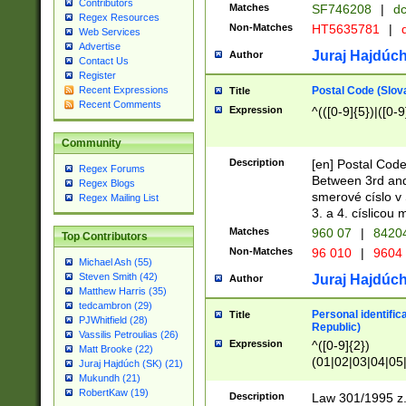
Contributors
Matches
SF746208
|
dc
Regex Resources
Non-Matches
HT5635781
|
d
Web Services
Advertise
Juraj Hajdúch
Author
Contact Us
Register
Postal Code (Slov
Recent Expressions
Title
Recent Comments
Expression
^(([0-9]{5})|([0-9
Community
Description
[en] Postal Code
Regex Forums
Between 3rd and
Regex Blogs
smerové císlo v 
Regex Mailing List
3. a 4. císlicou
Matches
960 07
|
8420
Top Contributors
Non-Matches
96 010
|
9604
Michael Ash (55)
Steven Smith (42)
Juraj Hajdúch
Author
Matthew Harris (35)
tedcambron (29)
Personal identific
Title
PJWhitfield (28)
Republic)
Vassilis Petroulias (26)
Expression
^([0-9]{2})
Matt Brooke (22)
(01|02|03|04|05
Juraj Hajdúch (SK) (21)
|58|59|60|61|62)(
Mukundh (21)
1]{1}))/([0-9]{3,4
RobertKaw (19)
Description
Law 301/1995 z.