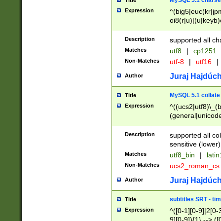
MySQL 5.1 charse
Title
Expression
^(big5|euc(kr|jp
oi8(r|u)|(u|keyb)
(dec|hp|utf|geos
|125(0|1|6|7))|la
Description
supported all ch
Matches
utf8
|
cp1251
Non-Matches
utf-8
|
utf16
|
Juraj Hajdúch
Author
MySQL 5.1 collate
Title
Expression
^((ucs2|utf8)\_(b
(general|unicode
(latv|pers)ian|(
(esto|lithua|roma
Description
supported all co
((mac(ce|roman)
sensitive (lower)
cii|keybcs2|gree
Matches
utf8_bin
|
lati
((dec8|swe7)\_(b
Non-Matches
ucs2_roman_c
((hp8|latin5)\_(b
((big5|gb(2312|k
Juraj Hajdúch
Author
(s|u)jis)\_(bin|j
(tis620\_(bin|thai
subtitles SRT - t
Title
(((dan|span|swed
Expression
^([0-1][0-9]|2[0-3
(cp1250\_(bin|cz
9][0-9]){1} --> ([