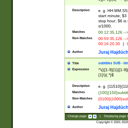
(latin2\_(bin|cz
{1},([0-9][0-9][0-
(cp1257\_(bin|(ge
Description
e. g. HH:MM:SS:t
(latin7\_(bin|gen
start minute; $3 
(general|bulgari
stop hour; $6 is
s/1000;
Matches
00:12:35,126 --
Non-Matches
00:59:35,126 --
00:16:20,30
|
0
Juraj Hajdúch
Author
subtitles SUB - t
Title
Expression
^\{([1-9]{1}|[1-9]
{1}\}(.*)$
Description
e. g. {11510}{118
Matches
{100}{150}subtit
Non-Matches
{0100}{1000}sub
Juraj Hajdúch
Author
Change page:
|
Displaying page
Copyright © 2001-202