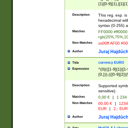
{1}[0-9]{1},|[1]{1
{2}([0-9]{1}|[1-9]
{1}|25[0-5]{1}){1
Description
This reg. exp. i
{1}%,|100%,){2}(
hexadecimal with 
syntax (0-255) a
Matches
FF0000 #ff0000 
rgb(25%,75%,1
Non-Matches
ss00ff AF00 #0
Juraj Hajdúch
Author
currency EURO
Title
Expression
^(0|(([1-9]{1}|[1-
{0,})),(([0-9]{2}
Description
Supported symbo
sensitive).
Matches
0,00 €
|
1 234
Non-Matches
00,00 €
|
1234
EUR
|
2,- EUR
Juraj Hajdúch
Author