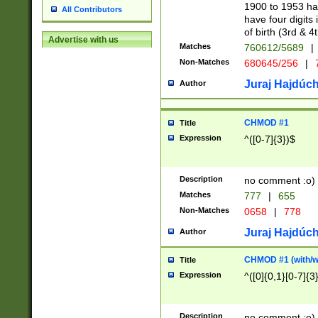
1900 to 1953 hav
All Contributors
have four digits 
of birth (3rd & 4
Advertise with us
Matches
760612/5689
|
Non-Matches
680645/256
|
7
Juraj Hajdúch
Author
CHMOD #1
Title
Expression
^([0-7]{3})$
Description
no comment :o)
Matches
777
|
655
Non-Matches
0658
|
778
Juraj Hajdúch
Author
CHMOD #1 (with/wi
Title
Expression
^([0]{0,1}[0-7]{3
Description
no comment :o)