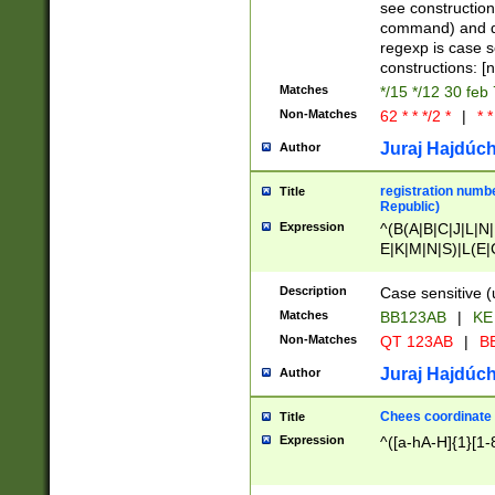
(jan|feb|mar|apr|
see construction
{1})|((\*\/){0,1}((
command) and da
(sun|mon|tue|wed
regexp is case 
constructions: 
Matches
*/15 */12 30 feb
Non-Matches
62 * * */2 *
|
* *
Juraj Hajdúch
Author
registration numbe
Title
Republic)
Expression
^(B(A|B|C|J|L|N|
E|K|M|N|S)|L(E|
|K|N|P|T|U|V)|R(
O|R|S|T|V)|V(K|T)
Description
Case sensitive (
{2})$
Matches
BB123AB
|
KE
Non-Matches
QT 123AB
|
BB
Juraj Hajdúch
Author
Chees coordinate
Title
Expression
^([a-hA-H]{1}[1-