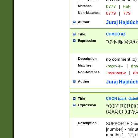
Matches
0777
|
655
Non-Matches
0779
|
779
Juraj Hajdúch
Author
CHMOD #2
Title
Expression
^((\-|d|l|p|s){1}(\
Description
no comment :o)
Matches
-rwxr--r--
|
drw
Non-Matches
-rwxrwxrw
|
dr
Juraj Hajdúch
Author
CRON (part: date/t
Title
Expression
^(((([\*]{1}){1})|(
{1}){1}))) ((([\*]{
9]{1}){1}){1}|([2]{
(([1-9]{1}){1}|(([
Description
SUPPORTED const
{1}){1}))) ((([\*]{
[number] - minut
([0-9]{1}){1}){1}|
months 1...12, da