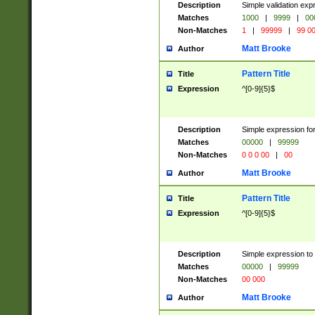
Description
Simple validation ex
Matches
1000
|
9999
|
00
Non-Matches
1
|
99999
|
99 0
Matt Brooke
Author
Pattern Title
Title
Expression
^[0-9]{5}$
Description
Simple expression for
Matches
00000
|
99999
Non-Matches
0 0 0 00
|
00
Matt Brooke
Author
Pattern Title
Title
Expression
^[0-9]{5}$
Description
Simple expression to
Matches
00000
|
99999
Non-Matches
00 000
Matt Brooke
Author