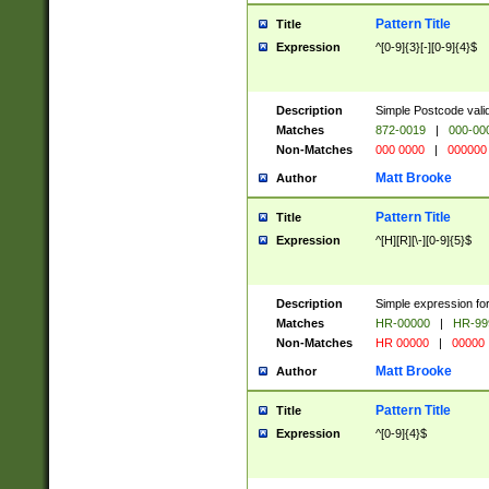
Pattern Title
Title
Expression
^[0-9]{3}[-][0-9]{4}$
Description
Simple Postcode valid
Matches
872-0019
|
000-00
Non-Matches
000 0000
|
000000
Matt Brooke
Author
Pattern Title
Title
Expression
^[H][R][\-][0-9]{5}$
Description
Simple expression for
Matches
HR-00000
|
HR-99
Non-Matches
HR 00000
|
00000
Matt Brooke
Author
Pattern Title
Title
Expression
^[0-9]{4}$