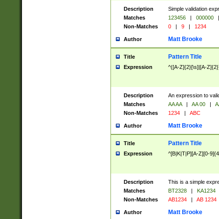
Description
Simple validation exp
Matches
123456
|
000000
Non-Matches
0
|
9
|
1234
Matt Brooke
Author
Pattern Title
Title
Expression
^([A-Z]{2}[\s]|[A-Z]{2}
Description
An expression to val
Matches
AA AA
|
AA 00
|
A
Non-Matches
1234
|
ABC
Matt Brooke
Author
Pattern Title
Title
Expression
^[B|K|T|P][A-Z][0-9]{4
Description
This is a simple expr
Matches
BT2328
|
KA1234
Non-Matches
AB1234
|
AB 1234
Matt Brooke
Author