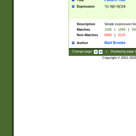
Pattern Title
Title
Expression
^[1-9][0-9]{3}$
Description
Simple expression for
Matches
1000
|
1999
|
99
Non-Matches
0000
|
0123
Matt Brooke
Author
Change page:
|
Displaying page
Copyright © 2001-202