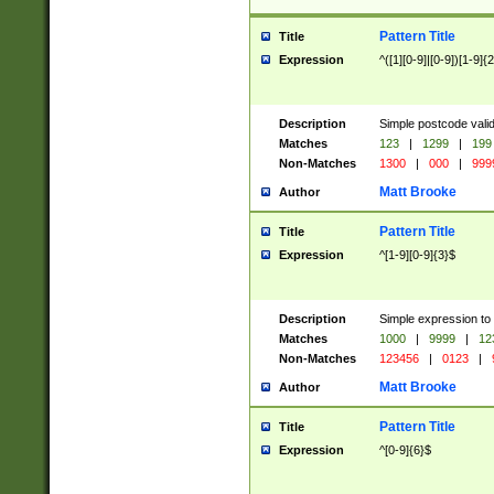
Pattern Title
Title
Expression
^([1][0-9]|[0-9])[1-9]{
Description
Simple postcode valid
Matches
123
|
1299
|
199
Non-Matches
1300
|
000
|
999
Matt Brooke
Author
Pattern Title
Title
Expression
^[1-9][0-9]{3}$
Description
Simple expression to
Matches
1000
|
9999
|
12
Non-Matches
123456
|
0123
|
Matt Brooke
Author
Pattern Title
Title
Expression
^[0-9]{6}$