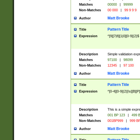
Matches
00000
|
99999
Non-Matches
00 000
|
99 9 9 9
Matt Brooke
Author
Pattern Title
Title
Expression
^[9][7|8][1|0][0-9]{2}$
Description
Simple validation exp
Matches
97100
|
98099
Non-Matches
12345
|
97 100
Matt Brooke
Author
Pattern Title
Title
Expression
^[0-4][0-9]{2}[\s][B][P]
Description
This is a simple expr
Matches
001 BP 123
|
499 B
Non-Matches
001BP999
|
999 BP
Matt Brooke
Author