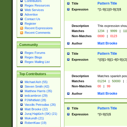
Contributors
Pattern Title
Title
Regex Resources
Expression
^[1-9]{1}[0-9]{3}$
Web Services
Advertise
Contact Us
Register
Description
This expression shou
Recent Expressions
Matches
1234
|
9999
|
11
Recent Comments
Non-Matches
0000
|
0123
Matt Brooke
Author
Community
Regex Forums
Pattern Title
Title
Regex Blogs
Expression
^([0][1-9]|[1-4[0-9]){2
Regex Mailing List
Top Contributors
Description
Matches spanish pos
Matches
01234
|
50000
|
Michael Ash (55)
Non-Matches
00
|
99
Steven Smith (42)
Matthew Harris (35)
Matt Brooke
Author
tedcambron (29)
PJWhitfield (28)
Vassilis Petroulias (26)
Pattern Title
Title
Matt Brooke (22)
Juraj Hajdúch (SK) (21)
Expression
^[0-9]{5}$
Mukundh (21)
RobertKaw (19)