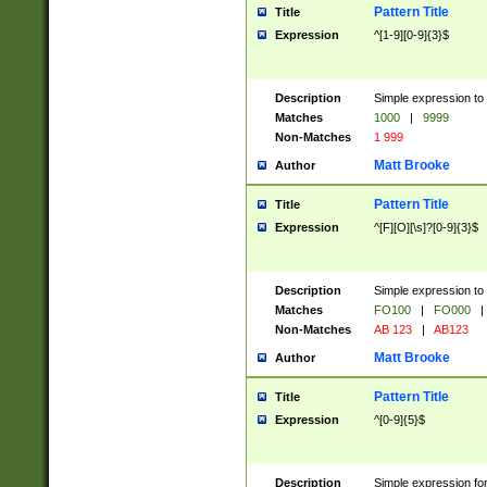
Pattern Title
Title
Expression
^[1-9][0-9]{3}$
Description
Simple expression to 
Matches
1000
|
9999
Non-Matches
1 999
Matt Brooke
Author
Pattern Title
Title
Expression
^[F][O][\s]?[0-9]{3}$
Description
Simple expression to 
Matches
FO100
|
FO000
|
Non-Matches
AB 123
|
AB123
Matt Brooke
Author
Pattern Title
Title
Expression
^[0-9]{5}$
Description
Simple expression fo