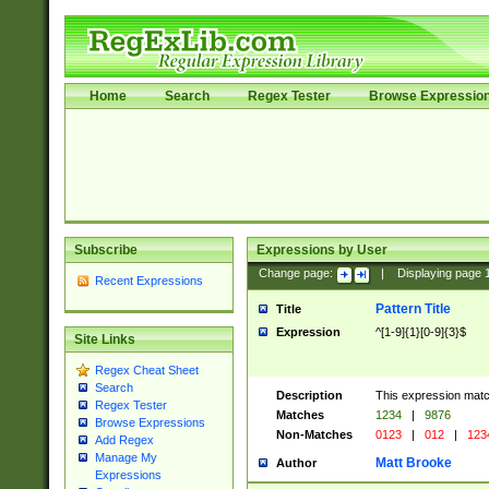
Home
Search
Regex Tester
Browse Expressio
Subscribe
Expressions by User
Change page:
|
Displaying page
Recent Expressions
Pattern Title
Title
Expression
^[1-9]{1}[0-9]{3}$
Site Links
Regex Cheat Sheet
Search
Description
This expression mat
Regex Tester
Matches
1234
|
9876
Browse Expressions
Non-Matches
0123
|
012
|
123
Add Regex
Manage My
Matt Brooke
Author
Expressions