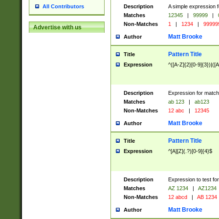
Description
A simple expression f
All Contributors
Matches
12345
|
99999
|
Non-Matches
1
|
1234
|
99999
Advertise with us
Matt Brooke
Author
Pattern Title
Title
Expression
^([A-Z]{2}[0-9]{3})|([A
Description
Expression for match
Matches
ab 123
|
ab123
Non-Matches
12 abc
|
12345
Matt Brooke
Author
Pattern Title
Title
Expression
^[A][Z](.?)[0-9]{4}$
Description
Expression to test fo
Matches
AZ 1234
|
AZ1234
Non-Matches
12 abcd
|
AB 1234
Matt Brooke
Author