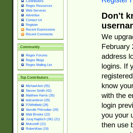
Contributors
Regex Resources
Web Services
Don't k
Advertise
Contact Us
userna
Register
Recent Expressions
Recent Comments
We upgrad
February 
Community
address l
Regex Forums
Regex Blogs
logins. If
Regex Mailing List
registered
Top Contributors
know you
Michael Ash (55)
Steven Smith (42)
with the 
Matthew Harris (35)
tedcambron (29)
login prev
PJWhitfield (28)
Vassilis Petroulias (26)
you your 
Matt Brooke (22)
Juraj Hajdúch (SK) (21)
then use 
Mukundh (21)
RobertKaw (19)