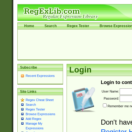
Home
Search
Regex Tester
Browse Expressio
Subscribe
Login
Recent Expressions
Login to cont
User Name:
Site Links
Password:
Regex Cheat Sheet
Search
Remember me nex
Regex Tester
Browse Expressions
Add Regex
Don't hav
Manage My
Expressions
Register 