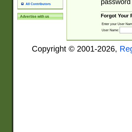
password 
All Contributors
Forgot Your
Advertise with us
Enter your User Nam
User Name:
Copyright © 2001-2026,
Re