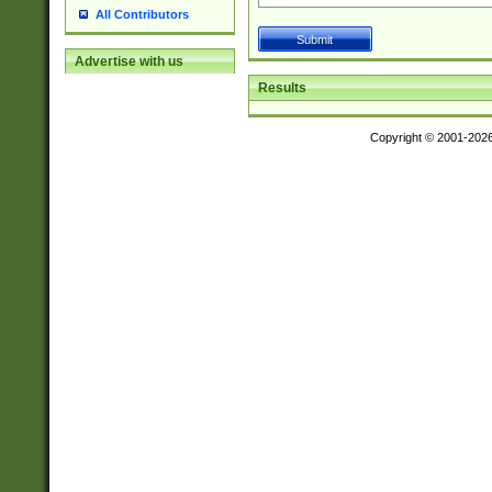
All Contributors
Advertise with us
Results
Copyright © 2001-202