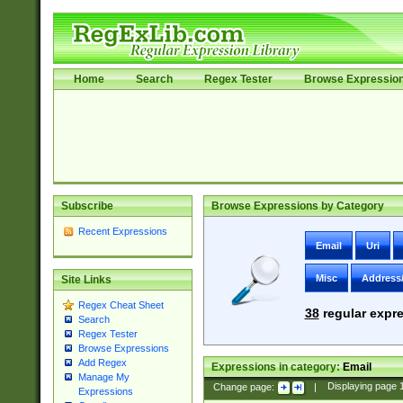
Home
Search
Regex Tester
Browse Expressio
Subscribe
Browse Expressions by Category
Recent Expressions
Email
Uri
Misc
Address
Site Links
Regex Cheat Sheet
38
regular expre
Search
Regex Tester
Browse Expressions
Add Regex
Expressions in category:
Email
Manage My
Change page:
|
Displaying page
Expressions