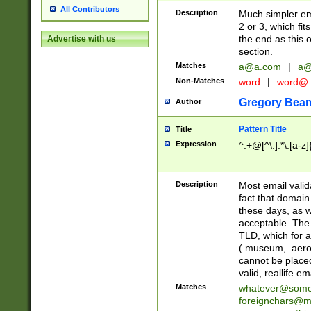
All Contributors
Description
Much simpler ema
2 or 3, which fi
the end as this 
Advertise with us
section.
Matches
a@a.com
|
a@
Non-Matches
word
|
word@
Gregory Bea
Author
Pattern Title
Title
Expression
^.+@[^\.].*\.[a-z]
Description
Most email valid
fact that domain
these days, as w
acceptable. The 
TLD, which for a
(.museum, .aero, 
cannot be placed
valid, reallife em
Matches
whatever@som
foreignchars@m