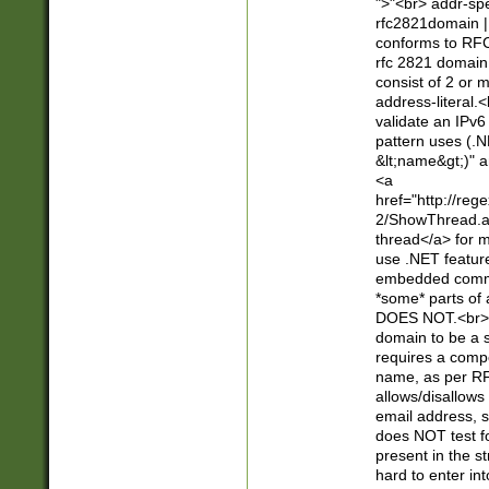
">"<br> addr-sp
rfc2821domain | 
conforms to RFC
rfc 2821 domain
consist of 2 or 
address-literal.<
validate an IPv6
pattern uses (.N
&lt;name&gt;)" a
<a
href="http://re
2/ShowThread.a
thread</a> for m
use .NET featur
embedded commen
*some* parts of 
DOES NOT.<br> 
domain to be a s
requires a compo
name, as per RF
allows/disallows
email address, 
does NOT test f
present in the s
hard to enter int