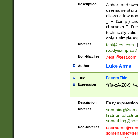
Description
A short and swee
username starts
allows a few non
_, +, &amp;) an
character TLD r
technically valid
only a simple ex
Matches
test@test.com
ready&amp;
set
Non-Matches
.test.@test.com
Luke Arms
Author
Pattern Title
Title
Expression
^([a-zA-Z0-9_\-\
Description
Easy expression 
Matches
somthing@some
firstname.last
something@some
Non-Matches
username@some
somename@serv