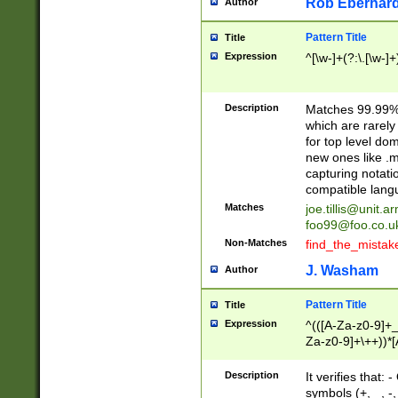
Rob Eberhard
Author
Pattern Title
Title
Expression
^[\w-]+(?:\.[\w-]
Description
Matches 99.99% 
which are rarely
for top level do
new ones like .m
capturing notati
compatible lang
Matches
joe.tillis@unit.a
foo99@foo.co.u
Non-Matches
find_the_mistak
J. Washam
Author
Pattern Title
Title
Expression
^(([A-Za-z0-9]+_
Za-z0-9]+\++))*[
zA-Z]{2,6}$
Description
It verifies that:
symbols (+, _, -,