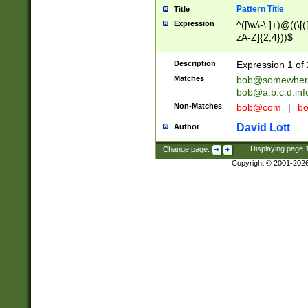
Pattern Title
Title
Expression
^([\w\-\.]+)@((\[(
zA-Z]{2,4}))$
Description
Expression 1 of 
Matches
bob@somewher
bob@a.b.c.d.inf
Non-Matches
bob@com
|
bo
David Lott
Author
Change page:
|
Displaying page
Copyright © 2001-202