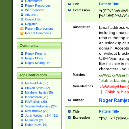
Contributors
Pattern Title
Title
Regex Resources
Web Services
Expression
^((\"[^\"\f\n\r\t\v\
Advertise
[\w\!\#\$\%\&\'\*\+
Contact Us
9])|([0-1]?[0-9]?[
Register
[0-9]))\.((25[0-5]
Description
Email address v
Recent Expressions
5])|(2[0-4][0-9])|
including unusual
Recent Comments
9])|([0-1]?[0-9]?[
restrict the top 
[0-9]))\.((25[0-5]
an nslookup or s
Community
5])|(2[0-4][0-9])|
domain. Accepts 
Za-z\-]+))$
or without bracket
Regex Forums
!#$%^&amp;amp;
Regex Blogs
Regex Mailing List
like this site i
characters - you'l
Matches
/A/Wacky/
User@
Top Contributors
"blah b. blahbu
Michael Ash (55)
Non-Matches
./A/Wacky/
User
Steven Smith (42)
|
-"blah b. bl
Matthew Harris (35)
tedcambron (29)
Roger Ramjet
Author
PJWhitfield (28)
Vassilis Petroulias (26)
Matt Brooke (22)
Pattern Title
Title
Juraj Hajdúch (SK) (21)
Expression
^[\w\.=-]+@[\w\.-
Mukundh (21)
RobertKaw (19)