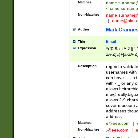
Matches
name.surname@
<
name.surname
Non-Matches
name
surname@
|
name@bla-.
Mark Cranne
Author
Email
Title
Expression
^([0-9a-zA-Z]([-
zA-Z]\.)+[a-zA-Z
Description
regex to validat
usernames with 
can have -._ in
with -._ or any 
allows heirarchi
me@really.big.
allows 2-9 chara
cover museum an
addresses though
address.
Matches
e@eee.com
|
Non-Matches
.@eee.com
|