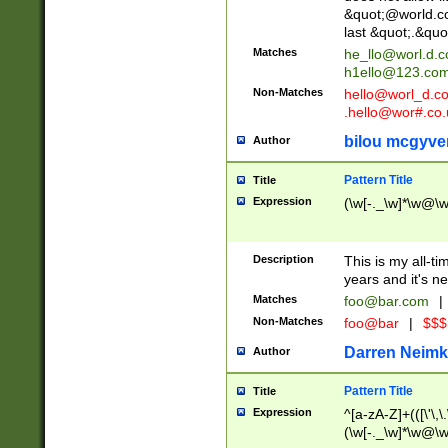
&quot;@world.co
last &quot;.&quo
Matches
he_llo@worl.d.
h1ello@123.co
Non-Matches
hello@worl_d.
.hello@wor#.co.
bilou mcgyve
Author
Pattern Title
Title
Expression
(\w[-._\w]*\w@\w[
Description
This is my all-tim
years and it's ne
Matches
foo@bar.com
|
Non-Matches
foo@bar
|
$$$
Darren Neimk
Author
Pattern Title
Title
Expression
^[a-zA-Z]+(([\'\,\
(\w[-._\w]*\w@\w