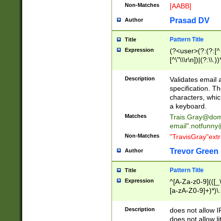
Non-Matches
[AABB]
Prasad DV
Author
Pattern Title
Title
Expression
(?<user>(?:(?:[^ \t
[^\"\\\r\n])|(?:\\.))
(?:\"(?:(?:[^\"\\\
<\>@,;\:\\\"\.\[\]\r
Description
Validates email
(?:[^ \t\(\)\<\>@,;\:
specification. Th
(?:\\.))*\])))*)
characters, whic
a keyboard.
Matches
Trais.Gray@dom
email"
.notfunny
Non-Matches
"TravisGray"ext
Trevor Green
Author
Pattern Title
Title
Expression
^[A-Za-z0-9](([_\
[a-zA-Z0-9]+)*)\.
Description
does not allow 
does not allow l