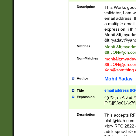
._\w]*\w\.\w{2,3}
Description
This Works good 
validator, I am w
email address, I
a multiple email
expression, i thi
Mohit &lt;
myada
&lt;
ryadav@yah
Matches
Mohit &lt;
myada
&lt;
JON@jon.co
Non-Matches
mohit&lt;
myada
&lt;
JON@jon.co
Xon@somthing.
Mohit Yadav
Author
email address (RF
Title
Expression
^((?>[a-zA-Z\d!#
[^"\\]|\\[\x01-\x
Z\d!#$%&'*+\-/=?^
\x7f])*")@(((?!-)[
Description
This accepts RF
[)\.)(25[0-5]|2[0
blah@blah.com
((?=[\x01-\x7f])[^
<br> RFC 2822 e
addr-spec<br> n