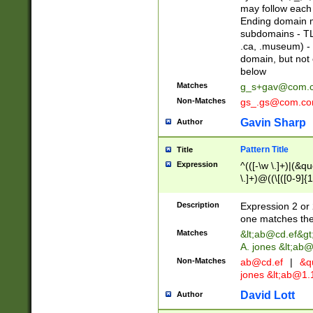
may follow each 
Ending domain mu
subdomains - TL
.ca, .museum) - 
domain, but not
below
Matches
g_s+gav@com.
Non-Matches
gs_.gs@com.c
Gavin Sharp
Author
Pattern Title
Title
Expression
^(([-\w \.]+)|(&q
\.]+)@((\[([0-9]{1
{2,4}))&gt;$
Description
Expression 2 or 
one matches the 
Matches
&lt;
ab@cd.ef
&gt
A. jones &lt;ab@
Non-Matches
ab@cd.ef
|
&qu
jones &lt;
ab@1.1
David Lott
Author