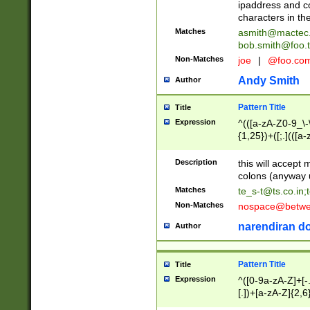
ipaddress and c
characters in t
Matches
asmith@mactec
bob.smith@foo.t
Non-Matches
joe
|
@foo.co
Andy Smith
Author
Pattern Title
Title
Expression
^(([a-zA-Z0-9_\-\
{1,25})+([;.](([a
Z]{2,5}){1,25})+
Description
this will accept 
colons (anyway u
Matches
te_s-t@ts.co.in
;
Non-Matches
nospace@betwee
narendiran do
Author
Pattern Title
Title
Expression
^([0-9a-zA-Z]+[
[.])+[a-zA-Z]{2,6