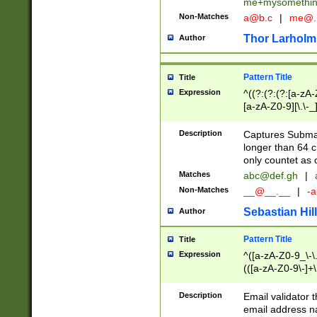
me+mysomethi
Non-Matches
a@b.c
|
me@.
Thor Larholm
Author
Pattern Title
Title
Expression
^((?:(?:(?:[a-zA-
[a-zA-Z0-9][\.\-_
Description
Captures Subma
longer than 64 c
only countet as 
Matches
abc@def.gh
|
Non-Matches
__@__.__
|
-a
Sebastian Hill
Author
Pattern Title
Title
Expression
^([a-zA-Z0-9_\-\.]
(([a-zA-Z0-9\-]+\
Description
Email validator t
email address na