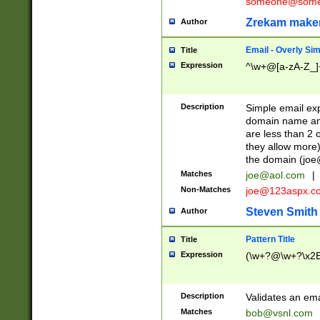
someone@somet
Zrekam make
Author
Email - Overly Si
Title
Expression
^\w+@[a-zA-Z_]+
Description
Simple email exp
domain name and 
are less than 2 o
they allow more)
the domain (
joe
Matches
joe@aol.com
|
Non-Matches
joe@123aspx.c
Steven Smith
Author
Pattern Title
Title
Expression
(\w+?@\w+?\x2E
Description
Validates an em
Matches
bob@vsnl.com