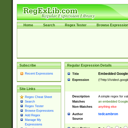
Home
Search
Regex Tester
Browse Expressio
Subscribe
Regular Expression Details
Recent Expressions
Embedded Google
Title
Expression
(\"http:\/\/video\.goo
Site Links
Description
A simple regex for v
Regex Cheat Sheet
Matches
an embedded Google
Search
Regex Tester
Non-Matches
anything else
Browse Expressions
tedcambron
Author
Add Regex
Source
Manage My
Expressions