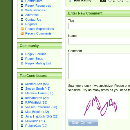
Your Rating
Bad
1
2
Contributors
Regex Resources
Web Services
Enter New Comment
Advertise
Contact Us
Title
Register
Recent Expressions
Recent Comments
Name
Community
Comment
Regex Forums
Regex Blogs
Regex Mailing List
Top Contributors
Michael Ash (55)
Spammers suck - we apologize. Please ente
Steven Smith (42)
sensitive - try as many times as you need to 
Matthew Harris (35)
tedcambron (29)
PJWhitfield (28)
Vassilis Petroulias (26)
Matt Brooke (22)
Juraj Hajdúch (SK) (21)
Mukundh (21)
RobertKaw (19)