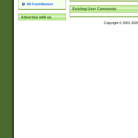
All Contributors
Existing User Comments
Advertise with us
Copyright © 2001-202