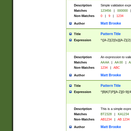
Description
Simple validation exp
Matches
123456
|
000000
Non-Matches
0
|
9
|
1234
Matt Brooke
Author
Pattern Title
Title
Expression
^([A-Z]{2}[\s]|[A-Z]{2}
Description
An expression to val
Matches
AA AA
|
AA 00
|
A
Non-Matches
1234
|
ABC
Matt Brooke
Author
Pattern Title
Title
Expression
^[B|K|T|P][A-Z][0-9]{4
Description
This is a simple expr
Matches
BT2328
|
KA1234
Non-Matches
AB1234
|
AB 1234
Matt Brooke
Author