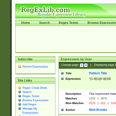
Home
Search
Regex Tester
Browse Expressio
Subscribe
Expressions by User
Change page:
|
Displaying page
Recent Expressions
Pattern Title
Title
Expression
^[1-9]{1}[0-9]{3}$
Site Links
Regex Cheat Sheet
Search
Description
This expression mat
Regex Tester
Matches
1234
|
9876
Browse Expressions
Non-Matches
0123
|
012
|
123
Add Regex
Manage My
Matt Brooke
Author
Expressions