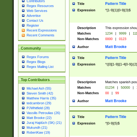
Contributors
Pattern Title
Title
Regex Resources
Expression
^[1-9]{1}[0-9]{3}$
Web Services
Advertise
Contact Us
Register
Description
This expression shou
Recent Expressions
Matches
1234
|
9999
|
11
Recent Comments
Non-Matches
0000
|
0123
Matt Brooke
Author
Community
Regex Forums
Pattern Title
Title
Regex Blogs
Expression
^([0][1-9]|[1-4[0-9]){2
Regex Mailing List
Top Contributors
Description
Matches spanish pos
Matches
01234
|
50000
|
Michael Ash (55)
Non-Matches
00
|
99
Steven Smith (42)
Matthew Harris (35)
Matt Brooke
Author
tedcambron (29)
PJWhitfield (28)
Vassilis Petroulias (26)
Pattern Title
Title
Matt Brooke (22)
Juraj Hajdúch (SK) (21)
Expression
^[0-9]{5}$
Mukundh (21)
RobertKaw (19)