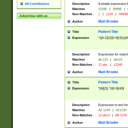
Description
A simple expression f
All Contributors
Matches
12345
|
99999
|
Non-Matches
1
|
1234
|
99999
Advertise with us
Matt Brooke
Author
Pattern Title
Title
Expression
^([A-Z]{2}[0-9]{3})|([A
Description
Expression for match
Matches
ab 123
|
ab123
Non-Matches
12 abc
|
12345
Matt Brooke
Author
Pattern Title
Title
Expression
^[A][Z](.?)[0-9]{4}$
Description
Expression to test fo
Matches
AZ 1234
|
AZ1234
Non-Matches
12 abcd
|
AB 1234
Matt Brooke
Author