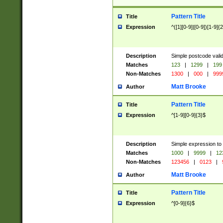
Pattern Title
Title
Expression
^([1][0-9]|[0-9])[1-9]{
Description
Simple postcode valid
Matches
123
|
1299
|
199
Non-Matches
1300
|
000
|
999
Matt Brooke
Author
Pattern Title
Title
Expression
^[1-9][0-9]{3}$
Description
Simple expression to
Matches
1000
|
9999
|
12
Non-Matches
123456
|
0123
|
Matt Brooke
Author
Pattern Title
Title
Expression
^[0-9]{6}$