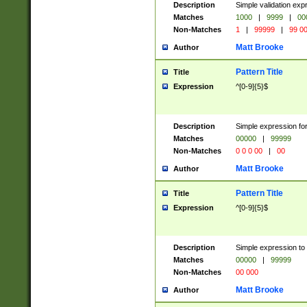
Description
Simple validation ex
Matches
1000
|
9999
|
00
Non-Matches
1
|
99999
|
99 0
Matt Brooke
Author
Pattern Title
Title
Expression
^[0-9]{5}$
Description
Simple expression for
Matches
00000
|
99999
Non-Matches
0 0 0 00
|
00
Matt Brooke
Author
Pattern Title
Title
Expression
^[0-9]{5}$
Description
Simple expression to
Matches
00000
|
99999
Non-Matches
00 000
Matt Brooke
Author