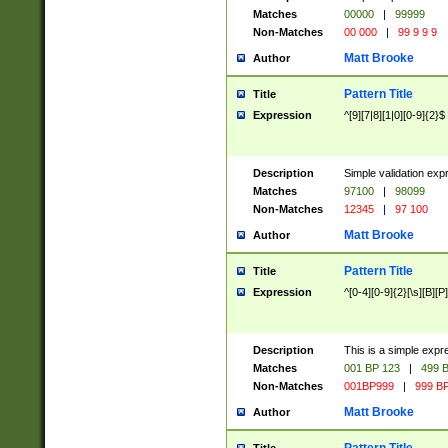
Matches
00000
|
99999
Non-Matches
00 000
|
99 9 9 9
Matt Brooke
Author
Pattern Title
Title
Expression
^[9][7|8][1|0][0-9]{2}$
Description
Simple validation exp
Matches
97100
|
98099
Non-Matches
12345
|
97 100
Matt Brooke
Author
Pattern Title
Title
Expression
^[0-4][0-9]{2}[\s][B][P]
Description
This is a simple expr
Matches
001 BP 123
|
499 B
Non-Matches
001BP999
|
999 BP
Matt Brooke
Author