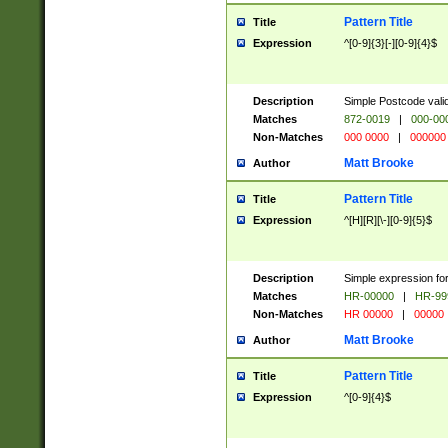
Pattern Title
Title
Expression
^[0-9]{3}[-][0-9]{4}$
Description
Simple Postcode valid
Matches
872-0019
|
000-00
Non-Matches
000 0000
|
000000
Matt Brooke
Author
Pattern Title
Title
Expression
^[H][R][\-][0-9]{5}$
Description
Simple expression for
Matches
HR-00000
|
HR-99
Non-Matches
HR 00000
|
00000
Matt Brooke
Author
Pattern Title
Title
Expression
^[0-9]{4}$