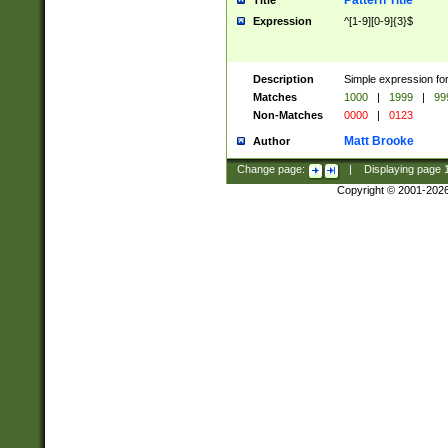
Pattern Title
Title
Expression
^[1-9][0-9]{3}$
Description
Simple expression for
Matches
1000
|
1999
|
99
Non-Matches
0000
|
0123
Matt Brooke
Author
Change page:
|
Displaying page
Copyright © 2001-202