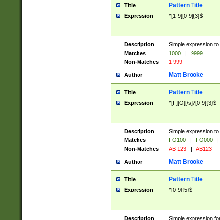
Pattern Title
Title
Expression
^[1-9][0-9]{3}$
Description
Simple expression to 
Matches
1000
|
9999
Non-Matches
1 999
Matt Brooke
Author
Pattern Title
Title
Expression
^[F][O][\s]?[0-9]{3}$
Description
Simple expression to 
Matches
FO100
|
FO000
|
Non-Matches
AB 123
|
AB123
Matt Brooke
Author
Pattern Title
Title
Expression
^[0-9]{5}$
Description
Simple expression fo