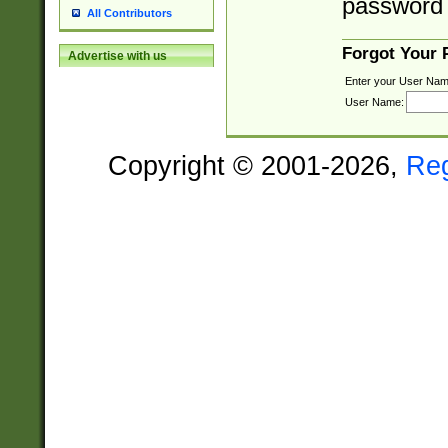
password 
All Contributors
Forgot Your
Advertise with us
Enter your User Nam
User Name:
Copyright © 2001-2026,
Re