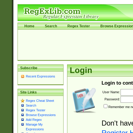
Home
Search
Regex Tester
Browse Expressio
Subscribe
Login
Recent Expressions
Login to cont
User Name:
Site Links
Password:
Regex Cheat Sheet
Search
Remember me nex
Regex Tester
Browse Expressions
Add Regex
Don't hav
Manage My
Expressions
Register 