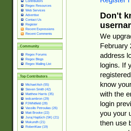
Contributors
Regex Resources
Web Services
Don't k
Advertise
Contact Us
userna
Register
Recent Expressions
Recent Comments
We upgrad
February 
Community
address l
Regex Forums
Regex Blogs
logins. If
Regex Mailing List
registered
Top Contributors
know you
Michael Ash (55)
Steven Smith (42)
with the 
Matthew Harris (35)
tedcambron (29)
login prev
PJWhitfield (28)
Vassilis Petroulias (26)
you your 
Matt Brooke (22)
Juraj Hajdúch (SK) (21)
then use 
Mukundh (21)
RobertKaw (19)