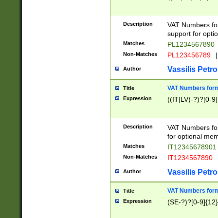
Description
VAT Numbers form
support for opti
Matches
PL1234567890
Non-Matches
PL123456789
|
Vassilis Petro
Author
VAT Numbers format
Title
Expression
((IT|LV)-?)?[0-9]
Description
VAT Numbers form
for optional mem
Matches
IT1234567890
Non-Matches
IT1234567890
Vassilis Petro
Author
VAT Numbers forma
Title
Expression
(SE-?)?[0-9]{12}