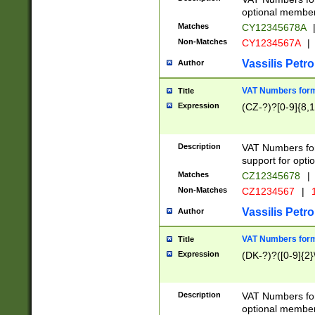
optional member 
Matches
CY12345678A
Non-Matches
CY1234567A
|
Vassilis Petro
Author
VAT Numbers forma
Title
Expression
(CZ-?)?[0-9]{8,1
Description
VAT Numbers form
support for opti
Matches
CZ12345678
|
Non-Matches
CZ1234567
|
1
Vassilis Petro
Author
VAT Numbers forma
Title
Expression
(DK-?)?([0-9]{2}\
Description
VAT Numbers form
optional member 