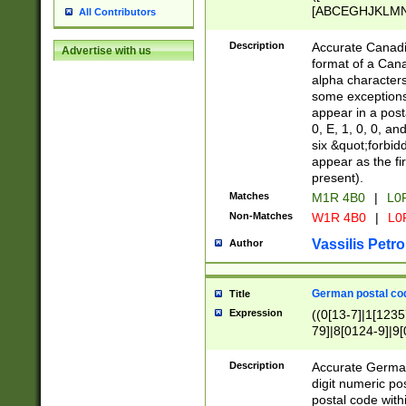
[ABCEGHJKLMNP
All Contributors
[ABCEGHJKLMN
Description
Accurate Canadia
Advertise with us
format of a Can
alpha characters
some exceptions.
appear in a posta
0, E, 1, 0, 0, an
six &quot;forbid
appear as the fir
present).
Matches
M1R 4B0
|
L0
Non-Matches
W1R 4B0
|
L0
Vassilis Petro
Author
German postal cod
Title
Expression
((0[13-7]|1[1235
79]|8[0124-9]|9[0
9]|11[5-9]))|14([
Description
Accurate German
digit numeric po
postal code with