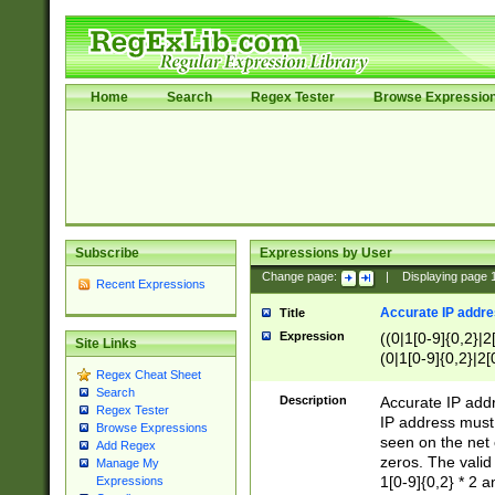
Home
Search
Regex Tester
Browse Expressio
Subscribe
Expressions by User
Change page:
|
Displaying page
Recent Expressions
Accurate IP addres
Title
Expression
((0|1[0-9]{0,2}|2
Site Links
(0|1[0-9]{0,2}|2[
Regex Cheat Sheet
Search
Description
Accurate IP addr
Regex Tester
IP address must 
Browse Expressions
seen on the net 
Add Regex
zeros. The valid
Manage My
1[0-9]{0,2} * 2 
Expressions