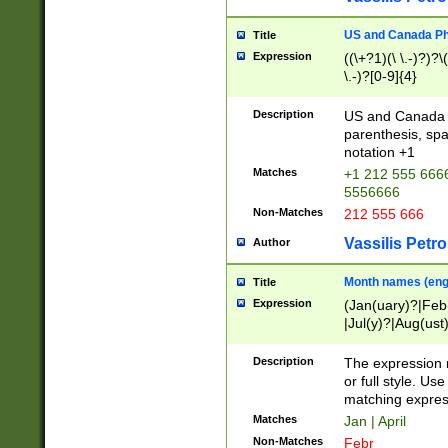
US and Canada Pho
Title
Expression
((\+?1)(\ \.-)?)?\(
\.-)?[0-9]{4}
Description
US and Canada p
parenthesis, spa
notation +1
Matches
+1 212 555 6666
5556666
Non-Matches
212 555 666
Vassilis Petro
Author
Month names (engl
Title
Expression
(Jan(uary)?|Feb
|Jul(y)?|Aug(us
(ember)?)
Description
The expression 
or full style. Us
matching expres
Matches
Jan | April
Non-Matches
Febr