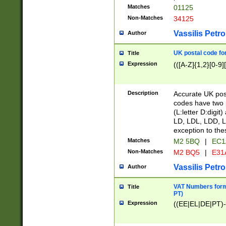
Matches
01125
Non-Matches
34125
Vassilis Petro
Author
UK postal code for
Title
Expression
(([A-Z]{1,2}[0-9]
Description
Accurate UK post
codes have two p
(L:letter D:digit)
LD, LDL, LDD, L
exception to the
Matches
M2 5BQ
|
EC1
Non-Matches
M2 BQ5
|
E31
Vassilis Petro
Author
VAT Numbers forma
Title
PT)
Expression
((EE|EL|DE|PT)-