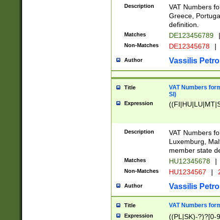
Description
VAT Numbers for
Greece, Portugal
definition.
Matches
DE123456789
Non-Matches
DE12345678
|
Vassilis Petro
Author
VAT Numbers format
Title
SI)
Expression
((FI|HU|LU|MT|SI
Description
VAT Numbers form
Luxemburg, Malta
member state def
Matches
HU12345678
|
Non-Matches
HU1234567
|
Vassilis Petro
Author
VAT Numbers forma
Title
Expression
((PL|SK)-?)?[0-9