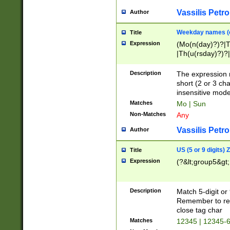
Vassilis Petro
Author
Weekday names (e
Title
Expression
(Mo(n(day)?)?|
|Th(u(rsday)?)?|
Description
The expression 
short (2 or 3 cha
insensitive mode
Matches
Mo | Sun
Non-Matches
Any
Vassilis Petro
Author
US (5 or 9 digits)
Title
Expression
(?&lt;group5&gt;
Description
Match 5-digit or
Remember to repl
close tag char
Matches
12345 | 12345-