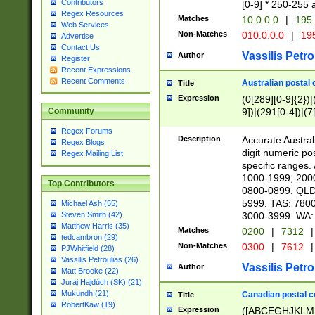
Contributors
[0-9] * 250-255 
Regex Resources
Matches
10.0.0.0
|
195.
Web Services
Non-Matches
010.0.0.0
|
195
Advertise
Contact Us
Vassilis Petro
Author
Register
Recent Expressions
Recent Comments
Australian postal 
Title
Expression
(0[289][0-9]{2})|
9])|(291[0-4])|(7
Community
Regex Forums
Description
Accurate Australi
Regex Blogs
digit numeric po
Regex Mailing List
specific ranges
1000-1999, 200
Top Contributors
0800-0899. QLD
5999. TAS: 780
Michael Ash (55)
3000-3999. WA:
Steven Smith (42)
Matthew Harris (35)
Matches
0200
|
7312
|
tedcambron (29)
Non-Matches
0300
|
7612
|
PJWhitfield (28)
Vassilis Petroulias (26)
Vassilis Petro
Author
Matt Brooke (22)
Juraj Hajdúch (SK) (21)
Mukundh (21)
Canadian postal co
Title
RobertKaw (19)
Expression
([ABCEGHJKLM