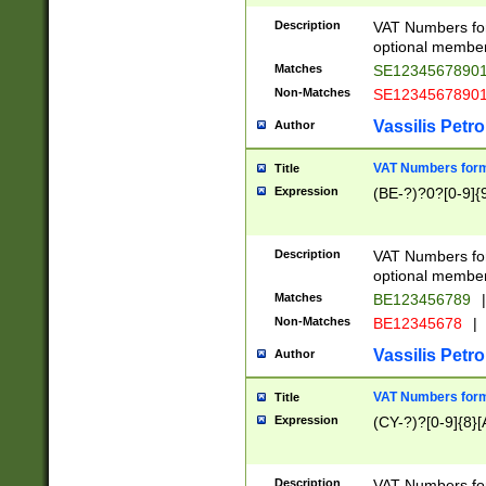
Description
VAT Numbers form
optional member 
Matches
SE1234567890
Non-Matches
SE1234567890
Vassilis Petro
Author
VAT Numbers forma
Title
Expression
(BE-?)?0?[0-9]{
Description
VAT Numbers form
optional member 
Matches
BE123456789
|
Non-Matches
BE12345678
|
Vassilis Petro
Author
VAT Numbers forma
Title
Expression
(CY-?)?[0-9]{8}[
Description
VAT Numbers form