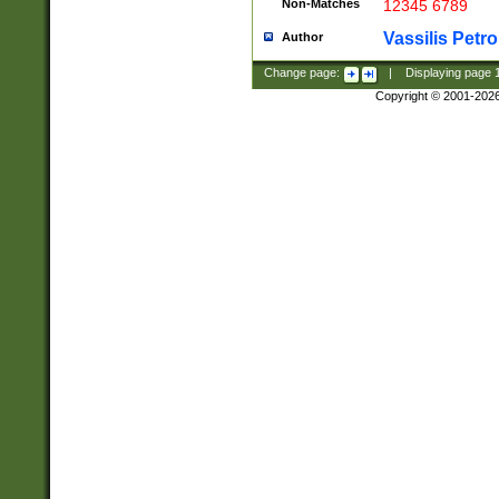
Non-Matches
12345 6789
Vassilis Petro
Author
Change page:
|
Displaying page
Copyright © 2001-202