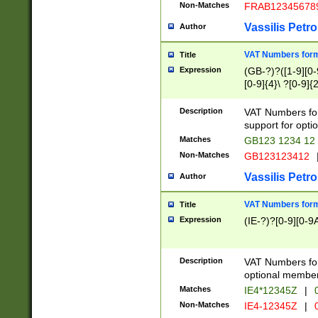
Non-Matches
FRAB12345678
Vassilis Petro
Author
VAT Numbers forma
Title
Expression
(GB-?)?([1-9][0-9
[0-9]{4}\ ?[0-9]{
Description
VAT Numbers for
support for opti
Matches
GB123 1234 12
Non-Matches
GB123123412
Vassilis Petro
Author
VAT Numbers format
Title
Expression
(IE-?)?[0-9][0-9A
Description
VAT Numbers form
optional member 
Matches
IE4*12345Z
|
0
Non-Matches
IE4-12345Z
|
0