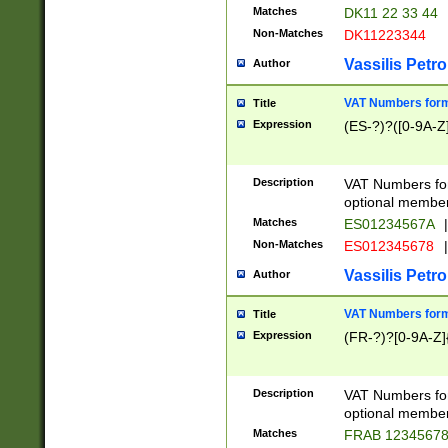
Matches
DK11 22 33 44
Non-Matches
DK11223344
Vassilis Petro
Author
VAT Numbers forma
Title
Expression
(ES-?)?([0-9A-Z]
Description
VAT Numbers form
optional member 
Matches
ES01234567A
|
Non-Matches
ES012345678
|
Vassilis Petro
Author
VAT Numbers forma
Title
Expression
(FR-?)?[0-9A-Z]{
Description
VAT Numbers form
optional member 
Matches
FRAB 1234567