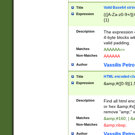
Valid Base64 strin
Title
Expression
(([A-Za-z0-9+/]{
{1}
Description
The expression 
4-byte blocks wit
valid padding.
Matches
AAAAAA==
Non-Matches
AAAAAA
Vassilis Petro
Author
HTML encoded cha
Title
Expression
&amp;#([0-9]{1,5
Description
Find all html en
or hex &amp;#x[
remove "amp;" wh
Matches
&amp;#160; | &
Non-Matches
&amp;nbsp;
Vassilis Petro
Author