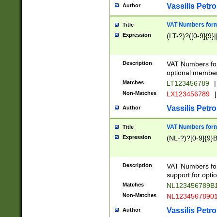
Vassilis Petro
Author
VAT Numbers forma
Title
Expression
(LT-?)?([0-9]{9}|
Description
VAT Numbers form
optional member 
Matches
LT123456789
|
Non-Matches
LX123456789
|
Vassilis Petro
Author
VAT Numbers forma
Title
Expression
(NL-?)?[0-9]{9}B
Description
VAT Numbers for
support for opti
Matches
NL123456789B
Non-Matches
NL1234567890
Vassilis Petro
Author