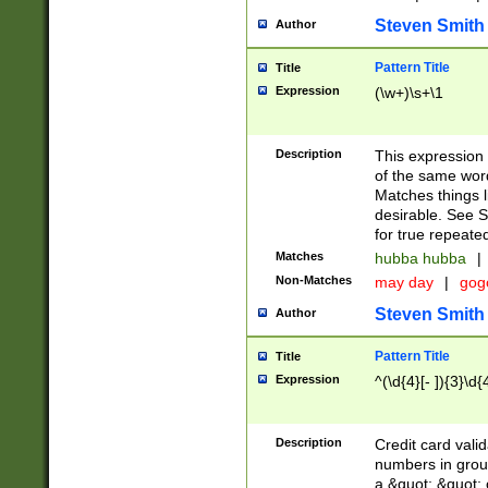
Steven Smith
Author
Pattern Title
Title
Expression
(\w+)\s+\1
Description
This expression
of the same word
Matches things l
desirable. See S
for true repeate
Matches
hubba hubba
|
Non-Matches
may day
|
gog
Steven Smith
Author
Pattern Title
Title
Expression
^(\d{4}[- ]){3}\d{
Description
Credit card valid
numbers in group
a &quot; &quot; o