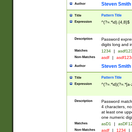
Steven Smith
Author
Pattern Title
Title
Expression
^(?=.*\d).{4,8}$
Description
Password expre
digits long and i
Matches
1234
|
asdf12
Non-Matches
asdf
|
asdf12
Steven Smith
Author
Pattern Title
Title
Expression
^(?=.*\d)(?=.*[a-
Description
Password matchi
4 characters, no
at least one uppe
one numeric digi
Matches
asD1
|
asDF1
Non-Matches
asdf
|
1234
|