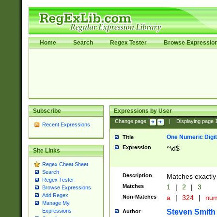
Home
Search
Regex Tester
Browse Expressio
Subscribe
Expressions by User
Change page:
|
Displaying page
Recent Expressions
One Numeric Digit
Title
Expression
^\d$
Site Links
Regex Cheat Sheet
Search
Description
Matches exactly 
Regex Tester
Matches
1
|
2
|
3
Browse Expressions
Add Regex
Non-Matches
a
|
324
|
nu
Manage My
Steven Smith
Expressions
Author