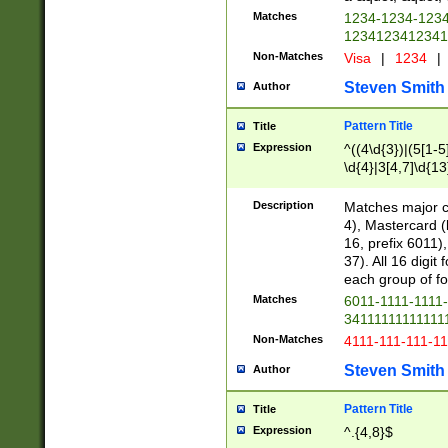
Matches
1234-1234-123
1234123412341
Non-Matches
Visa
|
1234
|
Steven Smith
Author
Pattern Title
Title
Expression
^((4\d{3})|(5[1-5
\d{4}|3[4,7]\d{13
Description
Matches major cr
4), Mastercard (
16, prefix 6011)
37). All 16 digi
each group of fou
Matches
6011-1111-1111
34111111111111
Non-Matches
4111-111-111-1
Steven Smith
Author
Pattern Title
Title
Expression
^.{4,8}$