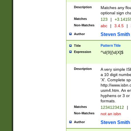
Description
Matches any floa
optional sign ch
Matches
123
|
+3.1415
Non-Matches
abc
|
3.4.5
|
Steven Smith
Author
Pattern Title
Title
Expression
^\d{9}[\d|X]$
Description
A very simple ISB
a 10 digit number
'X'. Complete sp
http://www.isbn.
usm4.htm. An en
hyphens or 3 or 
formats.
Matches
1234123412
|
Non-Matches
not an isbn
Steven Smith
Author