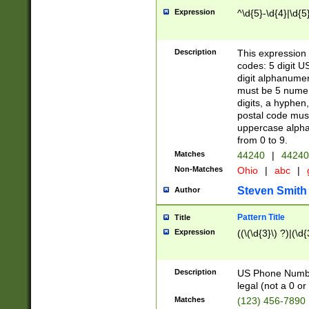
Expression
^\d{5}-\d{4}|\d{5
Description
This expression 
codes: 5 digit U
digit alphanumer
must be 5 numer
digits, a hyphen
postal code mus
uppercase alphab
from 0 to 9.
Matches
44240
|
44240
Non-Matches
Ohio
|
abc
|
Steven Smith
Author
Pattern Title
Title
Expression
((\(\d{3}\) ?)|(\d
Description
US Phone Number -
legal (not a 0 or 
Matches
(123) 456-7890