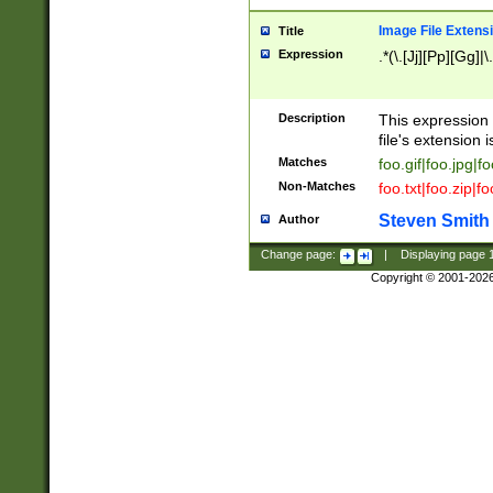
Image File Extens
Title
Expression
.*(\.[Jj][Pp][Gg]|
Description
This expression 
file's extension i
Matches
foo.gif|foo.jpg|f
Non-Matches
foo.txt|foo.zip|f
Steven Smith
Author
Change page:
|
Displaying page
Copyright © 2001-202