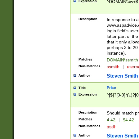
Expression
^DOMAIN\\\w+$
Description
In response to a 
www.aspadvice.c
login field's us
latter part of t
that it only all
perhaps 3 to 20 
instance).
Matches
DOMAIN\ssmit
Non-Matches
ssmith
|
user
Steven Smith
Author
Price
Title
Expression
^[$]?[0-9]*(\.)?[
Description
Should match pri
Matches
4.42
|
$4.42
Non-Matches
asdf
Steven Smith
Author