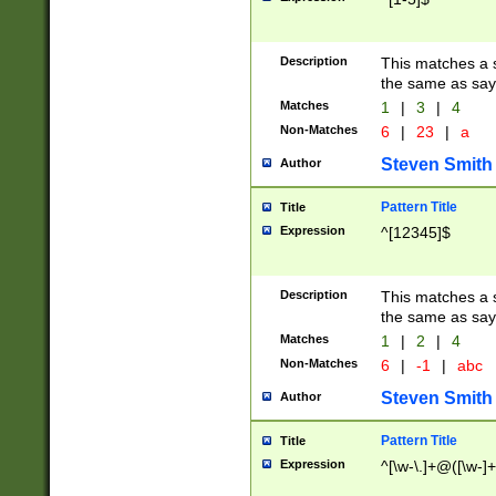
Description
This matches a s
the same as say
Matches
1
|
3
|
4
Non-Matches
6
|
23
|
a
Steven Smith
Author
Pattern Title
Title
Expression
^[12345]$
Description
This matches a s
the same as sayi
Matches
1
|
2
|
4
Non-Matches
6
|
-1
|
abc
Steven Smith
Author
Pattern Title
Title
Expression
^[\w-\.]+@([\w-]+