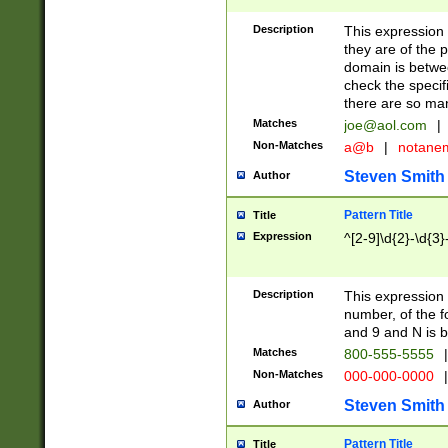
Description
This expression
they are of the p
domain is betwe
check the specifi
there are so ma
Matches
joe@aol.com
|
Non-Matches
a@b
|
notane
Steven Smith
Author
Pattern Title
Title
Expression
^[2-9]\d{2}-\d{3}
Description
This expressio
number, of the
and 9 and N is 
Matches
800-555-5555
|
Non-Matches
000-000-0000
|
Steven Smith
Author
Pattern Title
Title