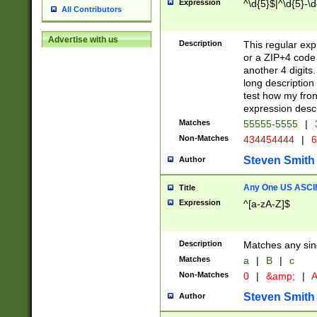
Expression
^\d{5}$|^\d{5}-\d
All Contributors
Advertise with us
Description
This regular exp
or a ZIP+4 code 
another 4 digits. 
long description 
test how my fron
expression descr
Matches
55555-5555
|
Non-Matches
434454444
|
6
Steven Smith
Author
Any One US ASCII 
Title
Expression
^[a-zA-Z]$
Description
Matches any sing
Matches
a
|
B
|
c
Non-Matches
0
|
&amp;
|
A
Steven Smith
Author