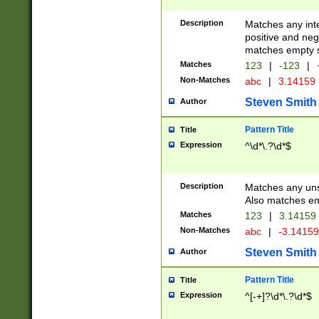
Description
Matches any inte
positive and nega
matches empty s
Matches
123
|
-123
|
Non-Matches
abc
|
3.14159
Steven Smith
Author
Pattern Title
Title
Expression
^\d*\.?\d*$
Description
Matches any uns
Also matches em
Matches
123
|
3.14159
Non-Matches
abc
|
-3.1415
Steven Smith
Author
Pattern Title
Title
Expression
^[-+]?\d*\.?\d*$