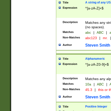
A string of any US
Title
Expression
^[a-zA-Z]+$
Description
Matches any stri
(no spaces).
Matches
abc
|
ABC
|
a
Non-Matches
abc123
|
mr.
Steven Smith
Author
Alphanumeric
Title
Expression
^[a-zA-Z0-9]+$
Description
Matches any alp
Matches
10a
|
ABC
|
A
Non-Matches
45.3
|
this or t
Steven Smith
Author
Positive Integer
Title