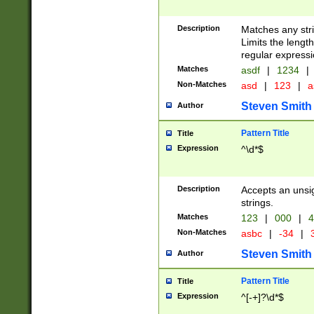
Description
Matches any stri
Limits the length
regular expressi
Matches
asdf
|
1234
|
Non-Matches
asd
|
123
|
a
Steven Smith
Author
Pattern Title
Title
Expression
^\d*$
Description
Accepts an unsi
strings.
Matches
123
|
000
|
4
Non-Matches
asbc
|
-34
|
3
Steven Smith
Author
Pattern Title
Title
Expression
^[-+]?\d*$