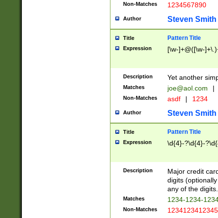
Non-Matches
1234567890
Steven Smith
Author
Pattern Title
Title
Expression
[\w-]+@([\w-]+\.)
Description
Yet another simp
Matches
joe@aol.com
|
Non-Matches
asdf
|
1234
Steven Smith
Author
Pattern Title
Title
Expression
\d{4}-?\d{4}-?\d{
Description
Major credit card
digits (optional
any of the digits.
Matches
1234-1234-123
Non-Matches
1234123412345