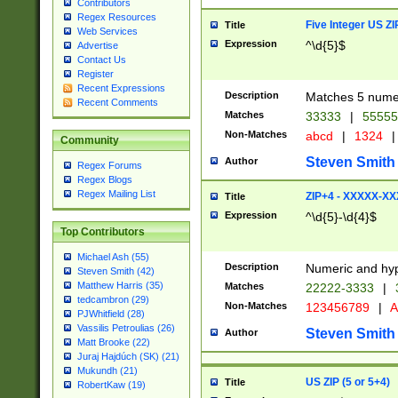
Contributors
Regex Resources
Five Integer US Z
Title
Web Services
Expression
^\d{5}$
Advertise
Contact Us
Register
Recent Expressions
Description
Matches 5 numeri
Recent Comments
Matches
33333
|
5555
Non-Matches
abcd
|
1324
|
Community
Steven Smith
Author
Regex Forums
Regex Blogs
Regex Mailing List
ZIP+4 - XXXXX-X
Title
Expression
^\d{5}-\d{4}$
Top Contributors
Michael Ash (55)
Description
Numeric and hyp
Steven Smith (42)
Matthew Harris (35)
Matches
22222-3333
|
tedcambron (29)
Non-Matches
123456789
|
A
PJWhitfield (28)
Vassilis Petroulias (26)
Steven Smith
Author
Matt Brooke (22)
Juraj Hajdúch (SK) (21)
Mukundh (21)
US ZIP (5 or 5+4)
Title
RobertKaw (19)