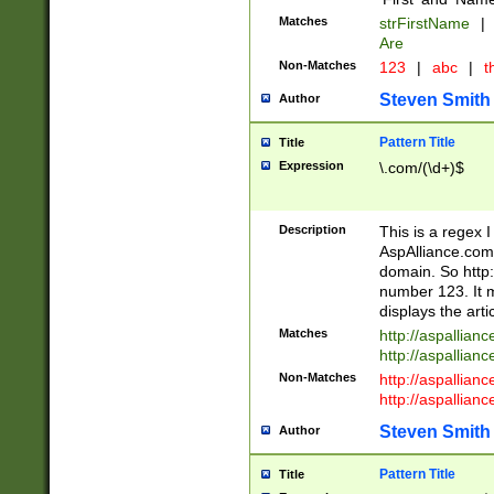
Matches
strFirstName
|
Are
Non-Matches
123
|
abc
|
th
Steven Smith
Author
Pattern Title
Title
Expression
\.com/(\d+)$
Description
This is a regex 
AspAlliance.com w
domain. So http:
number 123. It m
displays the arti
Matches
http://aspallia
http://aspallian
Non-Matches
http://aspallian
http://aspallian
Steven Smith
Author
Pattern Title
Title