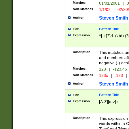
Matches
01/01/2001
|
0
Non-Matches
1/1/02
|
02/30
Steven Smith
Author
Pattern Title
Title
Expression
^[-+]?\d+(\.\d+)?
Description
This matches any
and numbers afte
negative (-) des
Matches
123
|
-123.45
Non-Matches
123x
|
.123
|
Steven Smith
Author
Pattern Title
Title
Expression
[A-Z][a-z]+
Description
This expression
words within a C
'First' and 'Name