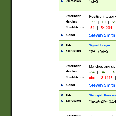
Expression
^\d+$
Description
Positive integer 
Matches
123
|
10
|
54
Non-Matches
-54
|
54.234
|
Steven Smith
Author
Signed Integer
Title
Expression
^(\+|-)?\d+$
Description
Matches any sig
Matches
-34
|
34
|
+5
Non-Matches
abc
|
3.1415
Steven Smith
Author
Strongish Passwo
Title
Expression
^[a-zA-Z]\w{3,1
Description