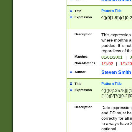
Pattern Title
Title
Expression
^(|(0[1-9])|(1[0-2
Description
This expressio
where months an
padded. It is not
regardless of th
Matches
01/01/2001
|
0
Non-Matches
1/1/02
|
1/1/2
Steven Smith
Author
Pattern Title
Title
Expression
^((((0[13578])|(1[
(11))[\/]?(([0-2][
Description
Date expressio
and DD must be 
correctly for al
to always have 2
optional.