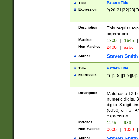
Pattern Title
Title
Expression
^(20|21|22|23|[0
Description
This regular exp
separators.
Matches
1200
|
1645
|
Non-Matches
2400
|
asbc
|
Steven Smith
Author
Pattern Title
Title
Expression
^( [1-9]|[1-9]|0[
Description
Matches a 12-ho
numeric digits, 
digits. 3 digit t
(0930) or not. A
expression.
Matches
1145
|
933
|
Non-Matches
0000
|
1330
|
Steven Smith
Author