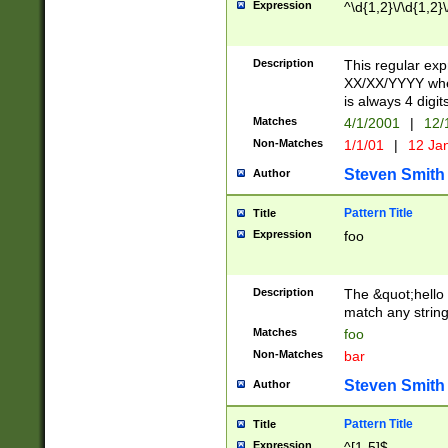
Expression
^\d{1,2}\/\d{1,2}\
Description
This regular exp
XX/XX/YYYY wher
is always 4 digit
Matches
4/1/2001
|
12/
Non-Matches
1/1/01
|
12 Ja
Steven Smith
Author
Pattern Title
Title
Expression
foo
Description
The &quot;hello 
match any string 
Matches
foo
Non-Matches
bar
Steven Smith
Author
Pattern Title
Title
Expression
^[1-5]$