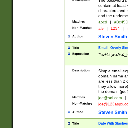
The password's fi
contain at least
characters and n
and the unders
Matches
abcd
|
aBc45D
Non-Matches
afv
|
1234
|
r
Steven Smith
Author
Email - Overly Si
Title
Expression
^\w+@[a-zA-Z_]+
Description
Simple email exp
domain name and 
are less than 2 o
they allow more)
the domain (
joe
Matches
joe@aol.com
|
Non-Matches
joe@123aspx.c
Steven Smith
Author
Date With Slashes
Title