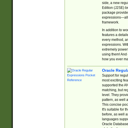
side, a new regu
Edition (J2SE) b
package provides
expressions—all 
framework.
In addition to w
features a detai
every method, and
expressions. With
extremely power
using them! And 
how you ever ma
Oracle Regul
Support for regu
most exciting fe
supported the AN
matching, but re
level. They prov
pattern, as well 
This concise pock
It's suitable fo
before, as well 
languages suppor
Oracle Database 