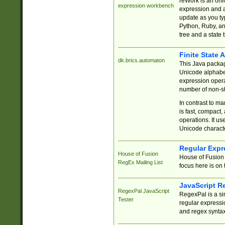
reWork is an onl
expression workbench
expression and a
update as you ty
Python, Ruby, and
tree and a state 
Finite State 
dk.brics.automaton
This Java packa
Unicode alphabet
expression opera
number of non-st
In contrast to m
is fast, compact,
operations. It us
Unicode charact
Regular Expr
House of Fusion
House of Fusion 
RegEx Mailing List
focus here is on 
JavaScript R
RegexPal JavaScript
RegexPal is a si
Tester
regular expressio
and regex syntax