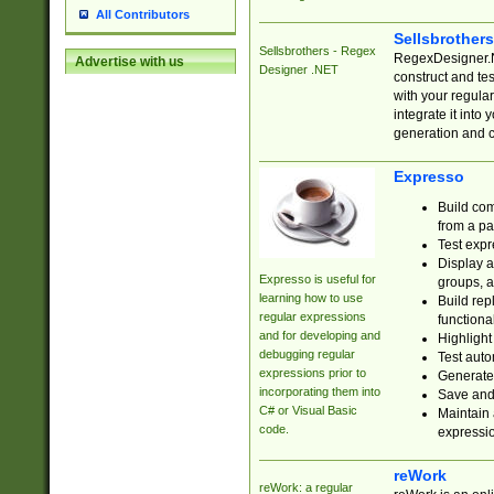
All Contributors
Sellsbrother
Sellsbrothers - Regex
RegexDesigner.NE
Advertise with us
Designer .NET
construct and t
with your regula
integrate it into
generation and 
Expresso
Build com
from a pa
Test expr
Display a
Expresso is useful for
groups, a
learning how to use
Build rep
regular expressions
functional
and for developing and
Highlight
debugging regular
Test auto
expressions prior to
Generate
incorporating them into
Save and 
C# or Visual Basic
Maintain 
code.
expressi
reWork
reWork: a regular