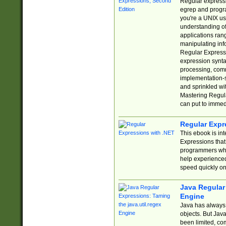
Regular expressio
egrep and progr
you're a UNIX use
understanding of
applications rang
manipulating info
Regular Expressi
expression synta
processing, comm
implementation-sp
and sprinkled wi
Mastering Regula
can put to immed
Regular Expr
This ebook is in
Expressions tha
programmers who 
help experience
speed quickly on
Java Regular 
Engine
Java has always 
objects. But Jav
been limited, co