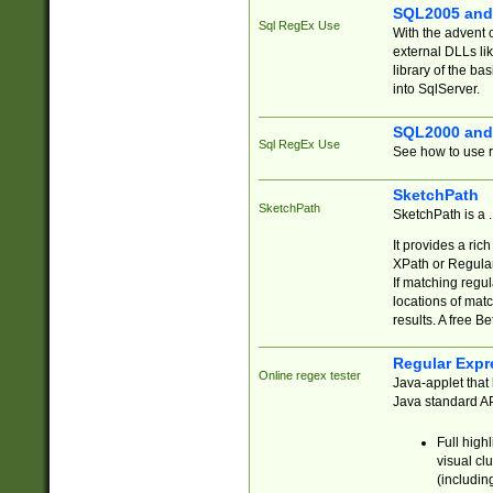
SQL2005 and
Sql RegEx Use
With the advent 
external DLLs li
library of the ba
into SqlServer.
SQL2000 and
Sql RegEx Use
See how to use r
SketchPath
SketchPath
SketchPath is a
It provides a ric
XPath or Regular
If matching regu
locations of mat
results. A free B
Regular Expr
Online regex tester
Java-applet that 
Java standard API
Full high
visual cl
(includin