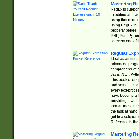
Mastering Re
RegEx is support
in editing and w
using these tools
using RegEx, but
properly before.
PHP, Perl, Pytho
so every one of t
Regular Expr
Ideal as an intro
advanced progra
comprehensive gu
Java, .NET, Pytho
This book offers
and semantics of 
every text-proce
have become a f
providing a wealt
format, these ha
the task at hand
get to a solutio
Reference is the 
Mastering Re