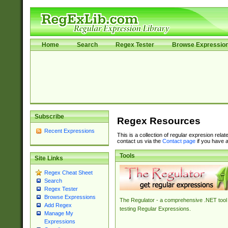
Home
Search
Regex Tester
Browse Expressio
Subscribe
Regex Resources
Recent Expressions
This is a collection of regular expresion rela
contact us via the
Contact page
if you have a
Tools
Site Links
Regex Cheat Sheet
Search
Regex Tester
Browse Expressions
The Regulator - a comprehensive .NET tool 
Add Regex
testing Regular Expressions.
Manage My
Expressions