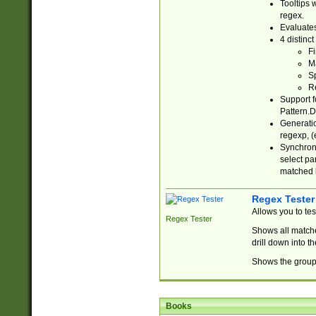
Tooltips 
regex.
Evaluates
4 distinc
Fi
Ma
Sp
R
Support f
Pattern.D
Generatio
regexp, (e
Synchroni
select par
matched b
Regex Tester
Allows you to te
Regex Tester
Shows all matche
drill down into 
Shows the group 
Books