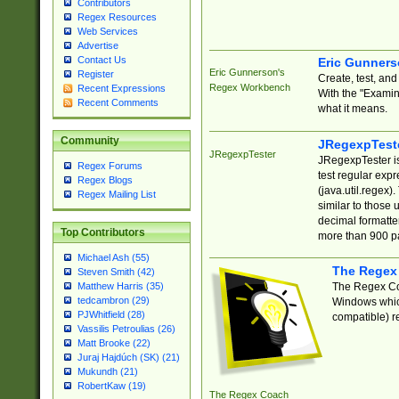
Contributors
Regex Resources
Web Services
Advertise
Contact Us
Eric Gunner
Eric Gunnerson's
Register
Create, test, an
Regex Workbench
Recent Expressions
With the "Examin
Recent Comments
what it means.
Community
JRegexpTest
JRegexpTester
JRegexpTester is
Regex Forums
test regular exp
Regex Blogs
(java.util.regex)
Regex Mailing List
similar to those 
decimal formatter
Top Contributors
more than 900 pa
Michael Ash (55)
The Regex
Steven Smith (42)
The Regex Coa
Matthew Harris (35)
tedcambron (29)
Windows which
PJWhitfield (28)
compatible) re
Vassilis Petroulias (26)
Matt Brooke (22)
Juraj Hajdúch (SK) (21)
Mukundh (21)
RobertKaw (19)
The Regex Coach