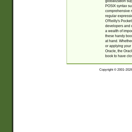
globalization su
POSIX syntax sup
comprehensive re
regular expressi
O'Reilly's Pock
developers and d
a wealth of impor
these handy book
at hand. Whether 
or applying your 
Oracle, the Orac
book to have clo
Copyright © 2001-202