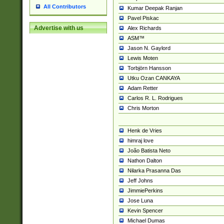
All Contributors
Kumar Deepak Ranjan
Pavel Piskac
Advertise with us
Alex Richards
ASM™
Jason N. Gaylord
Lewis Moten
Torbjörn Hansson
Utku Ozan CANKAYA
Adam Retter
Carlos R. L. Rodrigues
Chris Morton
Henk de Vries
himraj love
João Batista Neto
Nathon Dalton
Nilarka Prasanna Das
Jeff Johns
JimmiePerkins
Jose Luna
Kevin Spencer
Michael Dumas