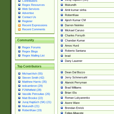
Contributors
Mukundh
Regex Resources
Web Services
Amit kumar sinha
Advertise
RobertKaw
Contact Us
Ajesh Kumar CM
Register
Darren Neimke
Recent Expressions
Recent Comments
Mickael Caruso
Charles Forsyth
Community
Chandan Kumar
Amos Hurd
Regex Forums
Roberto Santana
Regex Blogs
Regex Mailing List
brad
Dany Lauener
Top Contributors
Dean Dal Bozzo
Michael Ash (55)
Jerry Schmersahl
Steven Smith (42)
Matthew Harris (35)
Alanski Perryman
tedcambron (29)
Brad Williams
PJWhitfield (28)
Brian \S\s
Vassilis Petroulias (26)
Roman Lukyanenko
Matt Brooke (22)
Juraj Hajdúch (SK) (21)
Asere Ware
Mukundh (21)
Brendan Enrick
RobertKaw (19)
Felipe Albacete