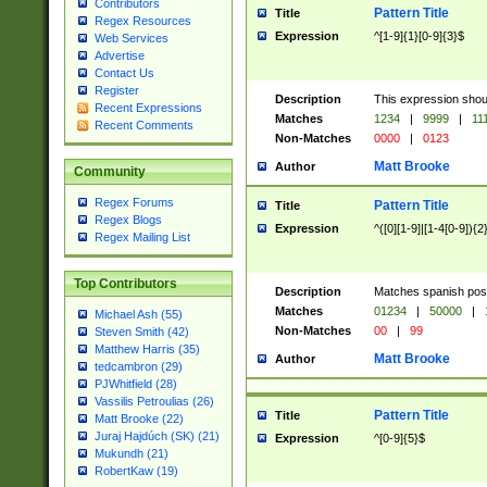
Contributors
Pattern Title
Title
Regex Resources
Expression
^[1-9]{1}[0-9]{3}$
Web Services
Advertise
Contact Us
Register
Description
This expression shou
Recent Expressions
Matches
1234
|
9999
|
11
Recent Comments
Non-Matches
0000
|
0123
Matt Brooke
Author
Community
Regex Forums
Pattern Title
Title
Regex Blogs
Expression
^([0][1-9]|[1-4[0-9]){2
Regex Mailing List
Top Contributors
Description
Matches spanish pos
Matches
01234
|
50000
|
Michael Ash (55)
Non-Matches
00
|
99
Steven Smith (42)
Matthew Harris (35)
Matt Brooke
Author
tedcambron (29)
PJWhitfield (28)
Vassilis Petroulias (26)
Pattern Title
Title
Matt Brooke (22)
Juraj Hajdúch (SK) (21)
Expression
^[0-9]{5}$
Mukundh (21)
RobertKaw (19)