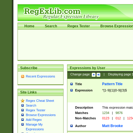
Home
Search
Regex Tester
Browse Expressio
Subscribe
Expressions by User
Change page:
|
Displaying page
Recent Expressions
Pattern Title
Title
Expression
^[1-9]{1}[0-9]{3}$
Site Links
Regex Cheat Sheet
Search
Description
This expression mat
Regex Tester
Matches
1234
|
9876
Browse Expressions
Non-Matches
0123
|
012
|
123
Add Regex
Manage My
Matt Brooke
Author
Expressions