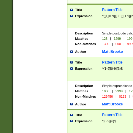
Pattern Title
Title
Expression
^([1][0-9]|[0-9])[1-9]{
Description
Simple postcode valid
Matches
123
|
1299
|
199
Non-Matches
1300
|
000
|
999
Matt Brooke
Author
Pattern Title
Title
Expression
^[1-9][0-9]{3}$
Description
Simple expression to
Matches
1000
|
9999
|
12
Non-Matches
123456
|
0123
|
Matt Brooke
Author
Pattern Title
Title
Expression
^[0-9]{6}$