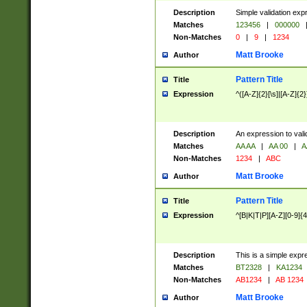
Description
Simple validation exp
Matches
123456
|
000000
Non-Matches
0
|
9
|
1234
Matt Brooke
Author
Pattern Title
Title
Expression
^([A-Z]{2}[\s]|[A-Z]{2}
Description
An expression to val
Matches
AA AA
|
AA 00
|
A
Non-Matches
1234
|
ABC
Matt Brooke
Author
Pattern Title
Title
Expression
^[B|K|T|P][A-Z][0-9]{4
Description
This is a simple expr
Matches
BT2328
|
KA1234
Non-Matches
AB1234
|
AB 1234
Matt Brooke
Author