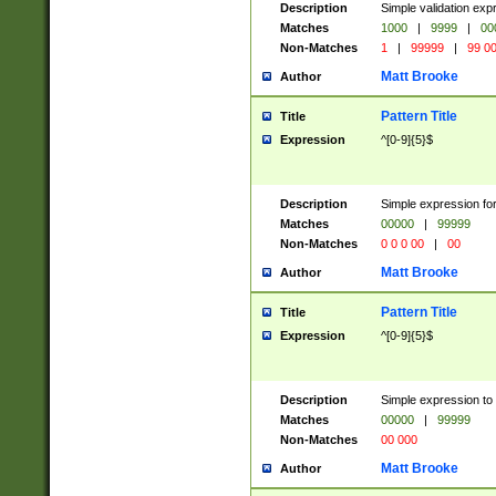
Description
Simple validation ex
Matches
1000
|
9999
|
00
Non-Matches
1
|
99999
|
99 0
Matt Brooke
Author
Pattern Title
Title
Expression
^[0-9]{5}$
Description
Simple expression for
Matches
00000
|
99999
Non-Matches
0 0 0 00
|
00
Matt Brooke
Author
Pattern Title
Title
Expression
^[0-9]{5}$
Description
Simple expression to
Matches
00000
|
99999
Non-Matches
00 000
Matt Brooke
Author