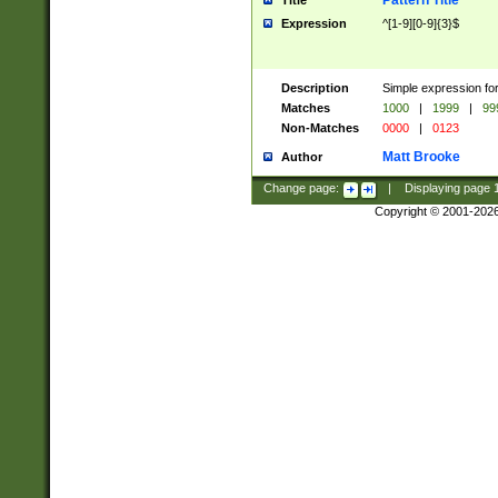
Pattern Title
Title
Expression
^[1-9][0-9]{3}$
Description
Simple expression for
Matches
1000
|
1999
|
99
Non-Matches
0000
|
0123
Matt Brooke
Author
Change page:
|
Displaying page
Copyright © 2001-202