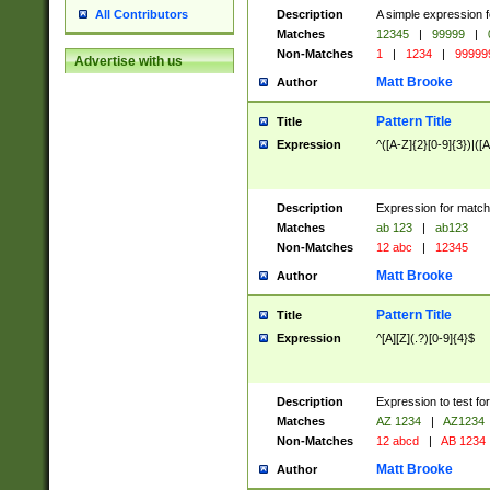
Description
A simple expression f
All Contributors
Matches
12345
|
99999
|
Non-Matches
1
|
1234
|
99999
Advertise with us
Matt Brooke
Author
Pattern Title
Title
Expression
^([A-Z]{2}[0-9]{3})|([A
Description
Expression for match
Matches
ab 123
|
ab123
Non-Matches
12 abc
|
12345
Matt Brooke
Author
Pattern Title
Title
Expression
^[A][Z](.?)[0-9]{4}$
Description
Expression to test fo
Matches
AZ 1234
|
AZ1234
Non-Matches
12 abcd
|
AB 1234
Matt Brooke
Author