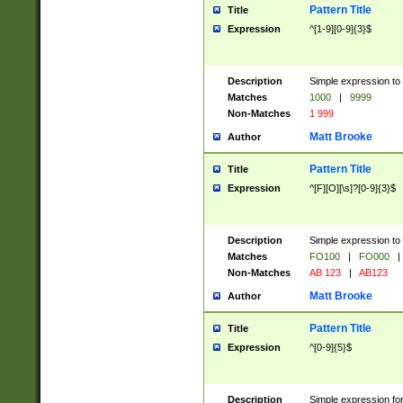
Pattern Title
Title
Expression
^[1-9][0-9]{3}$
Description
Simple expression to 
Matches
1000
|
9999
Non-Matches
1 999
Matt Brooke
Author
Pattern Title
Title
Expression
^[F][O][\s]?[0-9]{3}$
Description
Simple expression to 
Matches
FO100
|
FO000
|
Non-Matches
AB 123
|
AB123
Matt Brooke
Author
Pattern Title
Title
Expression
^[0-9]{5}$
Description
Simple expression fo