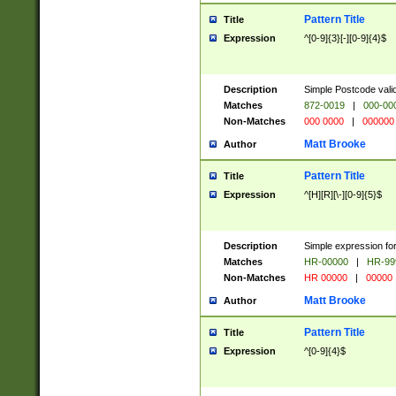
Pattern Title
Title
Expression
^[0-9]{3}[-][0-9]{4}$
Description
Simple Postcode valid
Matches
872-0019
|
000-00
Non-Matches
000 0000
|
000000
Matt Brooke
Author
Pattern Title
Title
Expression
^[H][R][\-][0-9]{5}$
Description
Simple expression for
Matches
HR-00000
|
HR-99
Non-Matches
HR 00000
|
00000
Matt Brooke
Author
Pattern Title
Title
Expression
^[0-9]{4}$