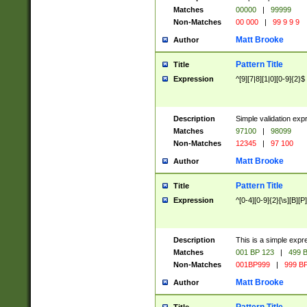
Matches
00000
|
99999
Non-Matches
00 000
|
99 9 9 9
Matt Brooke
Author
Pattern Title
Title
Expression
^[9][7|8][1|0][0-9]{2}$
Description
Simple validation exp
Matches
97100
|
98099
Non-Matches
12345
|
97 100
Matt Brooke
Author
Pattern Title
Title
Expression
^[0-4][0-9]{2}[\s][B][P]
Description
This is a simple expr
Matches
001 BP 123
|
499 B
Non-Matches
001BP999
|
999 BP
Matt Brooke
Author