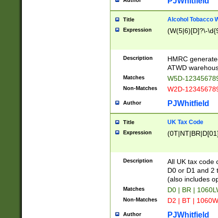
PJWhitfield
Author
Alcohol Tobacco
Title
Expression
(W(5|6)[D]?\-\d{9
Description
HMRC generated
ATWD warehous
Matches
W5D-123456789
Non-Matches
W2D-123456789
PJWhitfield
Author
UK Tax Code
Title
Expression
(0T|NT|BR|D[01]|
Description
All UK tax code 
D0 or D1 and 2 ty
(also includes o
Matches
D0 | BR | 1060L
Non-Matches
D2 | BT | 1060W
PJWhitfield
Author