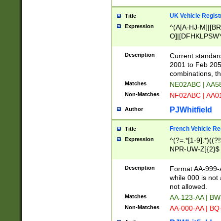
UK Vehicle Regist
Title
Expression
^(A[A-HJ-M]|[BR
O]|[DFHKLPSWY
F]|)(0[02-9]|[1-
Description
Current standard
2001 to Feb 205
combinations, t
Matches
NE02ABC | AA5
Non-Matches
NF02ABC | AA
PJWhitfield
Author
French Vehicle Reg
Title
Expression
^(?=.*[1-9].*)((
NPR-UW-Z]{2}$
Description
Format AA-999-A
while 000 is not
not allowed.
Matches
AA-123-AA | B
Non-Matches
AA-000-AA | BQ