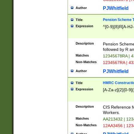
PJWhitfield
Author
Pension Scheme T
Title
Expression
^[0-9]{8}R[A-HJ
Description
Pension Schemes
followed by R an
Matches
12345678RA | 
Non-Matches
1234567RA | 4
PJWhitfield
Author
HMRC Constructio
Title
Expression
[A-Za-z]{2}[0-9]{
Description
CIS Reference f
Workers.
Matches
AA213432 | 12
Non-Matches
12AA3456 | 12