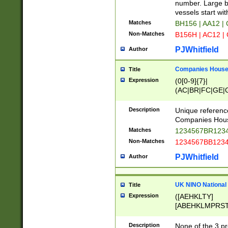
PRSTW]|A[BDHR
number. Large bo
ORSUW]|BRD|C
vessels start wit
G[HKNRUWY]|H[
Matches
BH156 | AA12 |
RT]|N[ENT]|O
Non-Matches
B156H | AC12 |
STUY]|SSS|T[H
PJWhitfield
Author
Companies House 
Title
Expression
(0[0-9]{7}|
(AC|BR|FC|GE|G
|OC|RC|SA|SC|S
Description
Unique referenc
Companies Hous
Matches
1234567BR1234
Non-Matches
1234567BB1234
PJWhitfield
Author
UK NINO National
Title
Expression
([AEHKLTY]
[ABEHKLMPRST
[JS]
[ABCEGHJKLM
Description
None of the 3 pr