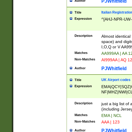
PJWhitfield
Author
Italian Registratio
Title
Expression
^[AHJ-NPR-UW-Z
Description
Almost identical
space) and digit
I,O,Q or V AA9
Matches
AA999AA | AA 1
Non-Matches
AI999AA | AQ 1
PJWhitfield
Author
UK Airport codes
Title
Expression
EMA|QCY|SQZ|
NF|MHZ|NWI|C
|MME|NCL|BWF
OU|FAB|OXF|E
Description
just a big list o
|EXT|FFD|BOH|
(including Jersey
|DSA|HUY|LBA|
Matches
EMA | NCL
R|CAL|COL|CSA|
Non-Matches
AAA | 123
LY|FSS|NDY|AD
YY|SKL|SOY|L
PJWhitfield
Author