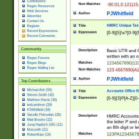
Contributors
Non-Matches
-90.01,0.121|15
Regex Resources
Web Services
PJWhitfield
Author
Advertise
Contact Us
HMRC Unique Tax 
Title
Register
Recent Expressions
Expression
[0-9]{5}\s?[0-9]{
Recent Comments
Community
Description
Basic UTR and C
written with an o
Regex Forums
Matches
1234567890|12
Regex Blogs
Regex Mailing List
Non-Matches
123 4567890|A
PJWhitfield
Author
Top Contributors
Michael Ash (55)
Accounts Office 
Title
Steven Smith (42)
Expression
[0-9]{3}P[A-Z][0-
Matthew Harris (35)
tedcambron (29)
PJWhitfield (28)
Vassilis Petroulias (26)
Description
HMRC Accounts O
Matt Brooke (22)
the letter P and 
Juraj Hajdúch (SK) (21)
an 8th digit or le
Mukundh (21)
Matches
123PA1234567
RobertKaw (19)