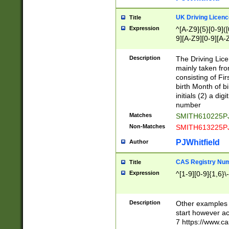
S|CWL|DGX|ACI
UK Driving Licen
Title
Expression
^[A-Z9]{5}[0-9]([
9][A-Z9][0-9][A-
Description
The Driving Lic
mainly taken fro
consisting of Fir
birth Month of bi
initials (2) a dig
number
Matches
SMITH610225P
Non-Matches
SMITH613225P
PJWhitfield
Author
CAS Registry Nu
Title
Expression
^[1-9][0-9]{1,6}\-
Description
Other examples o
start however acc
7 https://www.c