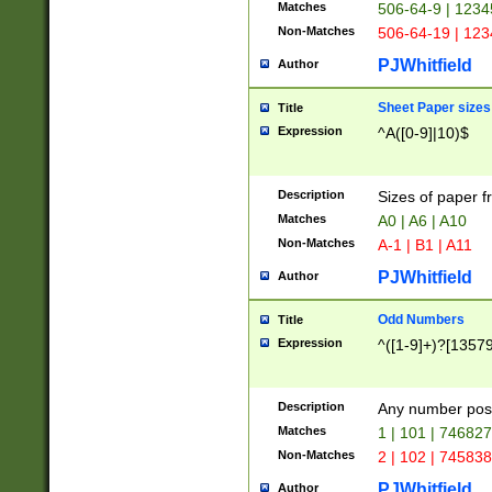
Matches
506-64-9 | 1234
Non-Matches
506-64-19 | 12
PJWhitfield
Author
Sheet Paper sizes
Title
Expression
^A([0-9]|10)$
Description
Sizes of paper 
Matches
A0 | A6 | A10
Non-Matches
A-1 | B1 | A11
PJWhitfield
Author
Odd Numbers
Title
Expression
^([1-9]+)?[1357
Description
Any number poss
Matches
1 | 101 | 74682
Non-Matches
2 | 102 | 74583
PJWhitfield
Author