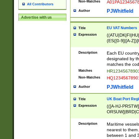
Non-Matches
A01PA1234567
All Contributors
PJWhitfield
Author
Advertise with us
EU VAT Numbers
Title
Expression
((ATU|DK|FI|HU|
(ES([0-9]|[A-Z])[
{11}|CY[0-9]{8}
{9}|FR[A-Z0-9]{2
Description
Each EU country
{2}|LT[0-9]{9}([0
designated by the
{10}|RO[0-9]{2,1
matches the code
Matches
HR12345678901
Non-Matches
HQ12345678901
PJWhitfield
Author
UK Boat Port Regi
Title
Expression
(([A-HJ-PRSTW
ORSUW]|BRD|C
G[HKNRUWY]|H[
RT]|N[ENT]|O
Description
Maritime vessels
STUY]|SSS|T[HN
nearest to them.
{0,2})|([1-9][0-9
between 1 and 3 