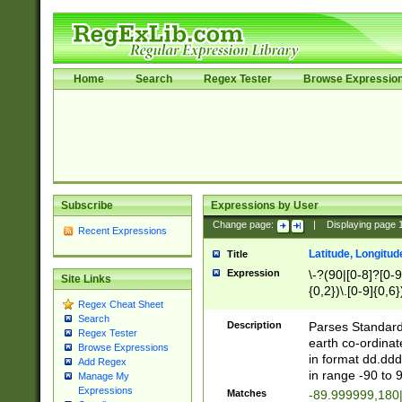
Home
Search
Regex Tester
Browse Expressio
Subscribe
Expressions by User
Change page:
|
Displaying page
Recent Expressions
Latitude, Longitud
Title
Expression
\-?(90|[0-8]?[0-9]
Site Links
{0,2})\.[0-9]{0,6}
Regex Cheat Sheet
Search
Description
Parses Standard 
Regex Tester
earth co-ordinat
Browse Expressions
in format dd.ddd
Add Regex
in range -90 to 
Manage My
Expressions
Matches
-89.999999,180|