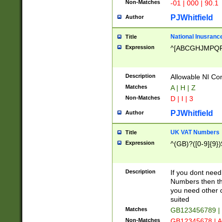
Non-Matches
-01 | 000 | 90.1
PJWhitfield
Author
National Inusrance
Title
Expression
^[ABCGHJMPQ
Description
Allowable NI Con
Matches
A | H | Z
Non-Matches
D | I | 3
PJWhitfield
Author
UK VAT Numbers
Title
Expression
^(GB)?([0-9]{9})
Description
If you dont need
Numbers then this
you need other c
suited
Matches
GB123456789 |
Non-Matches
GB12345678 | A