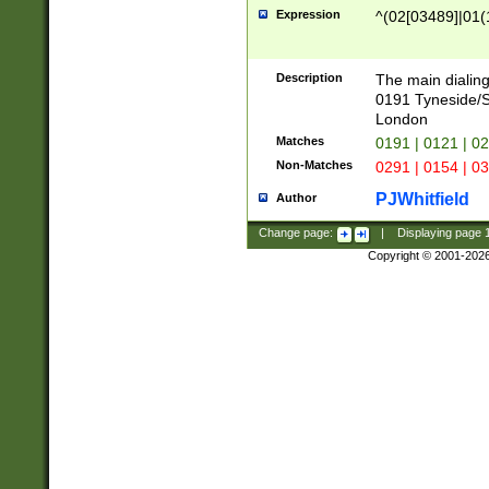
Expression
^(02[03489]|01(1
Description
The main dialing
0191 Tyneside/
London
Matches
0191 | 0121 | 0
Non-Matches
0291 | 0154 | 0
PJWhitfield
Author
Change page:
|
Displaying page
Copyright © 2001-202