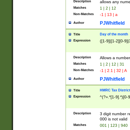
Description
allows any nume
Matches
1 | 2 | 12
Non-Matches
-1 | 13 | a
PJWhitfield
Author
Day of the month
Title
Expression
([1-9]|[1-2][0-9]|
Description
Allows a numbe
Matches
1 | 2 | 12 | 31
Non-Matches
-1 | 2.1 | 32 | A
PJWhitfield
Author
HMRC Tax Distric
Title
Expression
^(?=.*[1-9].*)[0-
Description
3 digit number 
000 is not valid
Matches
001 | 123 | 940