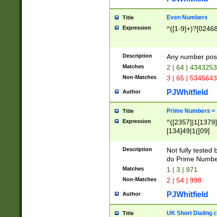
Even Numbers
Title
Expression
^([1-9]+)?[0246
Description
Any number possi
Matches
2 | 64 | 434325
Non-Matches
3 | 65 | 534564
PJWhitfield
Author
Prime Numbers <
Title
Expression
^([2357]|1[1379]|
[134]49|1([09]
[1379]|13|27|3[1
[39]|41|[57][17]
Description
Not fully tested
[39]|67|97)|4([0
do Prime Numbe
[247]1|[069]9|[4
Matches
1 | 3 | 971
[15]9)|7([056]1|
Non-Matches
2 | 54 | 998
[2578]7|[0235]9)
PJWhitfield
Author
UK Short Dialing 
Title