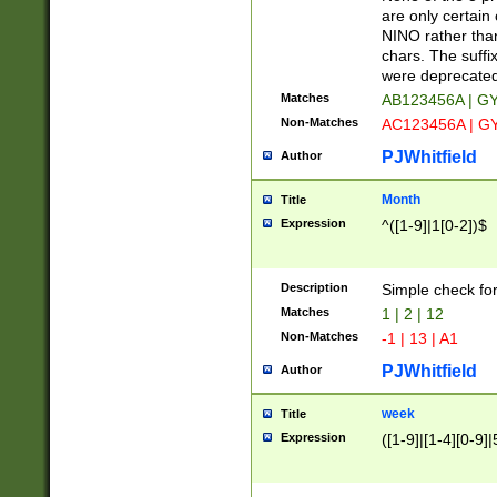
Z]|O[ABEHKLM
are only certain 
HKMPRSTWXYZ]
NINO rather than
9]{6}[A-D]?
chars. The suffi
were deprecate
Matches
AB123456A | G
Non-Matches
AC123456A | G
PJWhitfield
Author
Month
Title
Expression
^([1-9]|1[0-2])$
Description
Simple check fo
Matches
1 | 2 | 12
Non-Matches
-1 | 13 | A1
PJWhitfield
Author
week
Title
Expression
([1-9]|[1-4][0-9]|