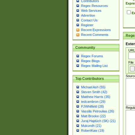
Contributors
Expre
Regex Resources
Web Services
Ex
Advertise
Contact Us
Register
Recent Expressions
Recent Comments
Regex
Exter
Community
URL
Regex Forums
Regex Blogs
File
Regex Mailing List
Sourc
Top Contributors
Michael Ash (55)
Steven Smith (42)
Matthew Harris (35)
tedcambron (29)
PJWhitfield (28)
Regul
Vassilis Petroulias (26)
Matt Brooke (22)
Juraj Hajdúch (SK) (21)
Mukundh (21)
RobertKaw (19)