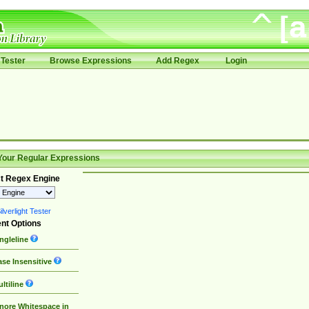
Tester
Browse Expressions
Add Regex
Login
Your Regular Expressions
t Regex Engine
lverlight Tester
nt Options
ngleline
se Insensitive
ltiline
nore Whitespace in