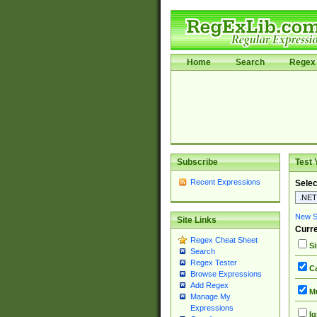
Home
Search
Regex 
Subscribe
Test 
Recent Expressions
Selec
New Si
Site Links
Curre
Regex Cheat Sheet
Si
Search
Regex Tester
Ca
Browse Expressions
Add Regex
Mu
Manage My
Expressions
Ig