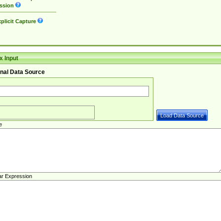
ssion
plicit Capture
 Input
nal Data Source
e
ar Expression