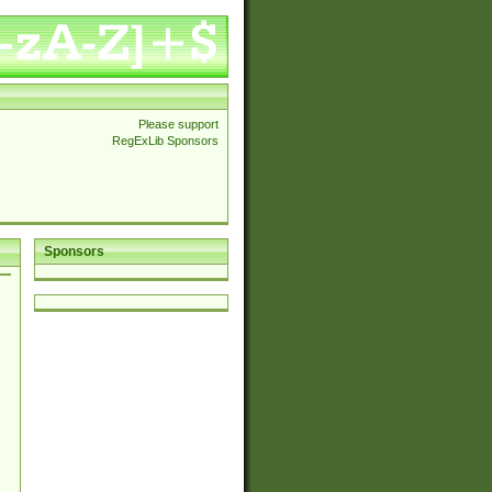
Please support
RegExLib Sponsors
Sponsors