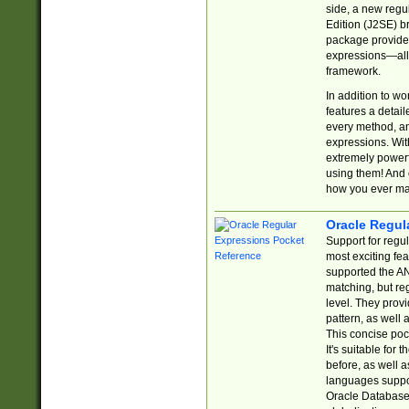
side, a new regu
Edition (J2SE) b
package provides
expressions—all 
framework.
In addition to w
features a detai
every method, and
expressions. With
extremely power
using them! And 
how you ever ma
Oracle Regul
Support for regu
most exciting fe
supported the AN
matching, but re
level. They prov
pattern, as well 
This concise pock
It's suitable fo
before, as well 
languages suppor
Oracle Database 