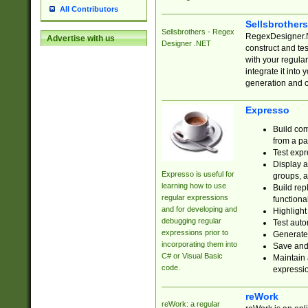
All Contributors
Sellsbrother
Sellsbrothers - Regex
RegexDesigner.NE
Advertise with us
Designer .NET
construct and t
with your regula
integrate it into
generation and 
Expresso
Build com
from a pa
Test expr
Display a
Expresso is useful for
groups, a
learning how to use
Build rep
regular expressions
functional
and for developing and
Highlight
debugging regular
Test auto
expressions prior to
Generate
incorporating them into
Save and 
C# or Visual Basic
Maintain 
code.
expressi
reWork
reWork: a regular