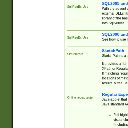
SQL2005 and
Sql RegEx Use
With the advent 
external DLLs li
library of the ba
into SqlServer.
SQL2000 and
Sql RegEx Use
See how to use r
SketchPath
SketchPath
SketchPath is a
It provides a ric
XPath or Regular
If matching regu
locations of mat
results. A free B
Regular Expr
Online regex tester
Java-applet that 
Java standard API
Full high
visual cl
(includin