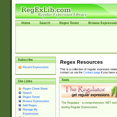
Home
Search
Regex Tester
Browse Expressio
Subscribe
Regex Resources
Recent Expressions
This is a collection of regular expresion rela
contact us via the
Contact page
if you have a
Tools
Site Links
Regex Cheat Sheet
Search
Regex Tester
Browse Expressions
The Regulator - a comprehensive .NET tool 
Add Regex
testing Regular Expressions.
Manage My
Expressions