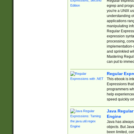
Regular expressio
egrep and progr
you're a UNIX use
understanding of
applications rang
manipulating info
Regular Expressi
expression synta
processing, comm
implementation-sp
and sprinkled wi
Mastering Regula
can put to immed
Regular Expr
This ebook is in
Expressions tha
programmers who 
help experience
speed quickly on
Java Regular 
Engine
Java has always 
objects. But Jav
been limited, co