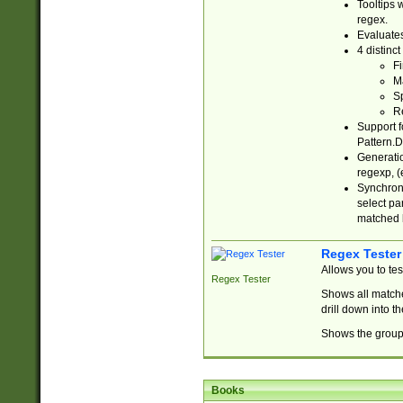
Tooltips 
regex.
Evaluates
4 distinc
Fi
Ma
Sp
R
Support f
Pattern.D
Generatio
regexp, (e
Synchroni
select par
matched b
Regex Tester
Allows you to te
Regex Tester
Shows all matche
drill down into 
Shows the group 
Books