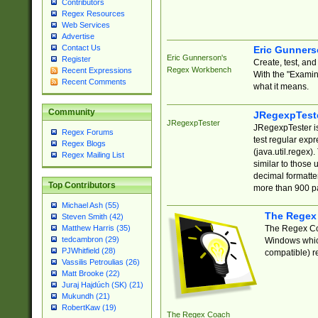
Contributors
Regex Resources
Web Services
Advertise
Contact Us
Eric Gunner
Eric Gunnerson's
Register
Create, test, an
Regex Workbench
Recent Expressions
With the "Examin
Recent Comments
what it means.
Community
JRegexpTest
JRegexpTester
JRegexpTester is
Regex Forums
test regular exp
Regex Blogs
(java.util.regex)
Regex Mailing List
similar to those 
decimal formatter
Top Contributors
more than 900 pa
Michael Ash (55)
The Regex
Steven Smith (42)
The Regex Coa
Matthew Harris (35)
tedcambron (29)
Windows which
PJWhitfield (28)
compatible) re
Vassilis Petroulias (26)
Matt Brooke (22)
Juraj Hajdúch (SK) (21)
Mukundh (21)
RobertKaw (19)
The Regex Coach