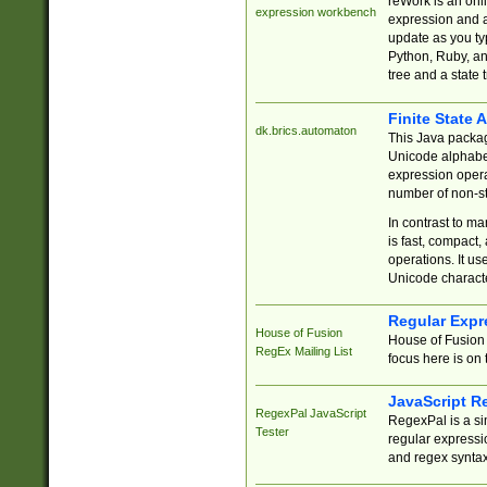
reWork is an onl
expression workbench
expression and a
update as you ty
Python, Ruby, and
tree and a state 
Finite State 
dk.brics.automaton
This Java packa
Unicode alphabet
expression opera
number of non-st
In contrast to m
is fast, compact,
operations. It us
Unicode charact
Regular Expr
House of Fusion
House of Fusion 
RegEx Mailing List
focus here is on 
JavaScript R
RegexPal JavaScript
RegexPal is a si
Tester
regular expressio
and regex syntax