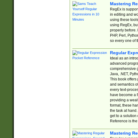
Mastering Re
RegEx is support
in editing and w
using these tools
using RegEx, but
properly before.
PHP, Perl, Pytho
so every one of t
Regular Expr
Ideal as an intro
advanced progra
comprehensive gu
Java, .NET, Pytho
This book offers
and semantics of 
every text-proce
have become a f
providing a wealt
format, these ha
the task at hand
get to a solutio
Reference is the 
Mastering Re