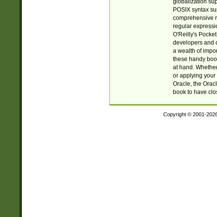
globalization su
POSIX syntax sup
comprehensive re
regular expressi
O'Reilly's Pock
developers and d
a wealth of impor
these handy book
at hand. Whether 
or applying your 
Oracle, the Orac
book to have clo
Copyright © 2001-202