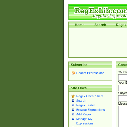
Home
Search
Regex 
Subscribe
Cont
Your 
Recent Expressions
Your E
Site Links
Subjec
Regex Cheat Sheet
Search
Messa
Regex Tester
Browse Expressions
Add Regex
Manage My
Expressions