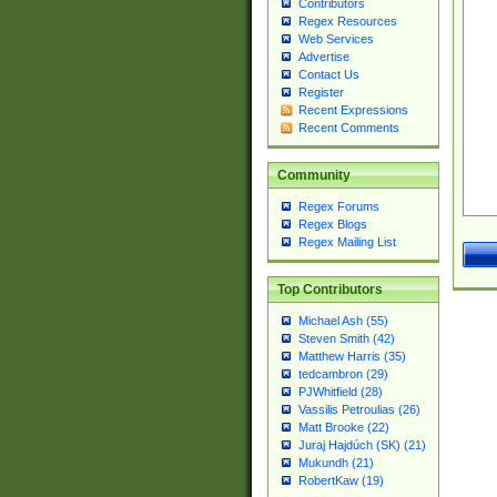
Contributors
Regex Resources
Web Services
Advertise
Contact Us
Register
Recent Expressions
Recent Comments
Community
Regex Forums
Regex Blogs
Regex Mailing List
Top Contributors
Michael Ash (55)
Steven Smith (42)
Matthew Harris (35)
tedcambron (29)
PJWhitfield (28)
Vassilis Petroulias (26)
Matt Brooke (22)
Juraj Hajdúch (SK) (21)
Mukundh (21)
RobertKaw (19)