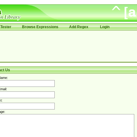
Tester
Browse Expressions
Add Regex
Login
act Us
Name:
mail:
t:
ge: