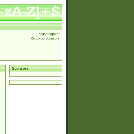
Please support
RegExLib Sponsors
Sponsors