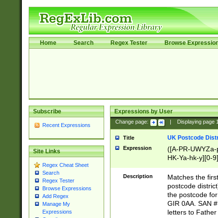
Home
Search
Regex Tester
Browse Expressio
Subscribe
Expressions by User
Change page:
|
Displaying page
Recent Expressions
UK Postcode Distr
Title
Expression
([A-PR-UWYZa-pr
Site Links
HK-Ya-hk-y][0-9
Regex Cheat Sheet
[A-HJKS-UWa-hj
Search
Description
Matches the firs
Regex Tester
postcode distric
Browse Expressions
the postcode for
Add Regex
GIR 0AA. SAN # 
Manage My
letters to Fathe
Expressions