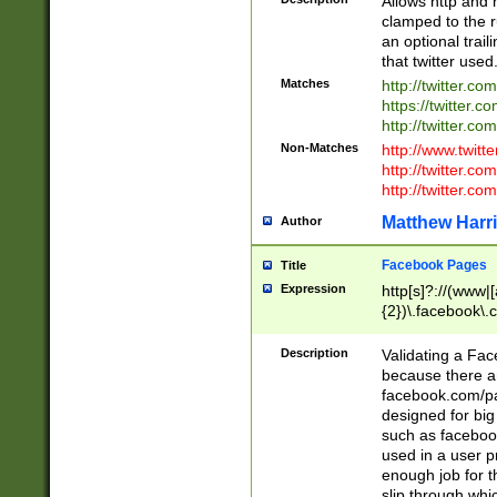
Allows http and 
clamped to the r
an optional trai
that twitter used
Matches
http://twitter.co
https://twitter.c
http://twitter.com
Non-Matches
http://www.twitt
http://twitter.c
http://twitter.com
Matthew Harr
Author
Facebook Pages
Title
Expression
http[s]?://(www|
{2})\.facebook\.
9\.-]+)[/]?$
Description
Validating a Face
because there are
facebook.com/p
designed for big
such as facebook
used in a user p
enough job for t
slip through whi