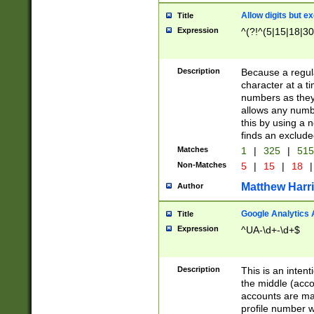
Allow digits but e
Title
Expression
^(?!^(5|15|18|30
Description
Because a regula
character at a t
numbers as they 
allows any numbe
this by using a n
finds an exclud
Matches
1
|
325
|
51
Non-Matches
5
|
15
|
18
|
Matthew Harr
Author
Google Analytics 
Title
Expression
^UA-\d+-\d+$
Description
This is an inten
the middle (acco
accounts are ma
profile number w