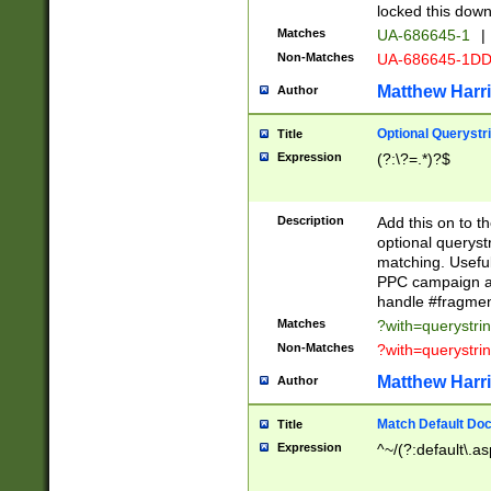
locked this down
Matches
UA-686645-1
|
Non-Matches
UA-686645-1D
Matthew Harr
Author
Optional Querystr
Title
Expression
(?:\?=.*)?$
Description
Add this on to th
optional queryst
matching. Usefu
PPC campaign and
handle #fragmen
Matches
?with=querystri
Non-Matches
?with=querystri
Matthew Harr
Author
Match Default Doc
Title
Expression
^~/(?:default\.a