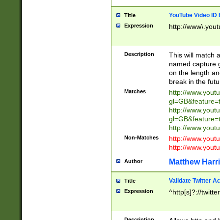
YouTube Video ID 
Title
Expression
http://www\.yout
Description
This will match a
named capture gr
on the length and
break in the fut
Matches
http://www.yout
gl=GB&feature=
http://www.yout
gl=GB&feature=
http://www.you
Non-Matches
http://www.yout
http://www.you
Matthew Harr
Author
Validate Twitter A
Title
Expression
^http[s]?://twitt
Description