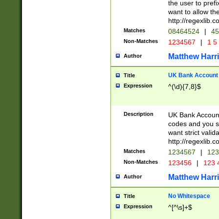
the user to prefi
want to allow the
http://regexlib
Matches
08464524
|
45
Non-Matches
1234567
|
1 5
Matthew Harr
Author
UK Bank Account (
Title
Expression
^(\d){7,8}$
Description
UK Bank Account
codes and you sho
want strict valid
http://regexlib
Matches
1234567
|
123
Non-Matches
123456
|
123 
Matthew Harr
Author
No Whitespace
Title
Expression
^[^\s]+$