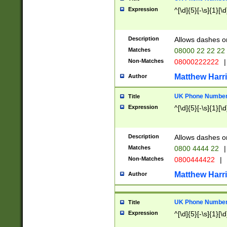
Expression
^[\d]{5}[-\s]{1}[\d
Description
Allows dashes o
Matches
08000 22 22 22
Non-Matches
08000222222
|
Matthew Harr
Author
UK Phone Number 
Title
Expression
^[\d]{5}[-\s]{1}[\d
Description
Allows dashes o
Matches
0800 4444 22
|
Non-Matches
0800444422
|
Matthew Harr
Author
UK Phone Number 
Title
Expression
^[\d]{5}[-\s]{1}[\d