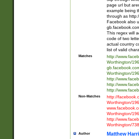
page url but are
example being t
through as http
Facebook also u
gb.facebook.com 
This regex will a
code of two lette
actual country 
list of valid cha
Matches
http://www.face
Worthington/1
gb.facebook.co
Worthington/1
http://www.face
http://www.face
http://www.face
Non-Matches
http://facebook
Worthington/1
www.facebook.c
Worthington/1
http://www.face
Worthington/73
Matthew Harr
Author