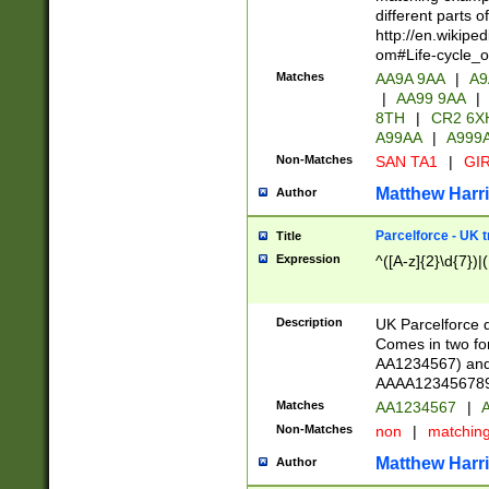
different parts 
http://en.wikipe
om#Life-cycle_
Matches
AA9A 9AA
|
A9
|
AA99 9AA
|
8TH
|
CR2 6X
A99AA
|
A999
Non-Matches
SAN TA1
|
GIR
Matthew Harr
Author
Parcelforce - UK 
Title
Expression
^([A-z]{2}\d{7})|
Description
UK Parcelforce d
Comes in two for
AA1234567) and 
AAAA1234567890)
Matches
AA1234567
|
A
Non-Matches
non
|
matchin
Matthew Harr
Author