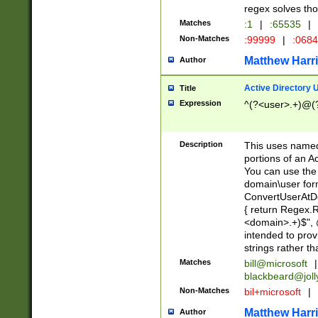
regex solves th
Matches
:1
|
:65535
|
Non-Matches
:99999
|
:068
Matthew Harr
Author
Active Directory
Title
Expression
^(?<user>.+)@(
Description
This uses named
portions of an A
You can use the 
domain\user form
ConvertUserAtD
{ return Regex
<domain>.+)$", @
intended to pro
strings rather th
Matches
bill@microsoft
|
blackbeard@joll
Non-Matches
bil+microsoft
|
Matthew Harr
Author