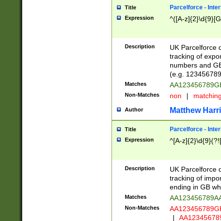
Parcelforce - Inte
Title
Expression
^([A-z]{2}\d{9}[G
Description
UK Parcelforce d
tracking of expo
numbers and GB
(e.g. 123456789
Matches
AA123456789
Non-Matches
non
|
matchin
Matthew Harr
Author
Parcelforce - Inte
Title
Expression
^[A-z]{2}\d{9}(?!
Description
UK Parcelforce d
tracking of impo
ending in GB whi
Matches
AA123456789A
Non-Matches
AA123456789
|
AA12345678