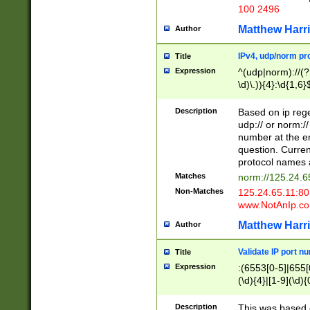
100 2496
Matthew Harr
Author
IPv4, udp/norm pro
Title
Expression
^(udp|norm)://(?:
\d)\.)){4}:\d{1,6}
Description
Based on ip rege
udp:// or norm://
number at the en
question. Curren
protocol names a
Matches
norm://125.24.6
Non-Matches
125.24.65.11:8
www.NotAnIp.c
Matthew Harr
Author
Validate IP port n
Title
Expression
:(6553[0-5]|655[0
(\d){4}|[1-9](\d){
Description
This was based o