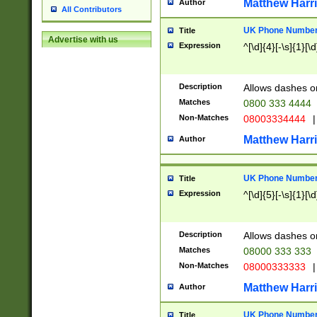
Matthew Harr
Author
All Contributors
UK Phone Number 
Title
Advertise with us
Expression
^[\d]{4}[-\s]{1}[\d
Description
Allows dashes o
Matches
0800 333 4444
Non-Matches
08003334444
|
Matthew Harr
Author
UK Phone Number 
Title
Expression
^[\d]{5}[-\s]{1}[\d
Description
Allows dashes o
Matches
08000 333 333
Non-Matches
08000333333
|
Matthew Harr
Author
UK Phone Number 
Title