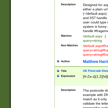
Description
Designed for asp
either a plain ur
(~/default.aspx)
and IIS7 handle 
user could type 
system is funny 
handle #fragem
Matches
/default.aspx
|
query=string
Non-Matches
/default.aspx#f
query=string#f
query=string#fr
Matthew Harr
Author
UK Postcode Distr
Title
Expression
[A-Za-z]{1,2}[\d]
Description
The postcode dist
example with DN
match as it only 
validate the lett
geographic code