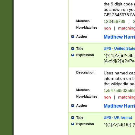
the 9 digit code
as shown on you
GE123456781WW)
Matches
123456789
|
G
Non-Matches
non
|
matchin
Matthew Harr
Author
UPS - United Stat
Title
Expression
^(?:1[Zz])(?<Sh
[A-z\d]{2})(?<P
Description
Uses named capt
information on 
the wikipedia pag
Matches
1z5475953256
Non-Matches
non
|
matchin
Matthew Harr
Author
UPS - UK format
Title
Expression
^((1[Zz]\d{16})|(