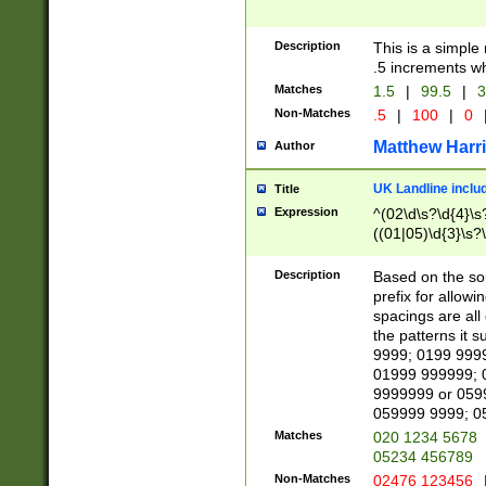
Description
This is a simple
.5 increments wh
Matches
1.5
|
99.5
|
3
Non-Matches
.5
|
100
|
0
Matthew Harr
Author
UK Landline inclu
Title
Expression
^(02\d\s?\d{4}\s?
((01|05)\d{3}\s?\
Description
Based on the sou
prefix for allowi
spacings are all
the patterns it 
9999; 0199 999
01999 999999; 
9999999 or 059
059999 9999; 0
Matches
020 1234 5678
05234 456789
Non-Matches
02476 123456