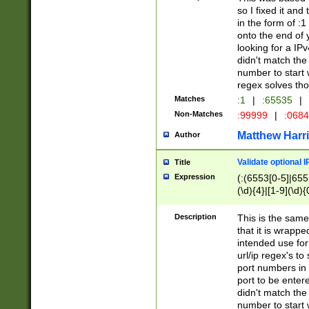
so I fixed it and
in the form of :
onto the end of 
looking for a IPv
didn't match the 
number to start 
regex solves th
Matches
:1
|
:65535
|
Non-Matches
:99999
|
:068
Matthew Harr
Author
Validate optional 
Title
Expression
(:(6553[0-5]|655[
(\d){4}|[1-9](\d){
Description
This is the same
that it is wrapp
intended use for
url/ip regex's t
port numbers in 
port to be entere
didn't match the 
number to start 