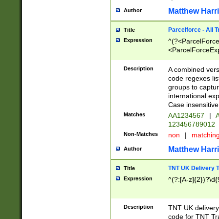
Matthew Harr
Author
Parcelforce - All 
Title
Expression
^(?<ParcelForceU
<ParcelForceExpo
(?:\d{12}))$|^(?
[Bb])[A-z]{2})$
Description
A combined versi
code regexes lis
groups to captur
international ex
Case insensitive
Matches
AA1234567
|
A
123456789012
Non-Matches
non
|
matchin
Matthew Harr
Author
TNT UK Delivery 
Title
Expression
^(?:[A-z]{2})?\d{
Description
TNT UK deliver
code for TNT Tra