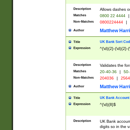
Description
Allows dashes o
Matches
0800 22 4444
|
Non-Matches
0800224444
|
Matthew Harr
Author
UK Bank Sort Cod
Title
Expression
^(\d){2}-(\d){2}-(
Description
Validates the fo
Matches
20-40-36
|
50-
Non-Matches
204036
|
256
Matthew Harr
Author
UK Bank Account (
Title
Expression
^(\d){8}$
Description
UK Bank account
digits so in the