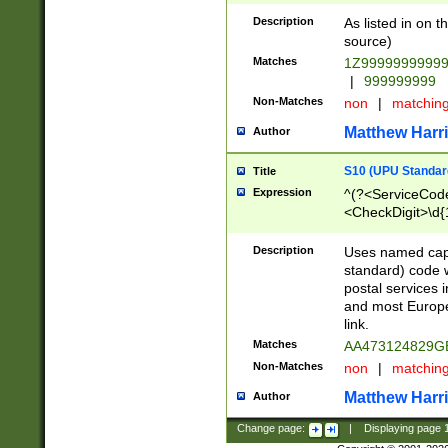
Description
As listed in on 
source)
Matches
1Z9999999999
|
999999999
Non-Matches
non
|
matchin
Matthew Harr
Author
S10 (UPU Standard
Title
Expression
^(?<ServiceCode
<CheckDigit>\d{
Description
Uses named cap
standard) code 
postal services 
and most Europe
link.
Matches
AA473124829G
Non-Matches
non
|
matchin
Matthew Harr
Author
Change page:
|
Displaying page