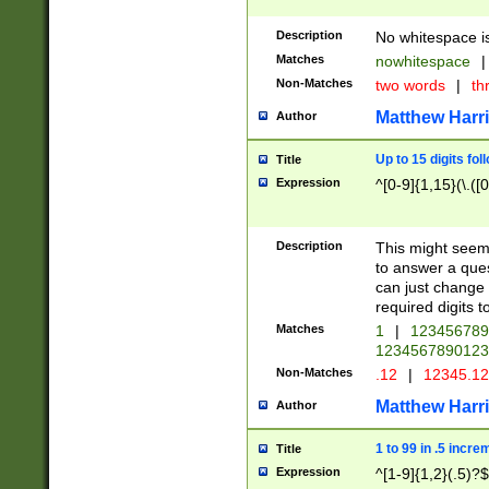
Description
No whitespace is
Matches
nowhitespace
|
Non-Matches
two words
|
th
Matthew Harr
Author
Up to 15 digits fol
Title
Expression
^[0-9]{1,15}(\.([
Description
This might seem 
to answer a que
can just change
required digits t
Matches
1
|
12345678
1234567890123
Non-Matches
.12
|
12345.1
Matthew Harr
Author
1 to 99 in .5 incre
Title
Expression
^[1-9]{1,2}(.5)?$