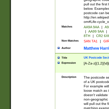
pull out the firs
below. Examples 
postcode can be
http://en.wikipe
om#Life-cycle_
Matches
AA9A 9AA
|
A9
|
AA99 9AA
|
8TH
|
CR2 6X
Non-Matches
SAN TA1
|
GIR
Matthew Harr
Author
UK Postcode Sect
Title
Expression
[A-Za-z]{1,2}[\d]
Description
The postcode sect
of a UK postcode
For example wit
loose match as it
doesn't validate 
non-geographic 
will pull out the
matching exampl