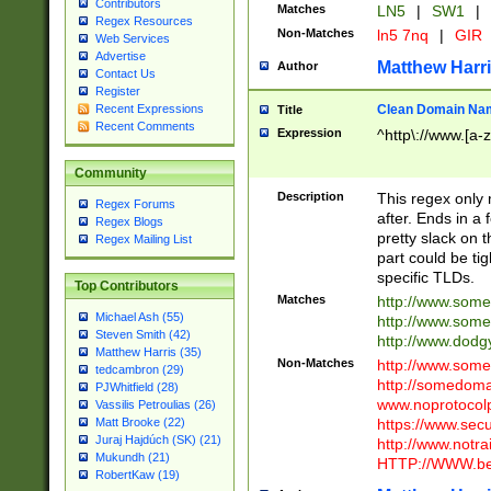
Contributors
Matches
LN5
|
SW1
|
Regex Resources
Non-Matches
ln5 7nq
|
GIR
Web Services
Advertise
Matthew Harr
Author
Contact Us
Register
Clean Domain Na
Recent Expressions
Title
Recent Comments
Expression
^http\://www.[a-z
Community
Description
This regex only
Regex Forums
after. Ends in a 
Regex Blogs
pretty slack on t
Regex Mailing List
part could be tig
specific TLDs.
Top Contributors
Matches
http://www.som
Michael Ash (55)
http://www.som
Steven Smith (42)
http://www.dod
Matthew Harris (35)
Non-Matches
http://www.some
tedcambron (29)
http://somedom
PJWhitfield (28)
www.noprotocolp
Vassilis Petroulias (26)
https://www.sec
Matt Brooke (22)
Juraj Hajdúch (SK) (21)
http://www.notra
Mukundh (21)
HTTP://WWW.beg
RobertKaw (19)